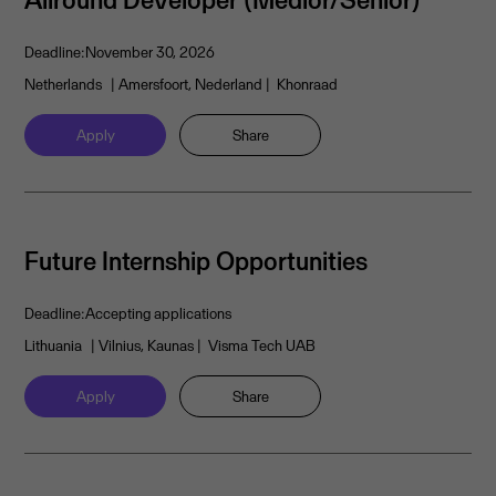
Deadline:
November 30, 2026
Netherlands
| Amersfoort, Nederland
| Khonraad
Apply
Share
Future Internship Opportunities
Deadline:
Accepting applications
Lithuania
| Vilnius, Kaunas
| Visma Tech UAB
Apply
Share