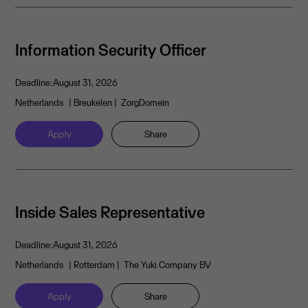
Information Security Officer
Deadline:
August 31, 2026
Netherlands
| Breukelen
| ZorgDomein
Apply
Share
Inside Sales Representative
Deadline:
August 31, 2026
Netherlands
| Rotterdam
| The Yuki Company BV
Apply
Share