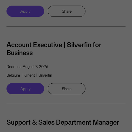
Apply
Share
Account Executive | Silverfin for
Business
Deadline:
August 7, 2026
Belgium
| Ghent
| Silverfin
Apply
Share
Support & Sales Department Manager