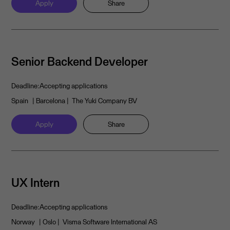
Apply
Share
Senior Backend Developer
Deadline:
Accepting applications
Spain
| Barcelona
| The Yuki Company BV
Apply
Share
UX Intern
Deadline:
Accepting applications
Norway
| Oslo
| Visma Software International AS