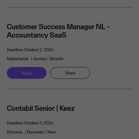
Customer Success Manager NL -
Accountancy SaaS
Deadline:
October 2, 2026
Netherlands
| Gouda
| Silverfin
Apply
Share
Contabil Senior | Keez
Deadline:
October 9, 2026
Romania
| București
| Keez