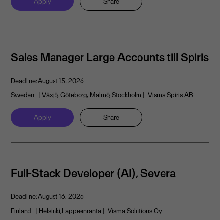
Apply
Share
Sales Manager Large Accounts till Spiris
Deadline:
August 15, 2026
Sweden
| Växjö, Göteborg, Malmö, Stockholm
| Visma Spiris AB
Apply
Share
Full-Stack Developer (AI), Severa
Deadline:
August 16, 2026
Finland
| Helsinki,Lappeenranta
| Visma Solutions Oy