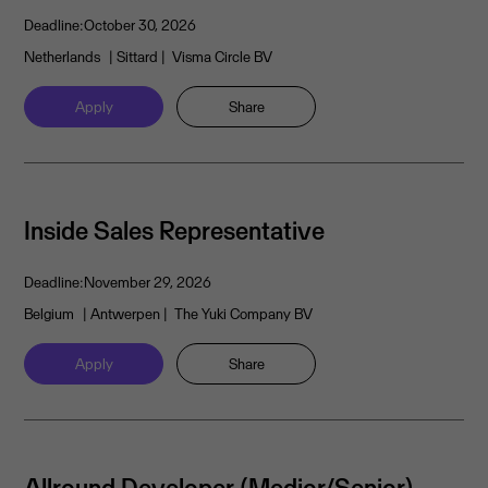
Deadline:
October 30, 2026
Netherlands
| Sittard
| Visma Circle BV
Apply
Share
Inside Sales Representative
Deadline:
November 29, 2026
Belgium
| Antwerpen
| The Yuki Company BV
Apply
Share
Allround Developer (Medior/Senior)