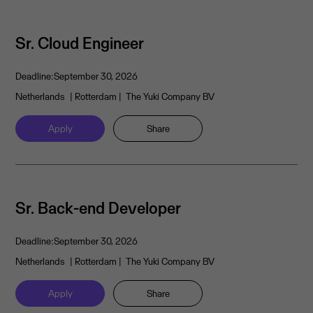
Sr. Cloud Engineer
Deadline:
September 30, 2026
Netherlands
| Rotterdam
| The Yuki Company BV
Apply
Share
Sr. Back-end Developer
Deadline:
September 30, 2026
Netherlands
| Rotterdam
| The Yuki Company BV
Apply
Share