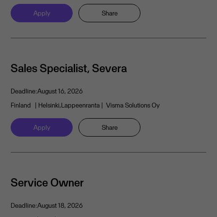
Apply
Share
Sales Specialist, Severa
Deadline:
August 16, 2026
Finland
| Helsinki,Lappeenranta
| Visma Solutions Oy
Apply
Share
Service Owner
Deadline:
August 18, 2026