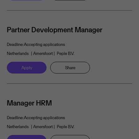
Partner Development Manager
Deadline:
Accepting applications
Netherlands
| Amersfoort
| Peple B.V.
Apply
Share
Manager HRM
Deadline:
Accepting applications
Netherlands
| Amersfoort
| Peple B.V.