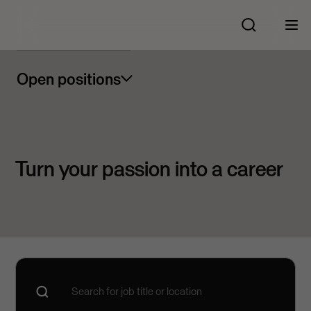
Open positions
Turn your passion into a career