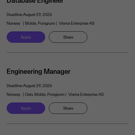
Database Engineer
Deadline:
August 29, 2026
Norway
| Molde, Porsgrunn
| Visma Enterprise AS
Apply
Share
Engineering Manager
Deadline:
August 29, 2026
Norway
| Oslo, Molde, Porsgrunn
| Visma Enterprise AS
Apply
Share