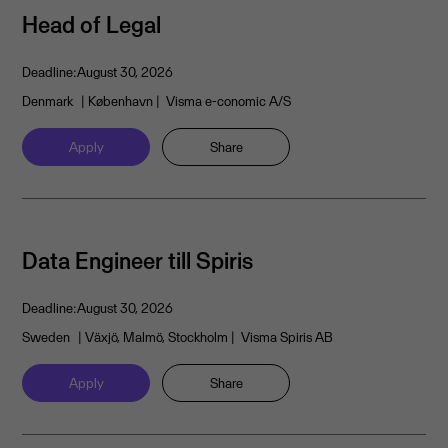
Head of Legal
Deadline:
August 30, 2026
Denmark
| København
| Visma e-conomic A/S
Apply
Share
Data Engineer till Spiris
Deadline:
August 30, 2026
Sweden
| Växjö, Malmö, Stockholm
| Visma Spiris AB
Apply
Share