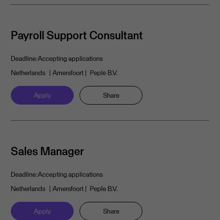
Payroll Support Consultant
Deadline:
Accepting applications
Netherlands
| Amersfoort
| Peple B.V.
Apply
Share
Sales Manager
Deadline:
Accepting applications
Netherlands
| Amersfoort
| Peple B.V.
Apply
Share