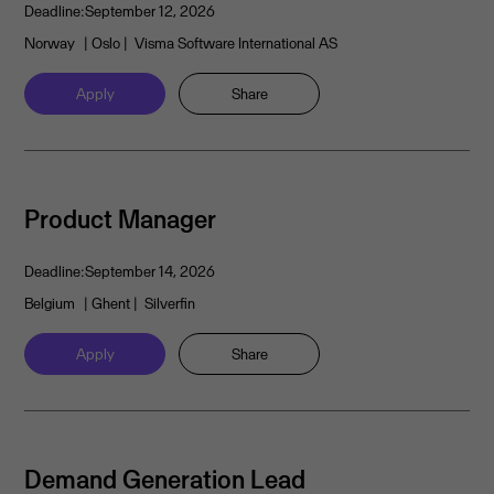
Deadline:
September 12, 2026
Norway
| Oslo
| Visma Software International AS
Apply
Share
Product Manager
Deadline:
September 14, 2026
Belgium
| Ghent
| Silverfin
Apply
Share
Demand Generation Lead