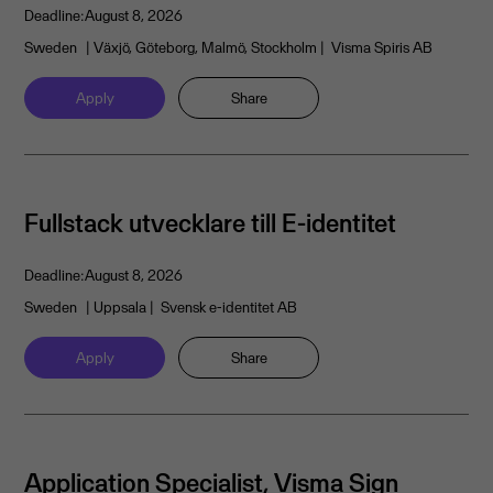
Deadline:
August 8, 2026
Sweden
| Växjö, Göteborg, Malmö, Stockholm
| Visma Spiris AB
Apply
Share
Fullstack utvecklare till E-identitet
Deadline:
August 8, 2026
Sweden
| Uppsala
| Svensk e-identitet AB
Apply
Share
Application Specialist, Visma Sign