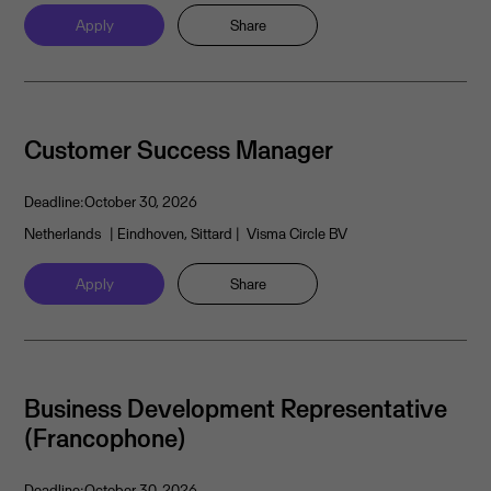
Apply
Share
Customer Success Manager
Deadline:
October 30, 2026
Netherlands
| Eindhoven, Sittard
| Visma Circle BV
Apply
Share
Business Development Representative
(Francophone)
Deadline:
October 30, 2026