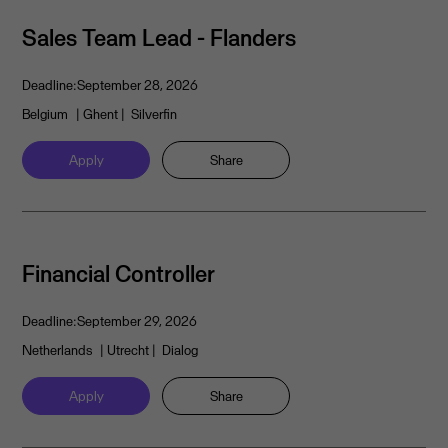
Sales Team Lead - Flanders
Deadline:
September 28, 2026
Belgium
| Ghent
| Silverfin
Apply
Share
Financial Controller
Deadline:
September 29, 2026
Netherlands
| Utrecht
| Dialog
Apply
Share