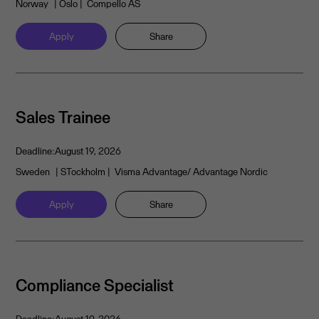
Norway
| Oslo
| Compello AS
Apply
Share
Sales Trainee
Deadline:
August 19, 2026
Sweden
| STockholm
| Visma Advantage/ Advantage Nordic
Apply
Share
Compliance Specialist