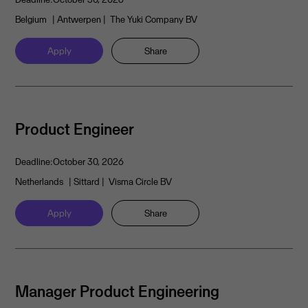
Belgium
| Antwerpen
| The Yuki Company BV
Apply
Share
Product Engineer
Deadline:
October 30, 2026
Netherlands
| Sittard
| Visma Circle BV
Apply
Share
Manager Product Engineering