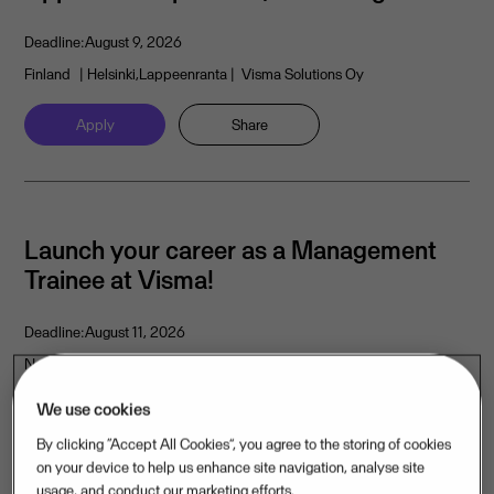
Deadline:
August 9, 2026
Finland
| Helsinki,Lappeenranta
| Visma Solutions Oy
Apply
Share
Launch your career as a Management
Trainee at Visma!
Deadline:
August 11, 2026
Norway
| Oslo
| Visma Software International AS
We use cookies
Apply
Share
By clicking “Accept All Cookies”, you agree to the storing of cookies
on your device to help us enhance site navigation, analyse site
usage, and conduct our marketing efforts.