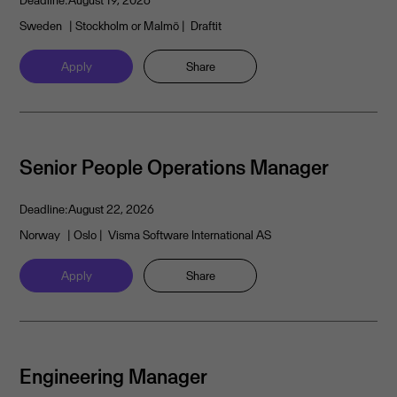
Deadline:
August 19, 2026
Sweden
| Stockholm or Malmö
| Draftit
Apply
Share
Senior People Operations Manager
Deadline:
August 22, 2026
Norway
| Oslo
| Visma Software International AS
Apply
Share
Engineering Manager