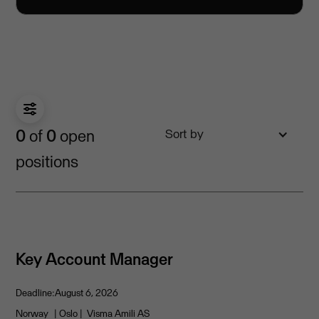
0
of
0
open
Sort by
positions
Key Account Manager
Deadline:
August 6, 2026
Norway
| Oslo
| Visma Amili AS