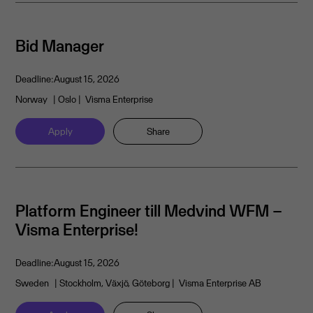
Bid Manager
Deadline:
August 15, 2026
Norway
| Oslo
| Visma Enterprise
Apply
Share
Platform Engineer till Medvind WFM –
Visma Enterprise!
Deadline:
August 15, 2026
Sweden
| Stockholm, Växjö, Göteborg
| Visma Enterprise AB