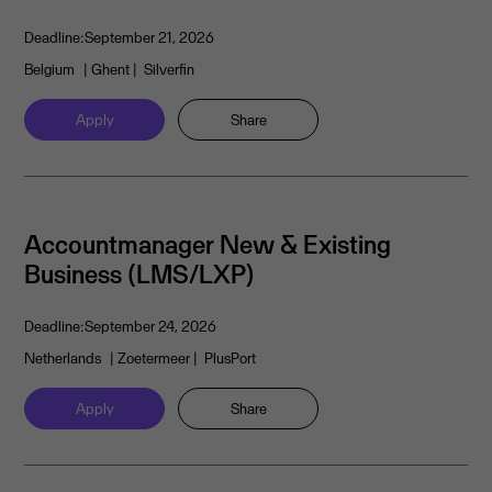
Deadline:
September 21, 2026
Belgium
| Ghent
| Silverfin
Apply
Share
Accountmanager New & Existing
Business (LMS/LXP)
Deadline:
September 24, 2026
Netherlands
| Zoetermeer
| PlusPort
Apply
Share