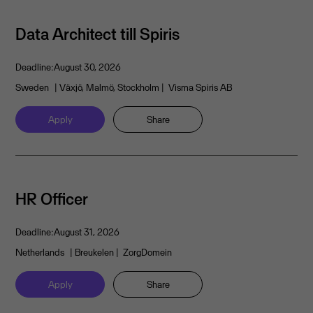
Data Architect till Spiris
Deadline:
August 30, 2026
Sweden
| Växjö, Malmö, Stockholm
| Visma Spiris AB
Apply
Share
HR Officer
Deadline:
August 31, 2026
Netherlands
| Breukelen
| ZorgDomein
Apply
Share