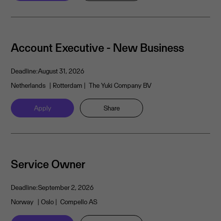
Account Executive - New Business
Deadline:
August 31, 2026
Netherlands
| Rotterdam
| The Yuki Company BV
Apply
Share
Service Owner
Deadline:
September 2, 2026
Norway
| Oslo
| Compello AS