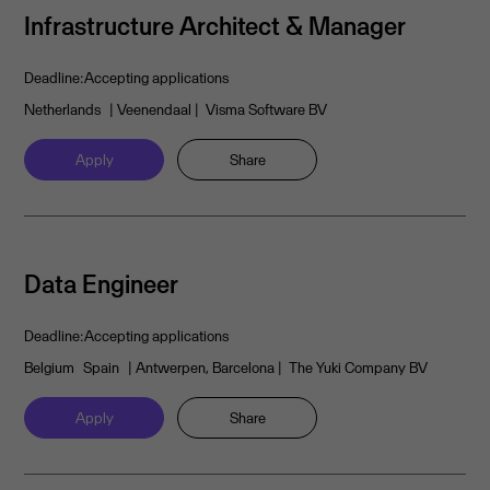
Infrastructure Architect & Manager
Deadline:
Accepting applications
Netherlands
| Veenendaal
| Visma Software BV
Apply
Share
Data Engineer
Deadline:
Accepting applications
Belgium
Spain
| Antwerpen, Barcelona
| The Yuki Company BV
Apply
Share