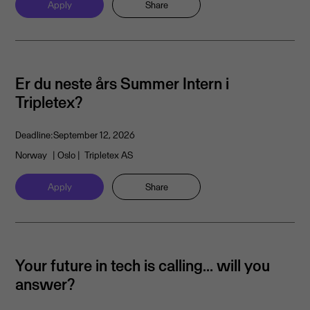
Apply
Share
Er du neste års Summer Intern i
Tripletex?
Deadline:
September 12, 2026
Norway
| Oslo
| Tripletex AS
Apply
Share
Your future in tech is calling… will you
answer?