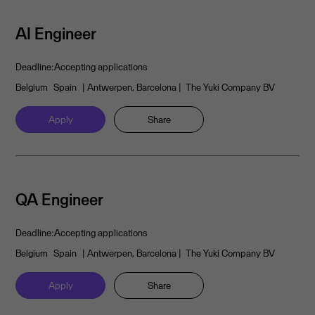
AI Engineer
Deadline:
Accepting applications
Belgium
Spain
| Antwerpen, Barcelona
| The Yuki Company BV
Apply
Share
QA Engineer
Deadline:
Accepting applications
Belgium
Spain
| Antwerpen, Barcelona
| The Yuki Company BV
Apply
Share