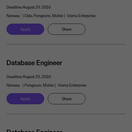
Deadline:
August 29, 2026
Norway
| Oslo, Porsgrunn, Molde
| Visma Enterprise
Apply
Share
Database Engineer
Deadline:
August 29, 2026
Norway
| Porsgrunn, Molde
| Visma Enterprsie
Apply
Share