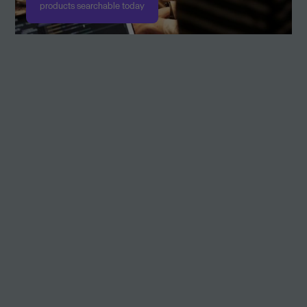
products searchable today
Academy Attendance
Academy Attendance is an operational educational system for
attendance, registration and evaluation of educational activities
designed for education.
Accode
The automation platform built for accounting software.
AccountView
On Premise ERP app with functionality for bookkeeping, sales,
invoicing, purchasing, project management, time & billing. With
integrations towards AutoInvoice, Approval (MDM), eBanking,
CoC-service a.o. Very customizable.