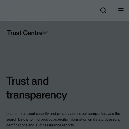
Trust Centre
Trust and
transparency
Learn more about security and privacy across our companies. Use the
search below to find product-specific information on data processors,
certifications and audit assurance reports.