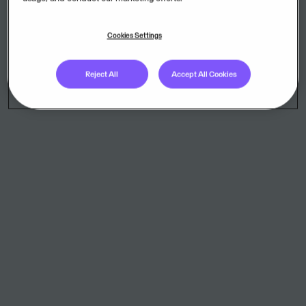
AdminPulse
Cookies Settings
AdminPulse is the online office management software for
accountants, bookkeepers and company auditors.
Reject All
Accept All Cookies
Agda PS
Payroll system for calculating salaries
Agenda Management SaaS
FirstAgenda Management makes it easy to manage complex
meetings and series of meetings. Gather the preparation of all
agendas, registration of attendance and publication of minutes
on one platform.