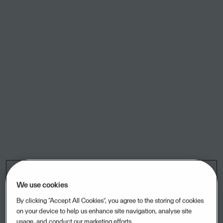
ACOS WebSak SAAS
Case management, process management, Archive.
Acubiz
This is the website, APP and the backend for the world class
expense management system Acubiz
ADA
Online Payment Surveillance
We use cookies
Admin-Consult
By clicking “Accept All Cookies”, you agree to the storing of cookies
ERP program for accountants
on your device to help us enhance site navigation, analyse site
usage, and conduct our marketing efforts.