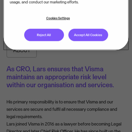
usage, and conduct our marketing efforts.
Lars Ottersen
Cookies Settings
Chief Risk Officer
Reject All
Accept All Cookies
ABOUT
As CRO, Lars ensures that Visma
maintains an appropriate risk level
within our organisation and services.
His primary responsibility is to ensure that Visma and our
services are secure and fulfil all necessary compliance and
legal requirements.
Lars joined Visma in 2016 as a lawyer before becoming Legal
Director and later Chief Risk Officer. He has since built up the