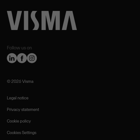
Follow us on
©️ 2026 Visma
Legal notice
Privacy statement
Cookie policy
Cookies Settings