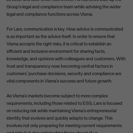
Group’s legal and compliance team while advising the wider
legal and compliance functions across Visma.
For Lars, communication is key. How advice is communicated
is as important as the advice itself. In order to ensure that
Visma accepts the right risks, it is critical to establish an
efficient and inclusive environment for sharing facts,
knowledge, and opinions with colleagues and customers. With
trust and transparency now becoming central factors in
customers’ purchase decisions, security and compliance are
vital components in Visma’s success and future growth.
As Visma’s markets become subject to more complex
requirements, including those related to ESG, Lars is focused
on reducing risk while maintaining Visma’s entrepreneurial
identity that evolves and quickly adapts to change. This
involves not only preparing for meeting current requirements
and risks but also anticipating those ahead of us.