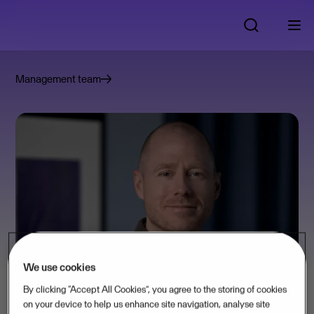
Management team
We use cookies
By clicking “Accept All Cookies”, you agree to the storing of cookies
on your device to help us enhance site navigation, analyse site