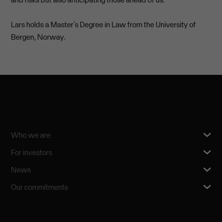
Lars holds a Master’s Degree in Law from the University of
Bergen, Norway.
Who we are
For investors
News
Our commitments