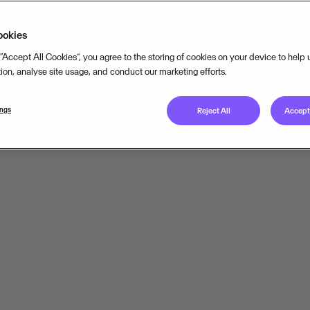
ookies
 “Accept All Cookies”, you agree to the storing of cookies on your device to help
tion, analyse site usage, and conduct our marketing efforts.
ings
Reject All
Accept 