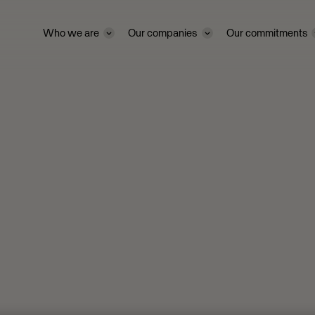
Who we are
Our companies
Our commitments