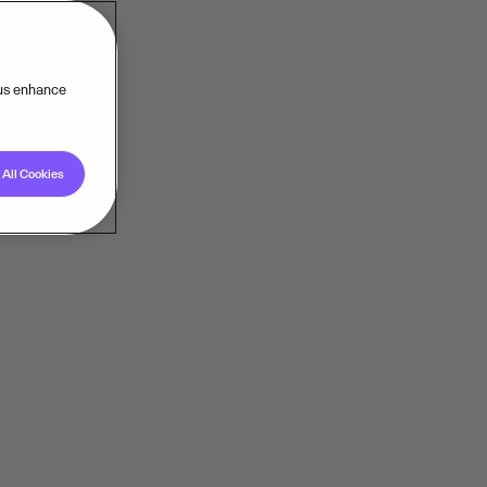
 us enhance
All Cookies