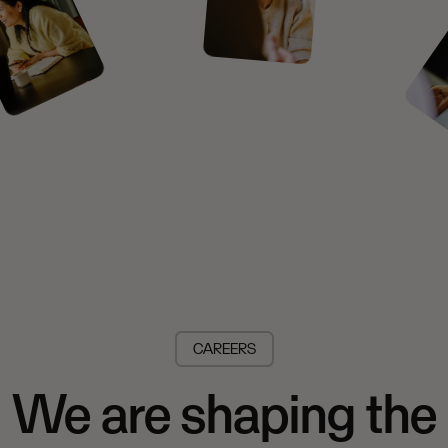
CAREERS
We are shaping the