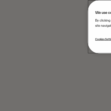
We use c
By clicking
site naviga
Cookies Sett