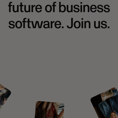
future of business
software. Join us.