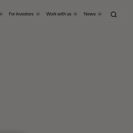
For investors
Work with us
News