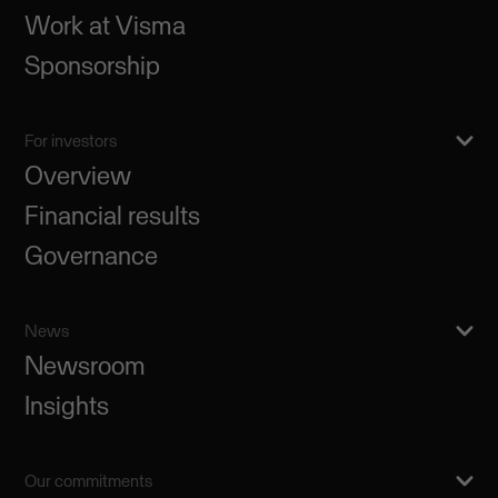
Work at Visma
Sponsorship
For investors
Overview
Financial results
Governance
News
Newsroom
Insights
Our commitments