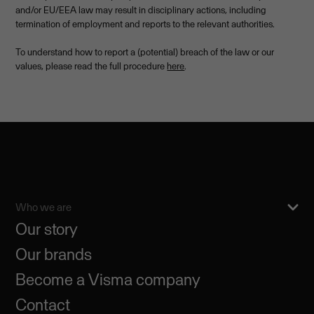
and/or EU/EEA law may result in disciplinary actions, including
termination of employment and reports to the relevant authorities.
To understand how to report a (potential) breach of the law or our
values, please read the full procedure
here
.
Who we are
Our story
Our brands
Become a Visma company
Contact