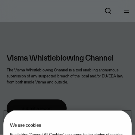
Visma Whistleblowing Channel
The Visma Whistleblowing Channel is a tool enabling anonymous
submission of any suspected breach of the local and/or EU/EEA law
from both inside Visma and outside.
Submit a report
We use cookies
By clicking “Accept All Cookies”, you agree to the storing of cookies