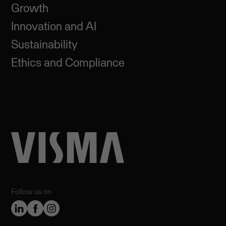
Growth
Innovation and AI
Sustainability
Ethics and Compliance
Follow us on