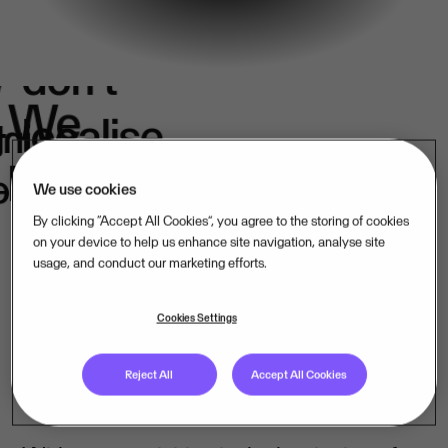
We
don't
e
We
localise.
k
in
belong.
s.
We use cookies
By clicking “Accept All Cookies”, you agree to the storing of cookies
on your device to help us enhance site navigation, analyse site
usage, and conduct our marketing efforts.
Our mission-critical software companies
operate close to their customers – in their
Cookies Settings
language, under their laws. That is how
Reject All
Accept All Cookies
we lead, market by market.