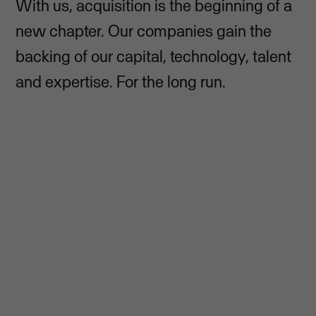
With us, acquisition is the beginning of a
new chapter. Our companies gain the
backing of our capital, technology, talent
and expertise. For the long run.