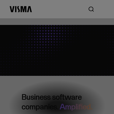
Business software
companies.
Amplified.