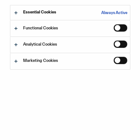
Choose which regional language you would like the
Essential Cookies
Always Active
information in:
Functional Cookies
English
Analytical Cookies
Español
Marketing Cookies
Français
Português