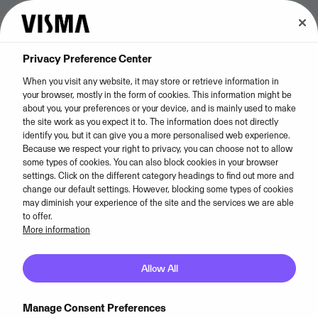
Privacy Preference Center
When you visit any website, it may store or retrieve information in
your browser, mostly in the form of cookies. This information might be
about you, your preferences or your device, and is mainly used to make
the site work as you expect it to. The information does not directly
identify you, but it can give you a more personalised web experience.
Cookie policy
Because we respect your right to privacy, you can choose not to allow
some types of cookies. You can also block cookies in your browser
settings. Click on the different category headings to find out more and
change our default settings. However, blocking some types of cookies
Visma uses cookies to gather information about the
may diminish your experience of the site and the services we are able
use of our website and how visitors interact with it.
to offer.
More information
We do this to analyse and improve the functionality
and content of our website.
Allow All
Cookies Settings
Manage Consent Preferences