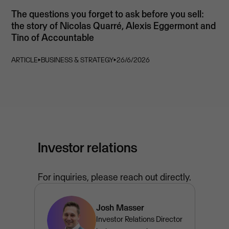
The questions you forget to ask before you sell:
the story of Nicolas Quarré, Alexis Eggermont and
Tino of Accountable
ARTICLE
⏵
BUSINESS & STRATEGY
⏵
26/6/2026
Investor relations
For inquiries, please reach out directly.
Josh Masser
Investor Relations Director