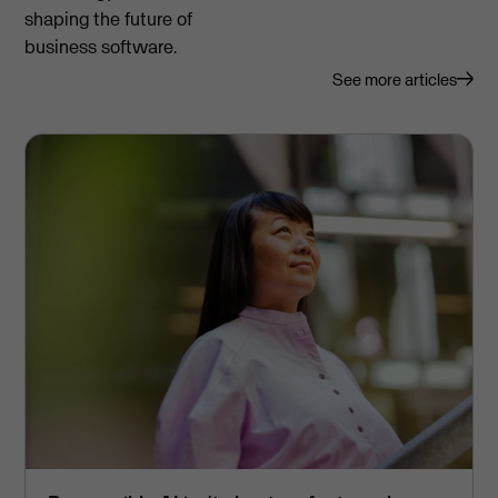
shaping the future of
business software.
See more articles