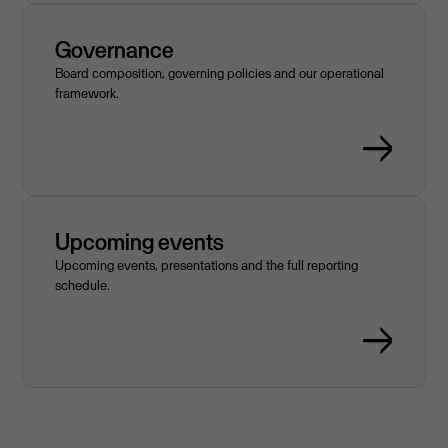
Governance
Board composition, governing policies and our operational
framework.
Upcoming events
Upcoming events, presentations and the full reporting
schedule.