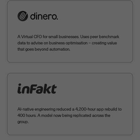
A Virtual CFO for small businesses. Uses peer benchmark
data to advise on business optimisation – creating value
that goes beyond automation.
AI-native engineering reduced a 4,200-hour app rebuild to
400 hours. A model now being replicated across the
group.