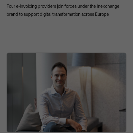
Four e-invoicing providers join forces under the Inexchange
brand to support digital transformation across Europe