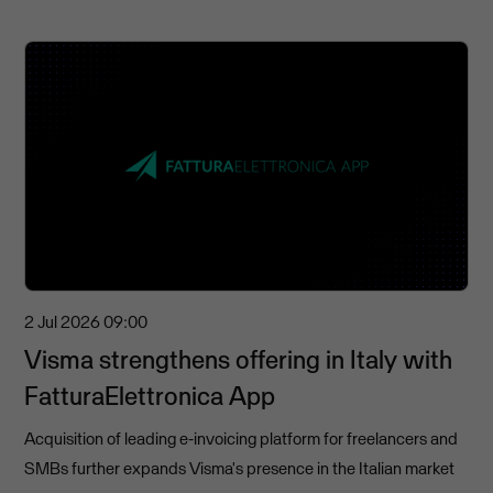
2 Jul 2026
09:00
Visma strengthens offering in Italy with
FatturaElettronica App
Acquisition of leading e-invoicing platform for freelancers and
SMBs further expands Visma's presence in the Italian market