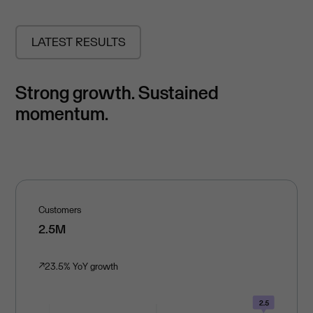
LATEST RESULTS
Strong growth. Sustained
momentum.
Customers
2.5M
↗
23.5% YoY growth