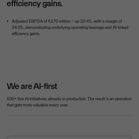
efficiency gains.
Adjusted EBITDA of €270 million – up 20.4%, with a margin of
34.0%, demonstrating underlying operating leverage and AI-linked
efficiency gains.
We are AI-first
500+ live AI initiatives, already in production. The result is an operation
that gets more valuable every year.