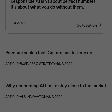
Responsible AI isn't about perfect numbers.
It's about what you do without them.
ARTICLE
Go to
Article
Revenue scales fast. Culture has to keep up.
ARTICLE
⏵
BUSINESS & STRATEGY
⏵
16/7/2026
Why accounting AI has to stay close to the market
ARTICLE
⏵
AI & INNOVATION
⏵
8/7/2026