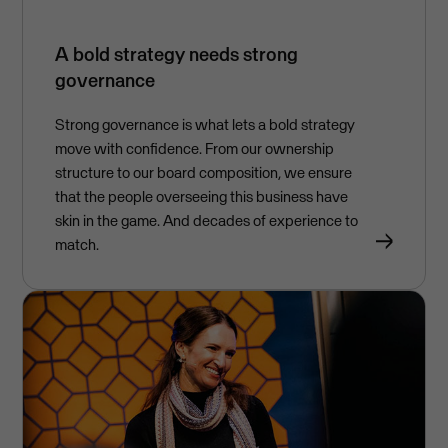
A bold strategy needs strong
governance
Strong governance is what lets a bold strategy
move with confidence. From our ownership
structure to our board composition, we ensure
that the people overseeing this business have
skin in the game. And decades of experience to
match.