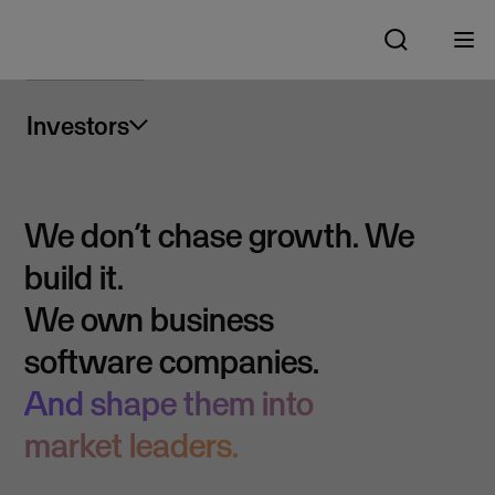
Investors
We don’t chase growth. We
build it.
We own business
software companies.
And shape them into
market leaders.