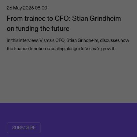
26 May 2026
08:00
From trainee to CFO: Stian Grindheim
on funding the future
In this interview, Visma's CFO, Stian Grindheim, discusses how
the finance function is scaling alongside Visma's growth
SUBSCRIBE