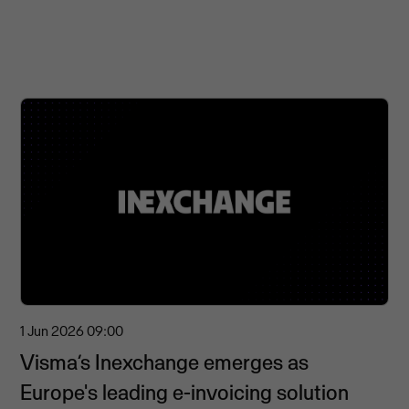
1 Jun 2026
09:00
Visma’s Inexchange emerges as
Europe's leading e-invoicing solution