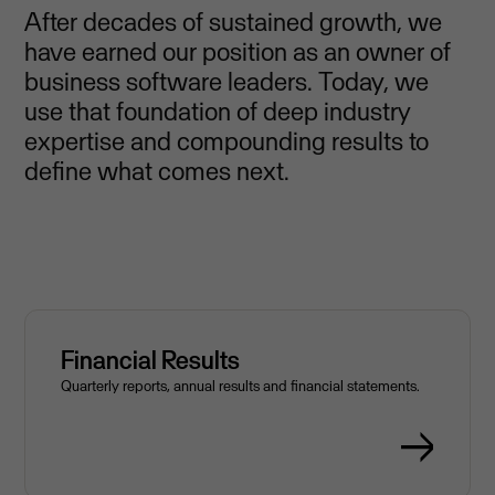
After decades of sustained growth, we
have earned our position as an owner of
business software leaders. Today, we
use that foundation of deep industry
expertise and compounding results to
define what comes next.
Financial Results
Quarterly reports, annual results and financial statements.