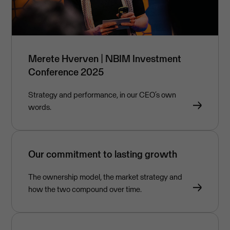
Merete Hverven | NBIM Investment
Conference 2025
Strategy and performance, in our CEO’s own
words.
Our commitment to lasting growth
The ownership model, the market strategy and
how the two compound over time.