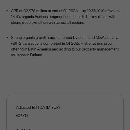
ARR of €2,976 million at end of Q1 2026 – up 19.5% YoY, of which
13.3% organic.Business segment continues to be key driver, with
strong double-digit growth across all regions.
Strong organic growth supplemented by continued M&A activity,
with 2 transactions completed in Q1 2026 – strengthening our
offering in Latin America and adding to our property management
solutions in Finland.
Adjusted EBITDA (M EUR)
€270