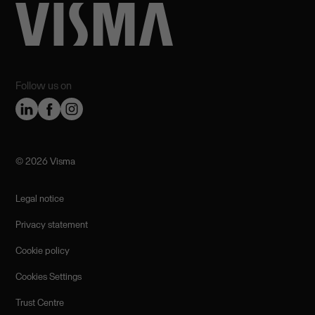
Follow us on
©️ 2026 Visma
Legal notice
Privacy statement
Cookie policy
Cookies Settings
Trust Centre