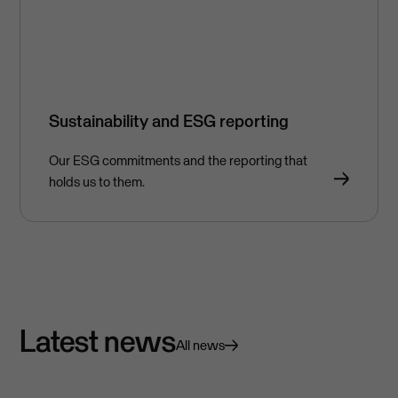
Sustainability and ESG reporting
Our ESG commitments and the reporting that
holds us to them.
Latest news
All news