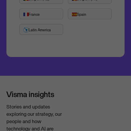
France
Spain
Latin America
Visma insights
Stories and updates
exploring our strategy, our
people and how
technology and AI are