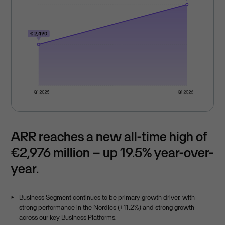
ARR reaches a new all-time high of
€2,976 million – up 19.5% year-over-
year.
Business Segment continues to be primary growth driver, with
strong performance in the Nordics (+11.2%) and strong growth
across our key Business Platforms.