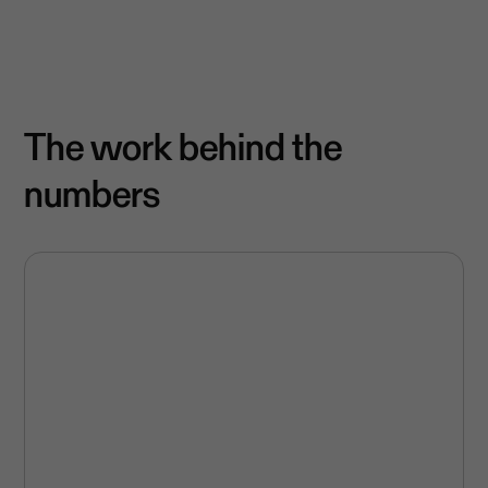
The work behind the
numbers