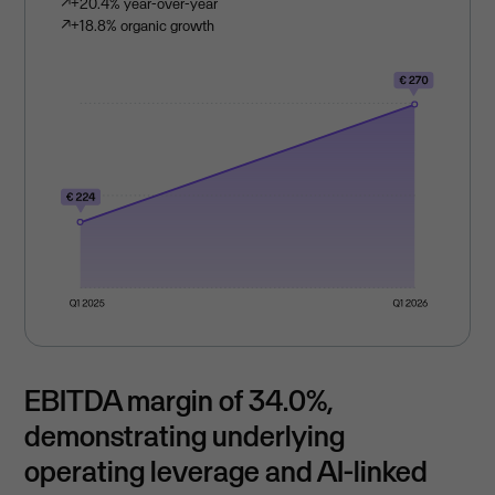
↗
+20.4% year-over-year
↗
+18.8% organic growth
EBITDA margin of 34.0%,
demonstrating underlying
operating leverage and AI-linked