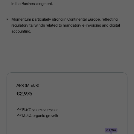
in the Business segment.
Momentum particularly strong in Continental Europe, reflecting
regulatory tailwinds related to mandatory e-invoicing and digital
accounting.
ARR (M EUR)
€2,976
↗
+19.5% year-over-year
↗
+13.3% organic growth