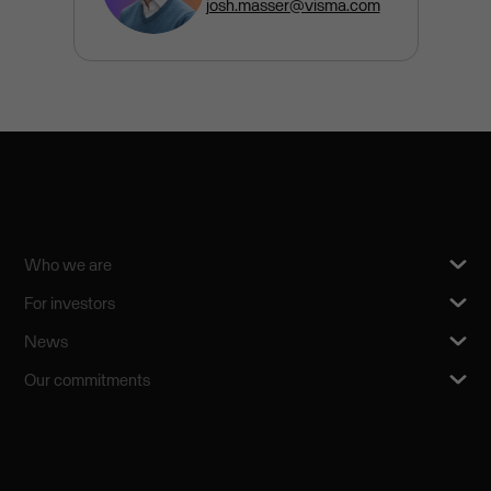
josh.masser@visma.com
Who we are
For investors
News
Our commitments