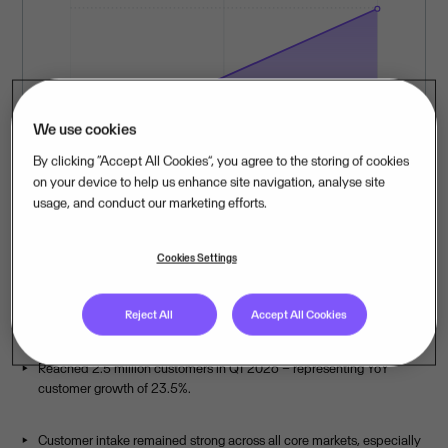
We use cookies
By clicking “Accept All Cookies”, you agree to the storing of cookies
on your device to help us enhance site navigation, analyse site
usage, and conduct our marketing efforts.
Cookies Settings
Sustained customer growth in Q1
2026, across every core market.
Reject All
Accept All Cookies
Reached 2.5 million customers in Q1 2026 – representing YoY
customer growth of 23.5%.
Customer intake remained strong across all core markets, especially