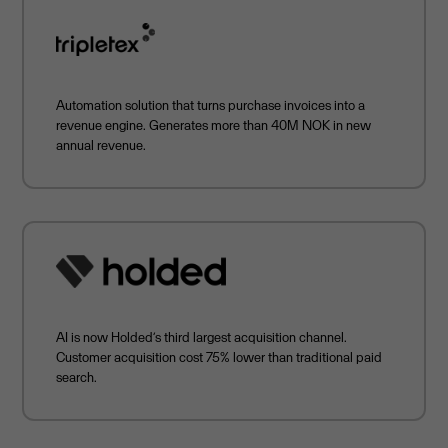
Automation solution that turns purchase invoices into a
revenue engine. Generates more than 40M NOK in new
annual revenue.
AI is now Holded’s third largest acquisition channel.
Customer acquisition cost 75% lower than traditional paid
search.