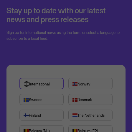
Stay up to date with our latest
news and press releases
Sign up for international news using the form, or select a language to
subscribe to a local feed.
International
Norway
Sweden
Denmark
Finland
The Netherlands
Belgium (NL)
Belgium (FR)