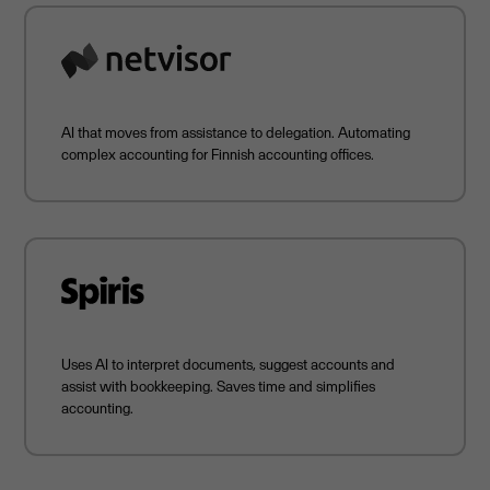
AI that moves from assistance to delegation. Automating
complex accounting for Finnish accounting offices.
Uses AI to interpret documents, suggest accounts and
assist with bookkeeping. Saves time and simplifies
accounting.