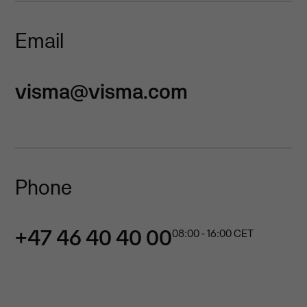
Email
visma@visma.com
Phone
+47 46 40 40 00
08:00 - 16:00 CET