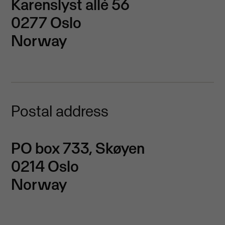
Karenslyst allé 56
0277 Oslo
Norway
Postal address
PO box 733, Skøyen
0214 Oslo
Norway