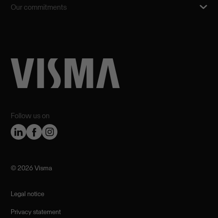
Our commitments
Follow us on
©️ 2026 Visma
Legal notice
Privacy statement