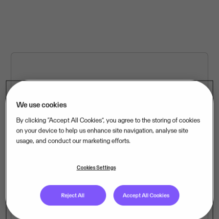
We use cookies
Worldwide locations
By clicking “Accept All Cookies”, you agree to the storing of cookies
Our offices and locations throughout Europe and Latin
on your device to help us enhance site navigation, analyse site
America.
usage, and conduct our marketing efforts.
Cookies Settings
Reject All
Accept All Cookies