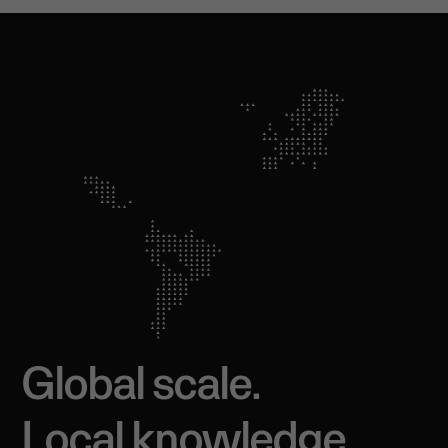
Global scale.
Local knowledge.