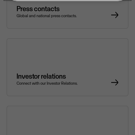
Press contacts
Global and national press contacts.
Investor relations
Connect with our Investor Relations.