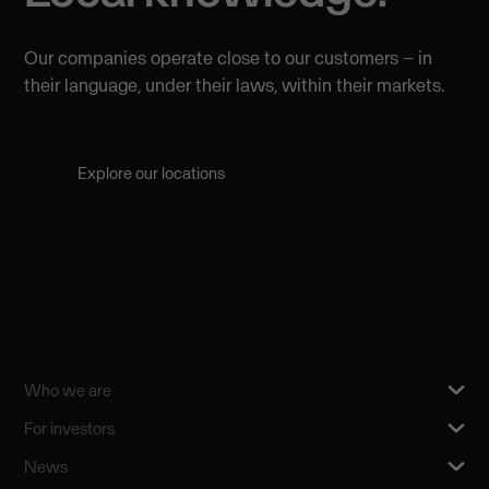
Our companies operate close to our customers – in
their language, under their laws, within their markets.
Explore our locations
Who we are
For investors
News