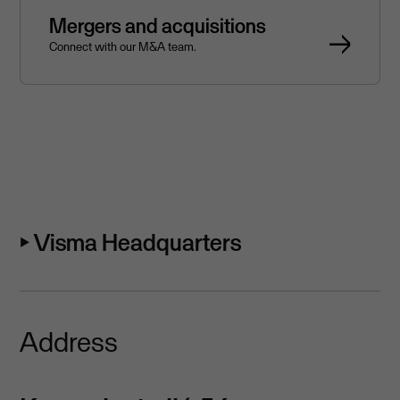
Mergers and acquisitions
Connect with our M&A team.
⏵ Visma Headquarters
Address