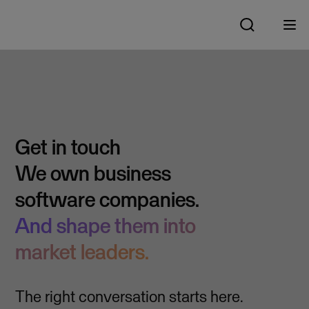
Get in touch
We own business
software companies.
And shape them into
market leaders.
The right conversation starts here.