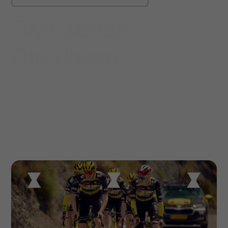
Two worlds.
One dream.
Business and technology play a crucial role in world-class cycling. Our
sponsorship and collaboration empowers Team Visma | Lease a Bike
to excel on and off the track – so they can focus on what they do best:
winning races.