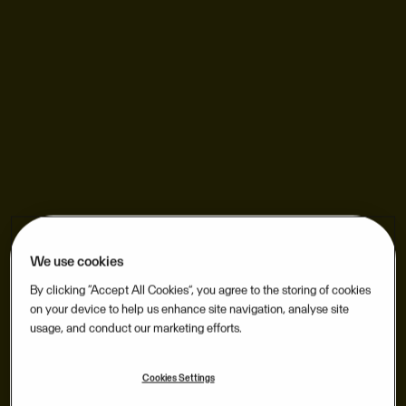
We use cookies
By clicking “Accept All Cookies”, you agree to the storing of cookies
on your device to help us enhance site navigation, analyse site
usage, and conduct our marketing efforts.
Cookies Settings