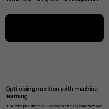
Optimising nutrition with machine
learning
Our nutrition prediction model uses machine learning to transform data