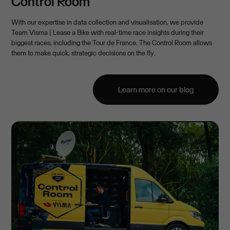
Control Room
With our expertise in data collection and visualisation, we provide
Team Visma | Lease a Bike with real-time race insights during their
biggest races, including the Tour de France. The Control Room allows
them to make quick, strategic decisions on the fly.
Learn more on our blog