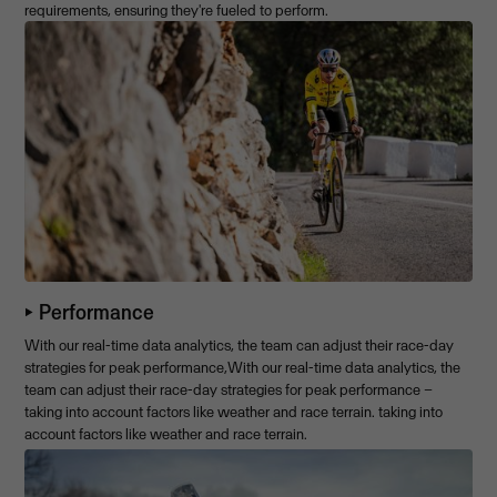
requirements, ensuring they're fueled to perform.
⏵ Performance
With our real-time data analytics, the team can adjust their race-day
strategies for peak performance,With our real-time data analytics, the
team can adjust their race-day strategies for peak performance –
taking into account factors like weather and race terrain. taking into
account factors like weather and race terrain.