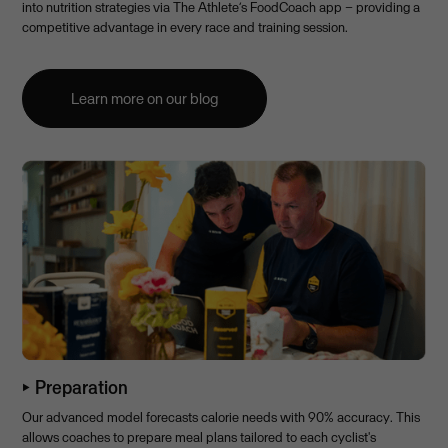
into nutrition strategies via The Athlete’s FoodCoach app – providing a
competitive advantage in every race and training session.
Learn more on our blog
⏵ Preparation
Our advanced model forecasts calorie needs with 90% accuracy. This
allows coaches to prepare meal plans tailored to each cyclist's