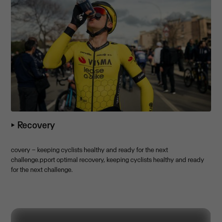
⏵ Recovery
covery – keeping cyclists healthy and ready for the next
challenge.pport optimal recovery, keeping cyclists healthy and ready
for the next challenge.