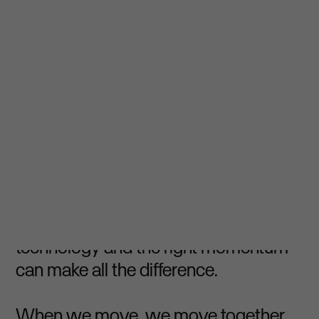
⏵ Accelerate together
In cycling and in business,
acceleration is the result of strategy,
teamwork and execution. It’s knowing
that the right support, the right
technology and the right momentum
can make all the difference.
When we move, we move together.