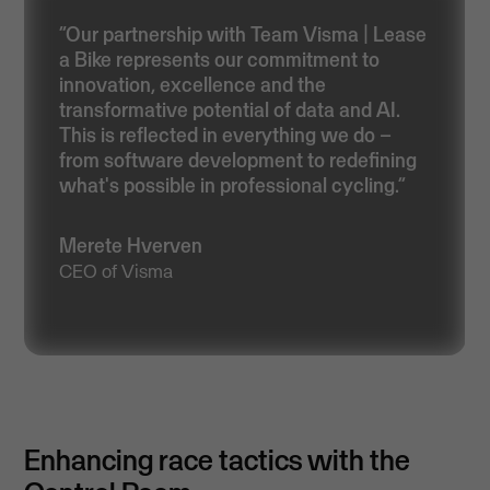
“Our partnership with Team Visma | Lease
a Bike represents our commitment to
innovation, excellence and the
transformative potential of data and AI.
This is reflected in everything we do –
from software development to redefining
what's possible in professional cycling.”
Merete Hverven
CEO of Visma
Enhancing race tactics with the