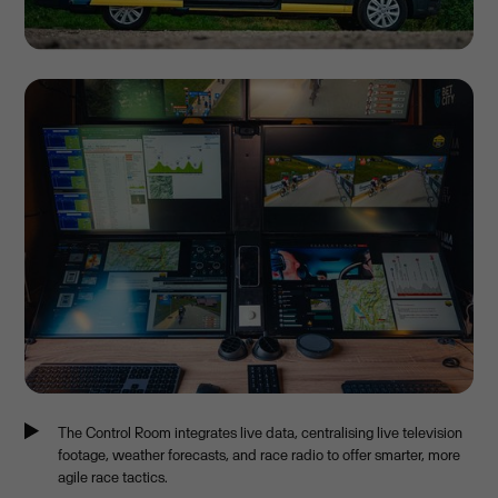
The Control Room integrates live data, centralising live television
footage, weather forecasts, and race radio to offer smarter, more
agile race tactics.