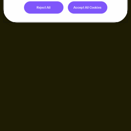
Reject All
Accept All Cookies