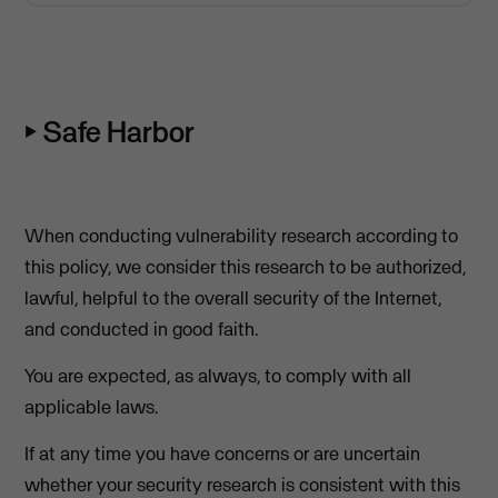
⏵ Safe Harbor
When conducting vulnerability research according to
this policy, we consider this research to be authorized,
lawful, helpful to the overall security of the Internet,
and conducted in good faith.
You are expected, as always, to comply with all
applicable laws.
If at any time you have concerns or are uncertain
whether your security research is consistent with this