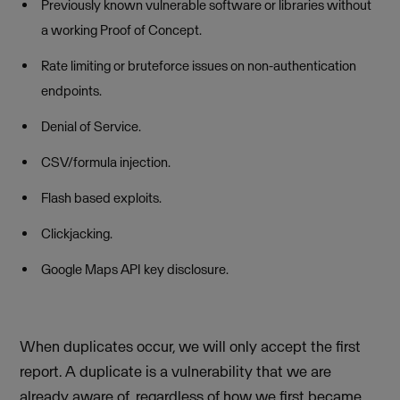
Previously known vulnerable software or libraries without
a working Proof of Concept.
Rate limiting or bruteforce issues on non-authentication
endpoints.
Denial of Service.
CSV/formula injection.
Flash based exploits.
Clickjacking.
Google Maps API key disclosure.
When duplicates occur, we will only accept the first
report. A duplicate is a vulnerability that we are
already aware of, regardless of how we first became