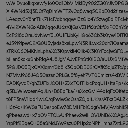
wWIDyu6ikqxewfy160Qd1QbVIMkiBy902ZG0YJivDP
XI4WNd5Xj3DCf7qDImWTTZvCq5waq5O2pE0d2flzesvD
LAeqzv0Y8nnTkK7HcF/dbnqqw/I3zGlo4Y5zwgEdlRFc
4YvI2XWNGxABMqqoJU6zXfjGaVZHfkXrCkf0xPC3nYSt
EcR2l8qOreJdvNwY3L0U1FIJbKyHGo63Cb3k0yw1DIT
eJ59l9ipwO2/G0U5yjsds8xsLpwN3R1Lwx20dY/IOaam
sTRKO6CMKNnLphaXC3l0pvkil4Cilk4X3l0YFocjwSFQLv
bHan5kckuShbRiqA4J8JgMAJvEPhStI0ISQ/aUUXSMt
39GJDC3EjxCXXjqmYSb8lx3CbODB02rOXfK5qjuZTc/p
N7MVJ968J4Q3CazsnCRLGu5f8yeh7VT00mlzrs4kBW1
EADKyvqR/qhZUFixJCOH+ZXcTQfT1IxcPoqUH+ItaPp+
q5BJWlwcesn4qJLn+B8EpFka/+sXozGV144b1qFcQIfet
t8FP3nW1iddr1wLQ/qPwlwScOsnZOjo1fJK/s/ATxzDALZ
H6z4d/IKWSaFUDe/boEw78DMHFbiOdgrVMVjAVbhlI5i
qPbeeawd+x7bQVPTCLvUrPhaev2wIHQVUNB6XCAgJc
YrpPlf2BqeQ+08aSNdJYw9szu0PHp2oNPh+mna7XtL9G