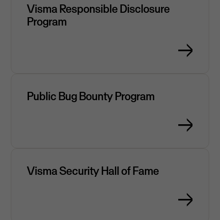
Visma Responsible Disclosure
Program
Public Bug Bounty Program
Visma Security Hall of Fame