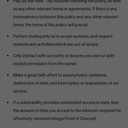
Play by the rules. This includes following this policy, as well
as any other relevant terms or agreements. If there is any
inconsistency between this policy and any other relevant
terms, the terms of this policy will prevail.
Perform testing only on in-scope systems, and respect
systems and activities which are out-of-scope.
Only interact with accounts or devices you own or with
explicit permission from the owner.
Make a good faith effort to avoid privacy violations,
destruction of data, and interruption or degradation of our
service.
If a vulnerability provides unintended access to data, limit
the amount of data you access to the minimum required for
effectively demonstrating a Proof of Concept.