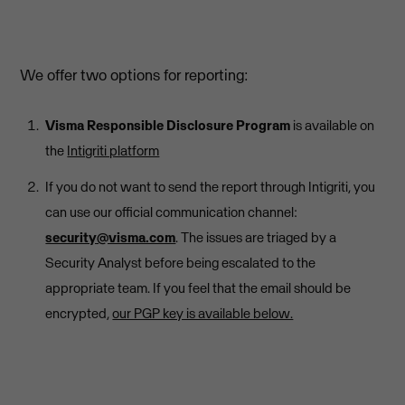
We offer two options for reporting:
Visma Responsible Disclosure Program
is available on
the
Intigriti platform
If you do not want to send the report through Intigriti, you
can use our official communication channel:
security@visma.com
. The issues are triaged by a
Security Analyst before being escalated to the
appropriate team. If you feel that the email should be
encrypted,
our PGP key is available below.