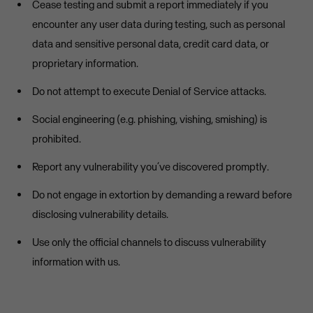
Cease testing and submit a report immediately if you
encounter any user data during testing, such as personal
data and sensitive personal data, credit card data, or
proprietary information.
Do not attempt to execute Denial of Service attacks.
Social engineering (e.g. phishing, vishing, smishing) is
prohibited.
Report any vulnerability you’ve discovered promptly.
Do not engage in extortion by demanding a reward before
disclosing vulnerability details.
Use only the official channels to discuss vulnerability
information with us.