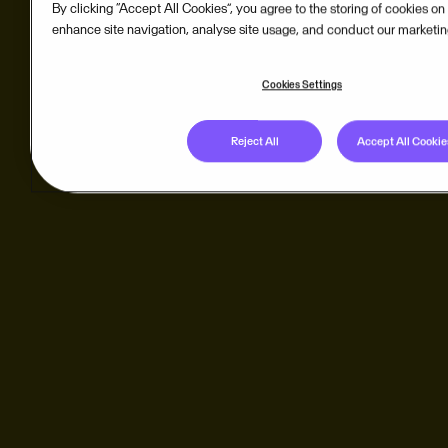
By clicking “Accept All Cookies”, you agree to the storing of cookies on
enhance site navigation, analyse site usage, and conduct our marketing
Cookies Settings
Reject All
Accept All Cookie