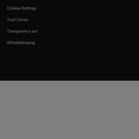
Cookies Settings
Trust Centre
Transparency act
Whistleblowing