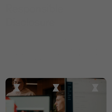
Responsible
Disclosure
The information on this page is intended for security researchers
interested in reporting security vulnerabilities to the Visma security
team. If you are a customer and have a question about security or a
password or account issue, please contact us through the support
channels available for your product.