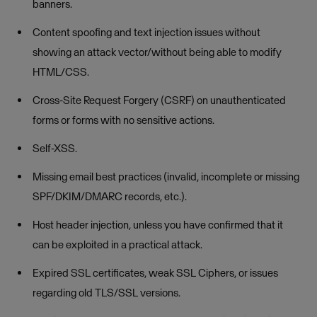
banners.
Content spoofing and text injection issues without
showing an attack vector/without being able to modify
HTML/CSS.
Cross-Site Request Forgery (CSRF) on unauthenticated
forms or forms with no sensitive actions.
Self-XSS.
Missing email best practices (invalid, incomplete or missing
SPF/DKIM/DMARC records, etc.).
Host header injection, unless you have confirmed that it
can be exploited in a practical attack.
Expired SSL certificates, weak SSL Ciphers, or issues
regarding old TLS/SSL versions.