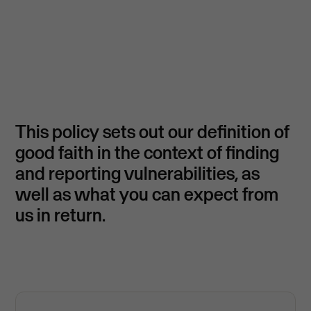
This policy sets out our definition of
good faith in the context of finding
and reporting vulnerabilities, as
well as what you can expect from
us in return.