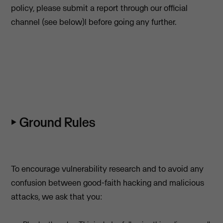
policy, please submit a report through our official
channel (see below)l before going any further.
⏵ Ground Rules
To encourage vulnerability research and to avoid any
confusion between good-faith hacking and malicious
attacks, we ask that you: