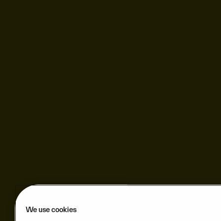
We use cookies