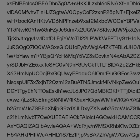
xsFNBFolcs0BEADhn3g0A+sHKKJLzxhI6oRNAXf+nDN
vIDA0MfvhvTInHJZSgtwV0QpyCoF2zxnP28pNT+Ejxei
wH+bocKAnHKtvVD6NPFnzeb9xat2MxbcWCOeYBPV
YT3NwR0Ytw68nFZyJc8dm7x2UQW7SKIwJdW9jx3Z
TjrXhJtrqgvLwIDafDLFgiYWeT1I22LPWKWFPTLySzH1
JuRSOgQ7IQ0WASxsGiQU1oEy8vWgiA4ZKT4BLdJH0/
1w+bYawim1+YBjsQrYcH6MqY5VZ3sCcvknN4xAbA2SZ
yrSDJbF/ZE5xxTcSFC0vN9nF8UyCkTtTLTBIDA2p2ZH
X62HmNpUC0cjBxGQUwyEPdduO6IOmrF/uGGFos2svz
NsqspUiF3x3xjhT2Qzm12aBuATN5Jmckf4IVNkpZw6Ou1
DGYtTgyEhNTfOaEsklh1wcJL6JP07QdMBKOKf+TTjlXd
cxwzi/jLzSKsEfmgSl6NlW4lK5uxHCqwWMhWKQAR
b25zaWJsZSBEaXNjbG9zdXJlIDxyZXNwb25zaWJsZS1
c21hLmNvbT7CwXUEEAEIACkFAlolctAGCwkHCAMCC
AxYCAQIZAQIbAwIeAQAA+WcP/jv/n9MSXRhbK1wDZEn
H54AHkPHflWuAHHLYlS7Ez1Pjp9sBA7ZhVgW7Gw7Gg