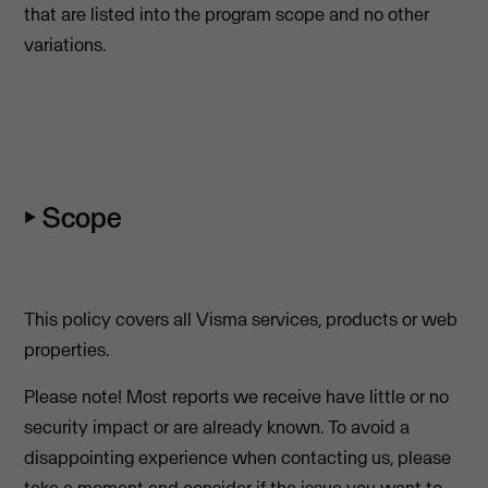
that are listed into the program scope and no other
variations.
⏵ Scope
This policy covers all Visma services, products or web
properties.
Please note! Most reports we receive have little or no
security impact or are already known. To avoid a
disappointing experience when contacting us, please
take a moment and consider if the issue you want to