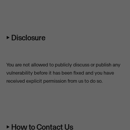
⏵ Disclosure
You are not allowed to publicly discuss or publish any
vulnerability before it has been fixed and you have
received explicit permission from us to do so.
⏵ How to Contact Us