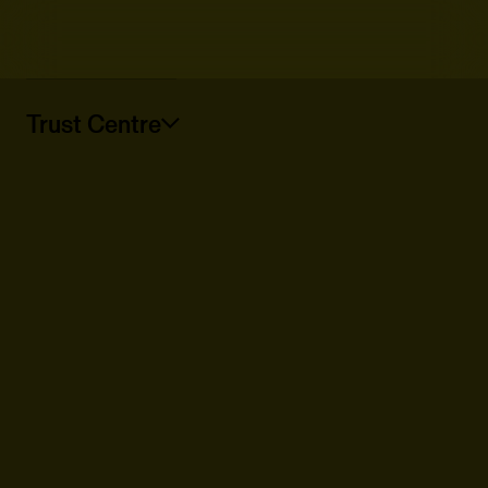
Trust Centre