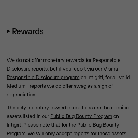
⏵ Rewards
We do not offer monetary rewards for Responsible
Disclosure reports, but if you report via our
Visma
Responsible Disclosure program
on Intigriti, for all valid
Medium+ reports we do offer swag as a sign of
appreciation.
The only monetary reward exceptions are the specific
assets listed in our
Public Bug Bounty Program
on
Intigriti.Please note that for the Public Bug Bounty
Program, we will only accept reports for those assets