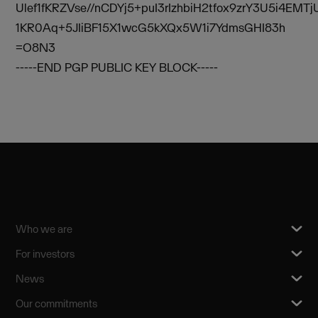
Ulef1fKRZVse//nCDYj5+puI3rIzhbiH2tfox9zrY3U5i4EMTj
1KR0Aq+5JIiBF15X1wcG5kXQx5W1i7YdmsGHI83h
=O8N3
-----END PGP PUBLIC KEY BLOCK-----
Who we are
For investors
News
Our commitments