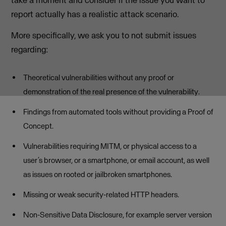
report actually has a realistic attack scenario.
More specifically, we ask you to not submit issues
regarding:
Theoretical vulnerabilities without any proof or
demonstration of the real presence of the vulnerability.
Findings from automated tools without providing a Proof of
Concept.
Vulnerabilities requiring MITM, or physical access to a
user’s browser, or a smartphone, or email account, as well
as issues on rooted or jailbroken smartphones.
Missing or weak security-related HTTP headers.
Non-Sensitive Data Disclosure, for example server version