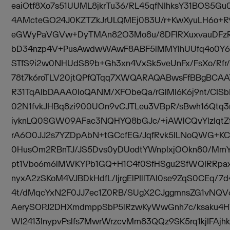
eaiOtf8Xo7s51UUML8jkrTu36/RL45qfNIhksY31BOS5Gu
4AMcteGO24J0KZTZkJrULQMEj083U/r+KwXyuLH6o+R
eGWyPaVGVw+DyTMAn82O3Mo8u/8DFlRXuxvauDFzRu
bD34nzp4V+PusAwdwWAwF8ABF5lMMYlhUUfq4o0Y
STfS9i2w0NHUdS89b+Gh3xn4VxSk5veUnFx/FsXo/Rfr
78t7k6roTLV20jtQPfQTqq7XWQARAQABwsFfBBgBCA
R31TqAIbDAAA0loQANM/XFObeQa/rGlMI6K6j9nt/CIS
02N1fvkJHBq8zi900UOn9vCJTLeu3VBpR/sBwh16Qtq
iyknLQ0SGW09AFac3NQHYQ8bGJc/+iAWlCQvYlzIqtZf
rA6O0JJ2s7YZDpAbN+tGCcfEG/JqfRvk5lLNoQWG+K
0HusOm2RBnTJ/JS5Dvs0yDUodtYWnplxjOOkn80/Mm
pt1Vbo6m6lMWKYPb1GQ+H1C4f0SfHSgu2SfWQIRRpa
nyxA2zSKoM4VJBDkHdfL/IjrgElPIllTAI0se9ZqS0CEq/7
4t/dMqcYxN2F0JJ7ec1Z0RB/SUgX2CJggmnsZG1vNQV
AerySOPJ2DHXmdmppSbP5lRzwKyWwGnh7c/ksaku4HT
Wl2413InypvPslfs7MwrWrzcvMm83QQz9SK5rq1kjIFAj