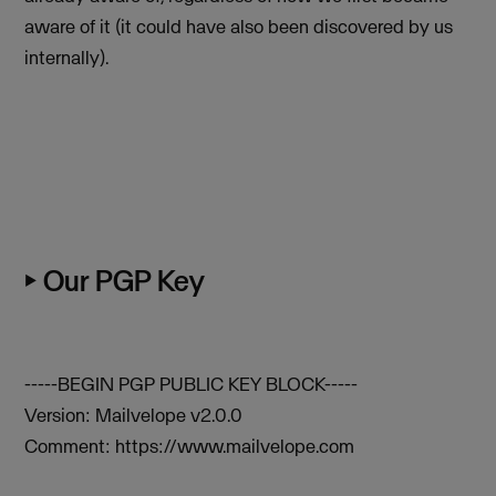
aware of it (it could have also been discovered by us
internally).
⏵ Our PGP Key
-----BEGIN PGP PUBLIC KEY BLOCK-----
Version: Mailvelope v2.0.0
Comment: https://www.mailvelope.com