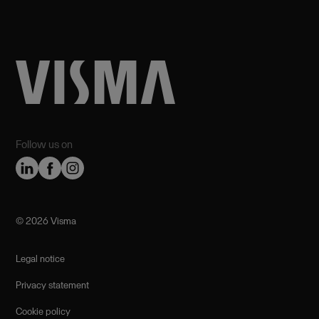
Follow us on
©️ 2026 Visma
Legal notice
Privacy statement
Cookie policy