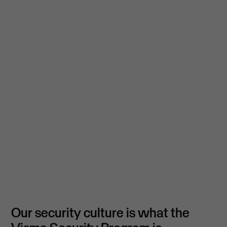
Our security culture is what the