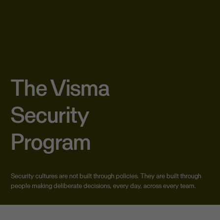
The Visma
Security
Program
Security cultures are not built through policies. They are built through
people making deliberate decisions, every day, across every team.