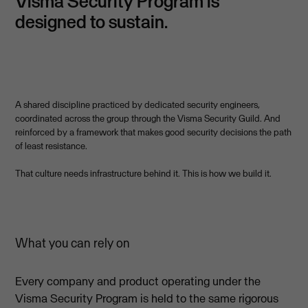
Visma Security Program is
designed to sustain.
A shared discipline practiced by dedicated security engineers,
coordinated across the group through the Visma Security Guild. And
reinforced by a framework that makes good security decisions the path
of least resistance.
That culture needs infrastructure behind it. This is how we build it.
What you can rely on
Every company and product operating under the
Visma Security Program is held to the same rigorous