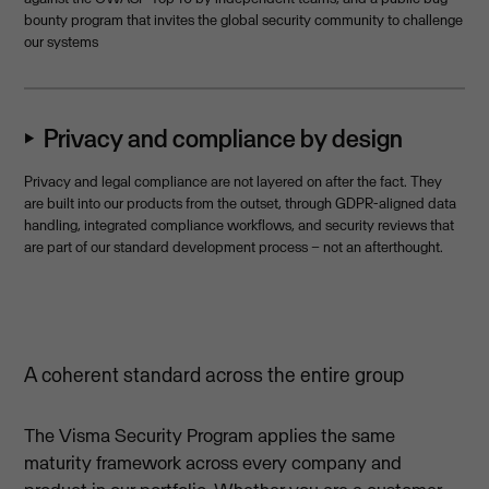
bounty program that invites the global security community to challenge
our systems
⏵ Privacy and compliance by design
Privacy and legal compliance are not layered on after the fact. They
are built into our products from the outset, through GDPR-aligned data
handling, integrated compliance workflows, and security reviews that
are part of our standard development process – not an afterthought.
A coherent standard across the entire group
The Visma Security Program applies the same
maturity framework across every company and