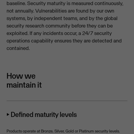
baseline. Security maturity is measured continuously,
not annually. Vulnerabilities are found by our own
systems, by independent teams, and by the global
security research community before they can be
exploited. If any incidents occur, a 24/7 security
operations capability ensures they are detected and
contained.
How we
maintain it
⏵ Defined maturity levels
Products operate at Bronze, Silver, Gold or Platinum security levels.