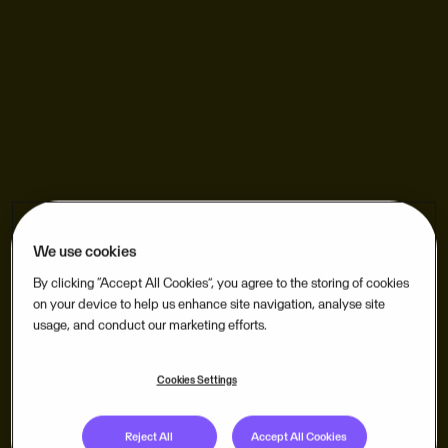
We use cookies
By clicking “Accept All Cookies”, you agree to the storing of cookies
on your device to help us enhance site navigation, analyse site
usage, and conduct our marketing efforts.
Cookies Settings
Reject All
Accept All Cookies