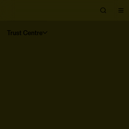
Trust Centre