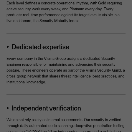
Each level defines a concrete operational rhythm, with Gold requiring
active security work every week, and Platinum every day. Every
product's real-time performance against its target level is visible in a
live dashboard, the Security Maturity Index.
⏵ Dedicated expertise
Every company in the Visma Group assigns a dedicated Security
Engineer responsible for maintaining and advancing their security
posture. These engineers operate as part of the Visma Security Guild, a
cross-group network that shares threat intelligence, best practices, and
institutional knowledge.
⏵ Independent verification
We do not rely solely on internal assessments. Our security is verified
through daily automated code scanning, deep-dive penetration testing
against the OWASP Top 10 by independent teams, and a public bug