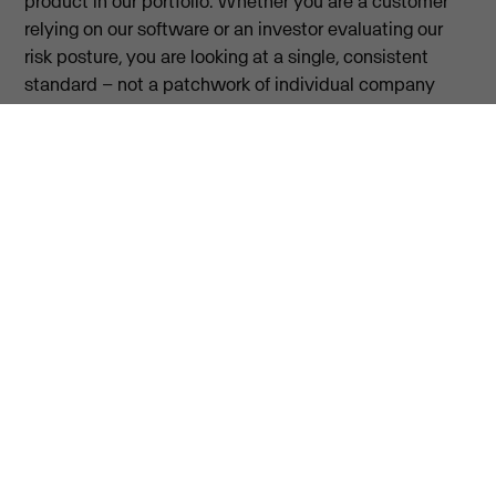
product in our portfolio. Whether you are a customer
relying on our software or an investor evaluating our
risk posture, you are looking at a single, consistent
standard – not a patchwork of individual company
policies. Security, at Visma, is a shared discipline. This
includes access to a confidential whistleblowing
channel for raising concerns.
For governance details, visit our investor relations
page.
Investor relations