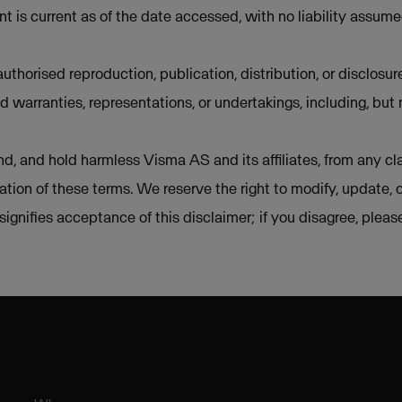
t is current as of the date accessed, with no liability assum
uthorised reproduction, publication, distribution, or disclosur
d warranties, representations, or undertakings, including, but 
d, and hold harmless Visma AS and its affiliates, from any cla
lation of these terms. We reserve the right to modify, update, 
e signifies acceptance of this disclaimer; if you disagree, plea