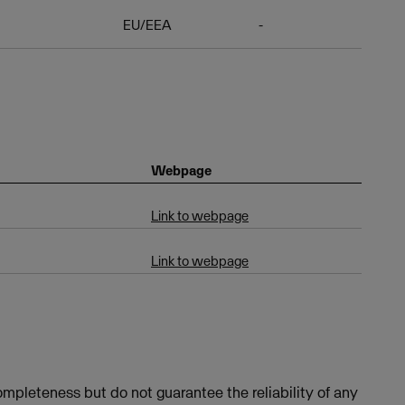
EU/EEA
-
Webpage
Link to webpage
Link to webpage
mpleteness but do not guarantee the reliability of any