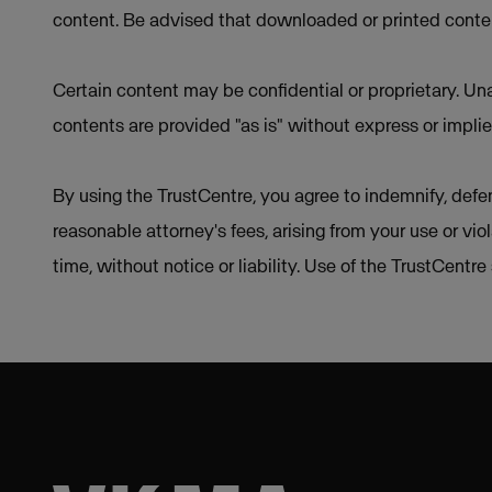
content. Be advised that downloaded or printed conten
Certain content may be confidential or proprietary. Una
contents are provided "as is" without express or implie
By using the TrustCentre, you agree to indemnify, defen
reasonable attorney's fees, arising from your use or vio
time, without notice or liability. Use of the TrustCentr