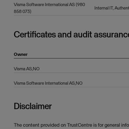
Visma Software International AS (980
Internal IT, Authen
858 073)
Certificates and audit assuranc
Owner
Visma AS,NO
Visma Software International AS,NO
Disclaimer
The content provided on TrustCentre is for general inf