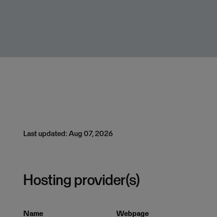
Last updated: Aug 07, 2026
Hosting provider(s)
Name
Webpage