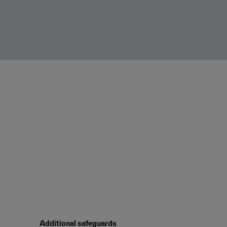
Additional safeguards