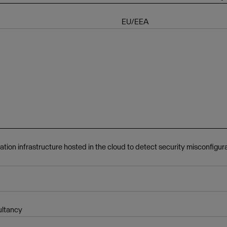
EU/EEA
ation infrastructure hosted in the cloud to detect security misconfigur
ultancy