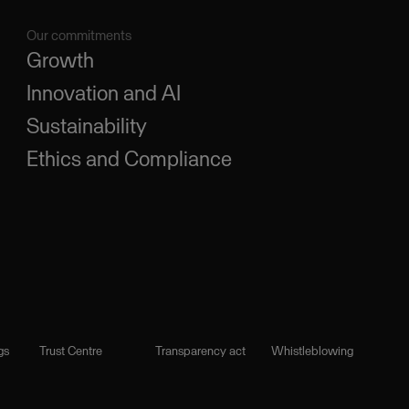
Our commitments
Growth
Innovation and AI
Sustainability
Ethics and Compliance
gs
Trust Centre
Transparency act
Whistleblowing