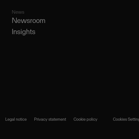
News
Newsroom
Insights
Legal notice
Privacy statement
Cookie policy
Cookies Settin