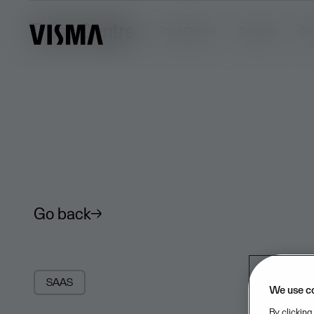
Trust Centre
Trust Centre
Security
Pr
Go back
SAAS
We use c
By clicking