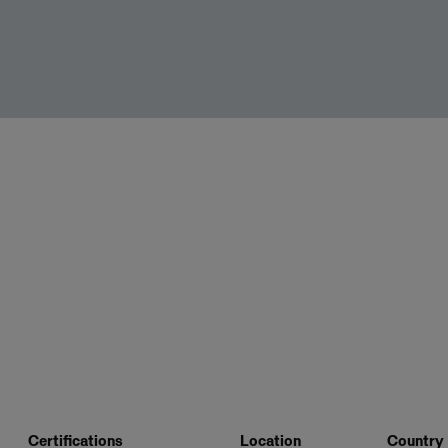
Certifications
Location
Country