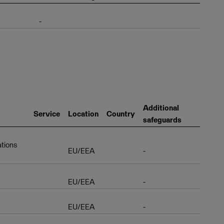
-
Additional
Service
Location
Country
safeguards
ations
EU/EEA
-
EU/EEA
-
EU/EEA
-