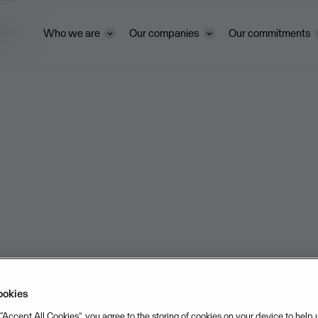
ivacy
Who we are
Our companies
Our commitments
ookies
 “Accept All Cookies”, you agree to the storing of cookies on your device to help