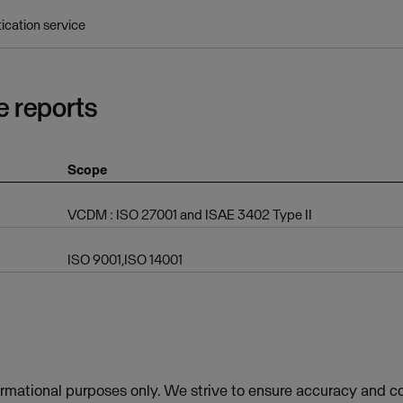
tication service
e reports
Scope
VCDM : ISO 27001 and ISAE 3402 Type II
ISO 9001,ISO 14001
ormational purposes only. We strive to ensure accuracy and co