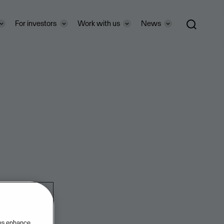
For investors
Work with us
News
 us enhance