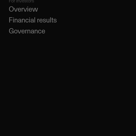
For investors
Overview
Financial results
Governance