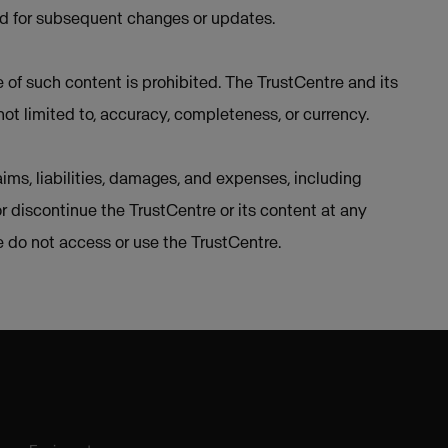
ed for subsequent changes or updates.
e of such content is prohibited. The TrustCentre and its
not limited to, accuracy, completeness, or currency.
ims, liabilities, damages, and expenses, including
or discontinue the TrustCentre or its content at any
se do not access or use the TrustCentre.