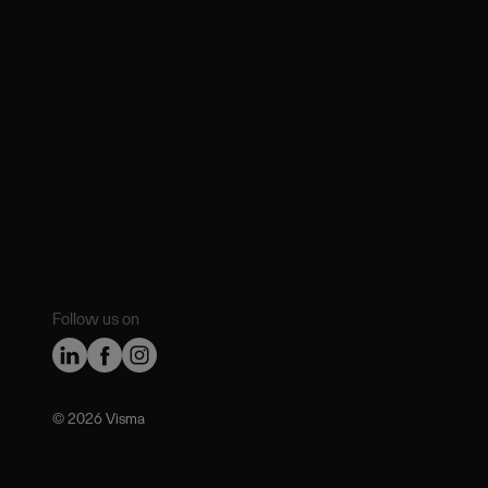
Follow us on
©️ 2026 Visma