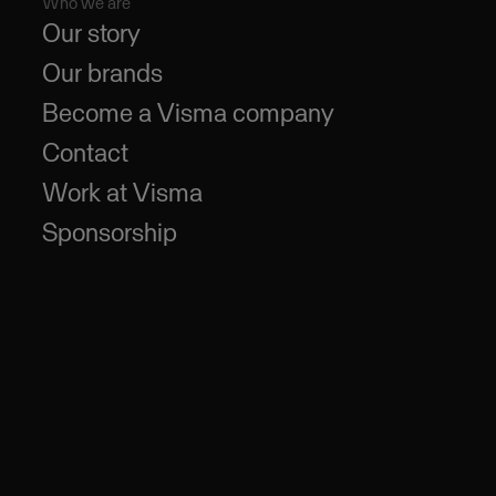
Who we are
Our story
Our brands
Become a Visma company
Contact
Work at Visma
Sponsorship