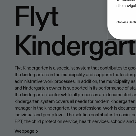
Flyt
site naviga
Cookies Sett
Kindergar
Flyt Kindergarten is a specialist system that contributes to go
the kindergartens in the municipality and supports the kinderga
administrative work processes. In addition, the municipality as
and kindergarten owner, is supported in its performance of sta
the kindergarten sector while all processes are documented a
kindergarten system covers all needs for modern kindergarten 
manager in the kindergarten, the professional work is docume
individual and group level. The solution contributes to easier c
PPT, the child protection service, health services, schools and 
Webpage