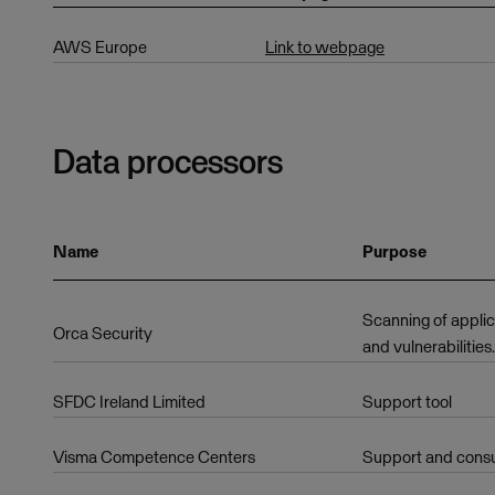
AWS Europe
Link to webpage
Data processors
Name
Purpose
Scanning of applic
Orca Security
and vulnerabilities.
SFDC Ireland Limited
Support tool
Visma Competence Centers
Support and cons