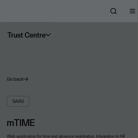
Trust Centre
Go back
SAAS
mTIME
Web application for time and absence registration. Integration to HR