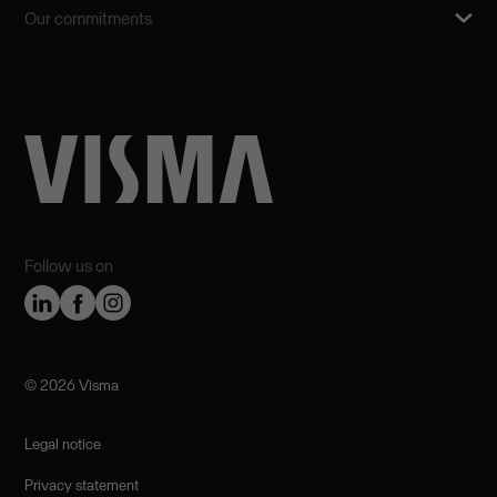
Our commitments
Follow us on
©️ 2026 Visma
Legal notice
Privacy statement