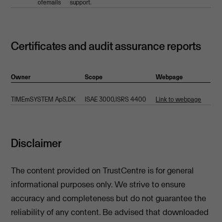
ofemails
support.
Certificates and audit assurance reports
Owner
Scope
Webpage
TIMEmSYSTEM ApS,DK
ISAE 3000,ISRS 4400
Link to webpage
Disclaimer
The content provided on TrustCentre is for general
informational purposes only. We strive to ensure
accuracy and completeness but do not guarantee the
reliability of any content. Be advised that downloaded