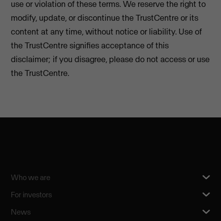
use or violation of these terms. We reserve the right to
modify, update, or discontinue the TrustCentre or its
content at any time, without notice or liability. Use of
the TrustCentre signifies acceptance of this
disclaimer; if you disagree, please do not access or use
the TrustCentre.
Who we are
For investors
News