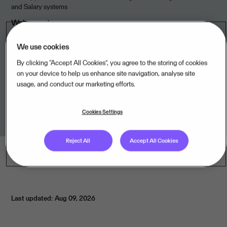
and Salary systems
Webpage
We use cookies
By clicking “Accept All Cookies”, you agree to the storing of cookies
Available from
on your device to help us enhance site navigation, analyse site
usage, and conduct our marketing efforts.
TIMEmSYSTEM ApS,DK
Cookies Settings
Reject All
Accept All Cookies
Last updated: Aug 09, 2026