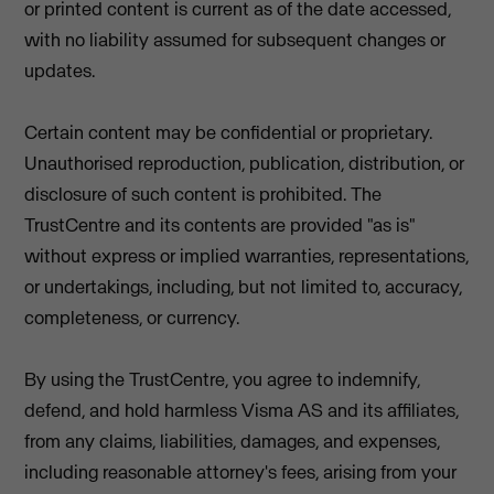
or printed content is current as of the date accessed,
with no liability assumed for subsequent changes or
updates.
Certain content may be confidential or proprietary.
Unauthorised reproduction, publication, distribution, or
disclosure of such content is prohibited. The
TrustCentre and its contents are provided "as is"
without express or implied warranties, representations,
or undertakings, including, but not limited to, accuracy,
completeness, or currency.
By using the TrustCentre, you agree to indemnify,
defend, and hold harmless Visma AS and its affiliates,
from any claims, liabilities, damages, and expenses,
including reasonable attorney's fees, arising from your