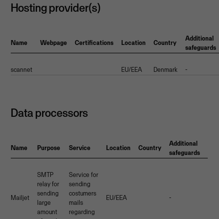
Hosting provider(s)
Additional
Name
Webpage
Certifications
Location
Country
safeguards
scannet
EU/EEA
Denmark
-
Data processors
Additional
Name
Purpose
Service
Location
Country
safeguards
SMTP
Service for
relay for
sending
sending
costumers
Mailjet
EU/EEA
-
large
mails
amount
regarding