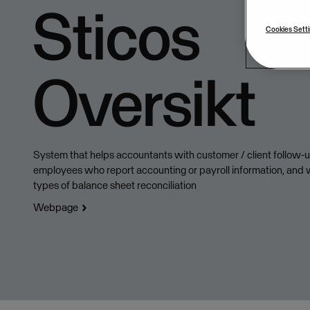
Sticos
Cookies Sett
Oversikt
System that helps accountants with customer / client follow-up
employees who report accounting or payroll information, and w
types of balance sheet reconciliation
Webpage