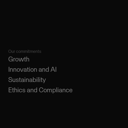
Our commitments
Growth
Innovation and AI
Sustainability
Ethics and Compliance