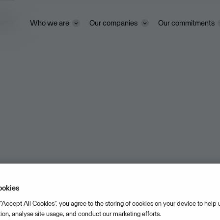
ivacy
Who we are
Our companies
Our commitments
ookies
 “Accept All Cookies”, you agree to the storing of cookies on your device to help
tion, analyse site usage, and conduct our marketing efforts.