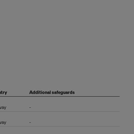
try
Additional safeguards
way
-
way
-