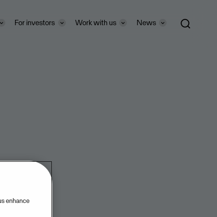
For investors
Work with us
News
 us enhance