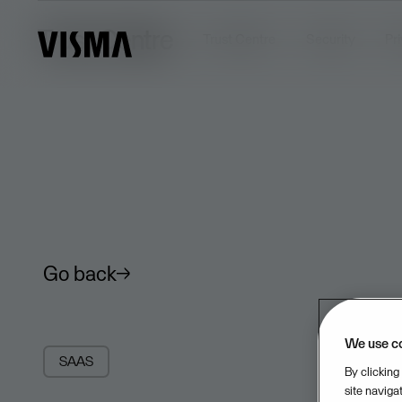
Trust Centre
Trust Centre
Security
Pr
Go back
We use c
SAAS
By clicking
site naviga