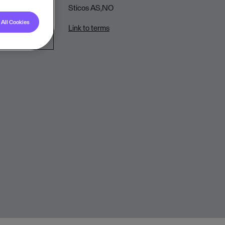
Sticos AS,NO
All Cookies
Link to terms