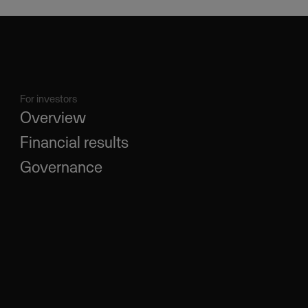
For investors
Overview
Financial results
Governance