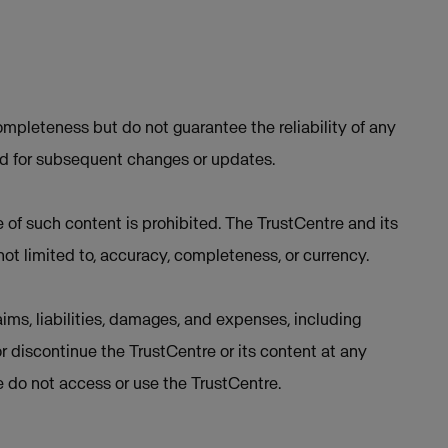
mpleteness but do not guarantee the reliability of any
ed for subsequent changes or updates.
e of such content is prohibited. The TrustCentre and its
not limited to, accuracy, completeness, or currency.
ims, liabilities, damages, and expenses, including
or discontinue the TrustCentre or its content at any
se do not access or use the TrustCentre.