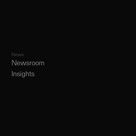
News
Newsroom
Insights