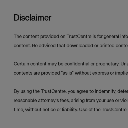
Disclaimer
The content provided on TrustCentre is for general inf
content. Be advised that downloaded or printed conten
Certain content may be confidential or proprietary. Una
contents are provided "as is" without express or implie
By using the TrustCentre, you agree to indemnify, defen
reasonable attorney's fees, arising from your use or vio
time, without notice or liability. Use of the TrustCentr