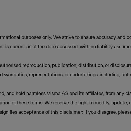
ormational purposes only. We strive to ensure accuracy and co
t is current as of the date accessed, with no liability assum
uthorised reproduction, publication, distribution, or disclosur
d warranties, representations, or undertakings, including, but 
d, and hold harmless Visma AS and its affiliates, from any cla
lation of these terms. We reserve the right to modify, update, 
e signifies acceptance of this disclaimer; if you disagree, plea