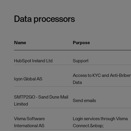
Data processors
Name
Purpose
HubSpot Ireland Ltd
Support
Access to KYC and Anti-Bribe
Iqon Global AS
Data
SMTP2GO - Sand Dune Mail
Send emails
Limited
Visma Software
Login services through Visma
International AS
Connect.&nbsp;