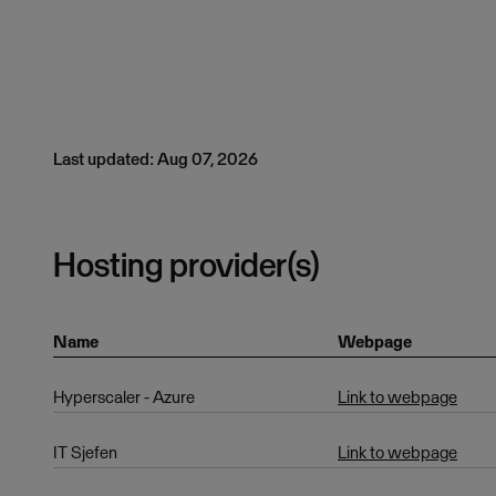
Last updated: Aug 07, 2026
Hosting provider(s)
Name
Webpage
Hyperscaler - Azure
Link to webpage
IT Sjefen
Link to webpage