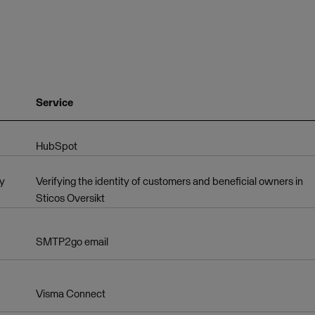
Service
HubSpot
ry
Verifying the identity of customers and beneficial owners in
Sticos Oversikt
SMTP2go email
Visma Connect