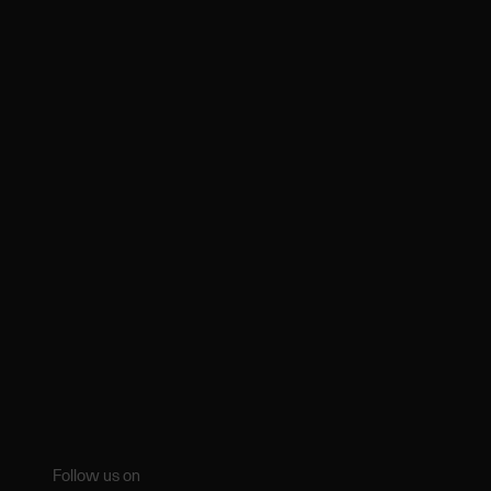
Follow us on