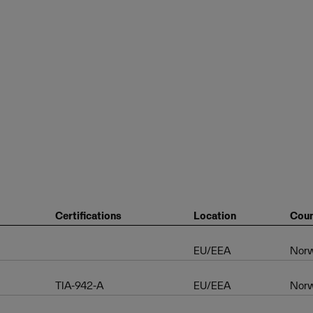
Certifications
Location
Coun
EU/EEA
Nor
TIA-942-A
EU/EEA
Nor