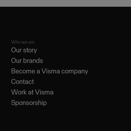
Who we are
Our story
Our brands
Become a Visma company
Contact
Work at Visma
Sponsorship