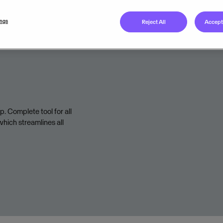
Legal unit
ings
Reject All
Accept 
Terms of Service
. Complete tool for all
hich streamlines all