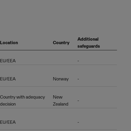
Additional
Location
Country
safeguards
EU/EEA
-
EU/EEA
Norway
-
Country with adequacy
New
-
decision
Zealand
EU/EEA
-