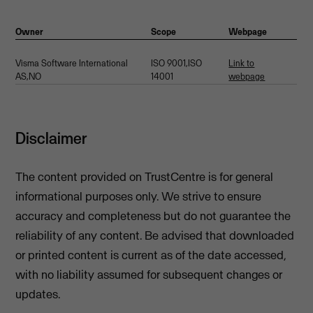
Owner
Scope
Webpage
Visma Software International
ISO 9001,ISO
Link to
AS,NO
14001
webpage
Disclaimer
The content provided on TrustCentre is for general
informational purposes only. We strive to ensure
accuracy and completeness but do not guarantee the
reliability of any content. Be advised that downloaded
or printed content is current as of the date accessed,
with no liability assumed for subsequent changes or
updates.