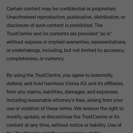
Certain content may be confidential or proprietary.
Unauthorised reproduction, publication, distribution, or
disclosure of such content is prohibited. The
TrustCentre and its contents are provided "as is"
without express or implied warranties, representations,
or undertakings, including, but not limited to, accuracy,
completeness, or currency.
By using the TrustCentre, you agree to indemnify,
defend, and hold harmless Visma AS and its affiliates,
from any claims, liabilities, damages, and expenses,
including reasonable attorney's fees, arising from your
use or violation of these terms. We reserve the right to
modify, update, or discontinue the TrustCentre or its
content at any time, without notice or liability. Use of