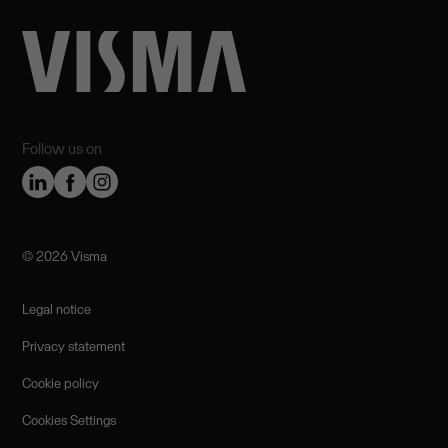
Follow us on
©️ 2026 Visma
Legal notice
Privacy statement
Cookie policy
Cookies Settings