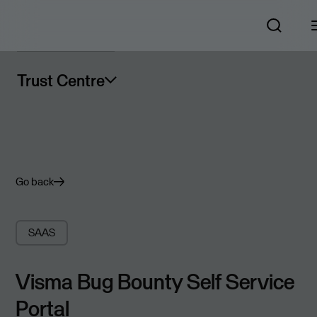
Trust Centre
Go back
SAAS
Visma Bug Bounty Self Service
Portal