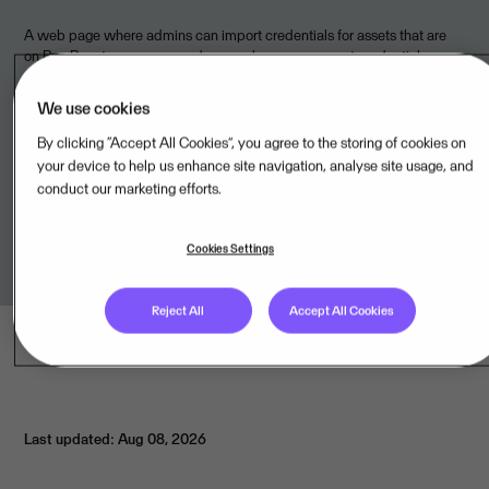
A web page where admins can import credentials for assets that are
on Bug Bounty programs and researchers can request credentials.
We use cookies
By clicking “Accept All Cookies”, you agree to the storing of cookies on
Legal unit
your device to help us enhance site navigation, analyse site usage, and
conduct our marketing efforts.
Visma Software International AS,NO
Cookies Settings
Reject All
Accept All Cookies
Last updated: Aug 08, 2026