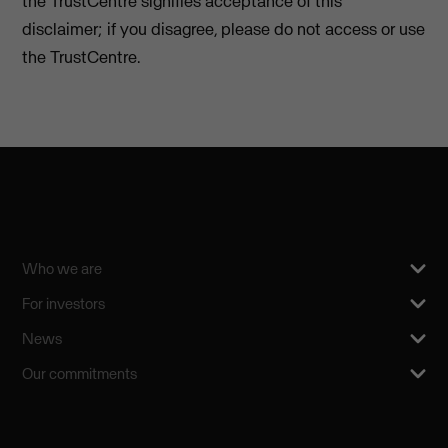
the TrustCentre signifies acceptance of this
disclaimer; if you disagree, please do not access or use
the TrustCentre.
Who we are
For investors
News
Our commitments