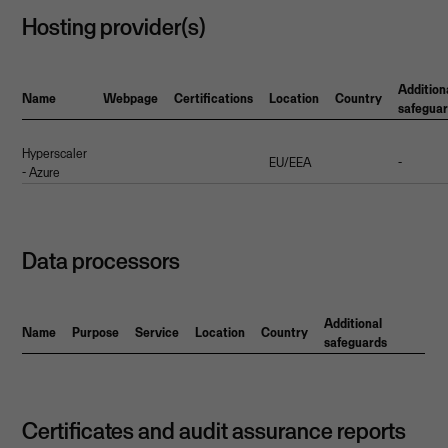
Hosting provider(s)
Addition
Name
Webpage
Certifications
Location
Country
safegua
Hyperscaler
EU/EEA
-
- Azure
Data processors
Additional
Name
Purpose
Service
Location
Country
safeguards
Certificates and audit assurance reports