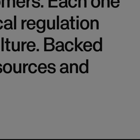
tomers. Each one
cal regulation
lture. Backed
esources and