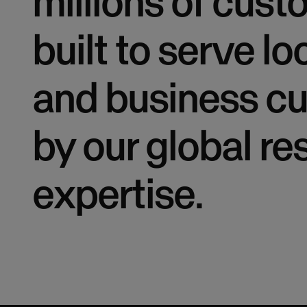
millions of cus
built to serve lo
and business cu
by our global r
expertise.