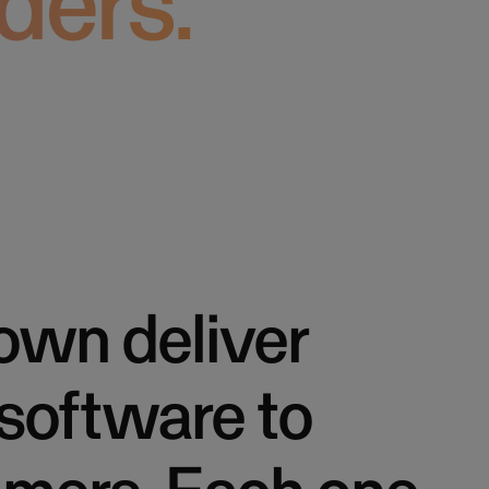
ders.
own deliver
 software to