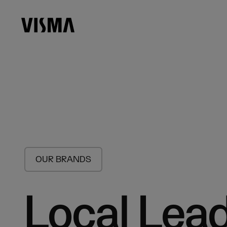
OUR BRANDS
Local Lead