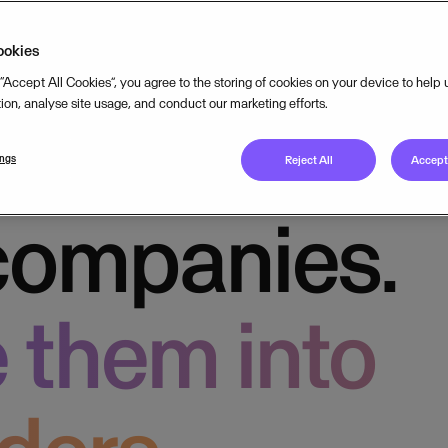
king.
ookies
 “Accept All Cookies”, you agree to the storing of cookies on your device to help
tion, analyse site usage, and conduct our marketing efforts.
usiness
ings
Reject All
Accept 
companies.
 them into