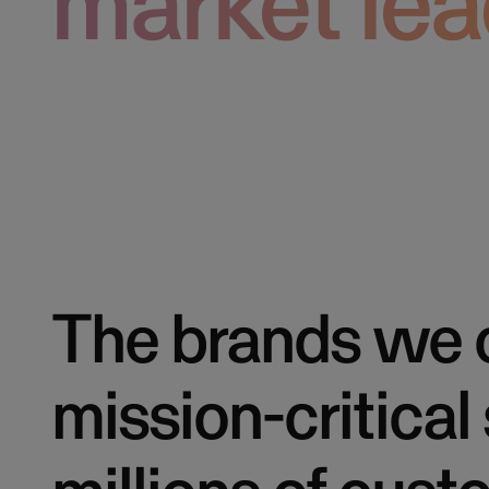
market lea
The brands we 
mission-critical