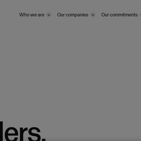
Who we are
Our companies
Our commitments
ers.