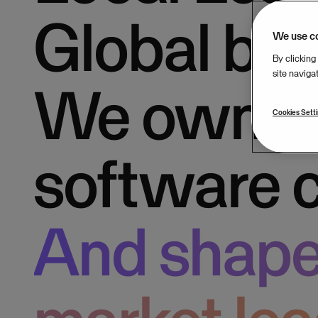
Global bac
We use c
By clicking
site naviga
We own b
Cookies Sett
software 
And shape