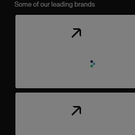
Some of our leading brands