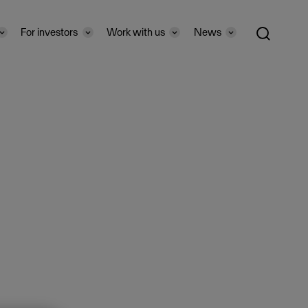
For investors
Work with us
News