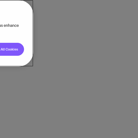
 us enhance
All Cookies