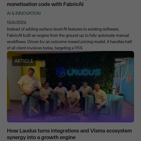
monetisation code with FabricAI
AI & INNOVATION
15/6/2026
Instead of adding surface-level AI features to existing software,
FabricAI built an engine from the ground up to fully automate manual
workflows. Driven by an outcome-based pricing model, it handles half
of all client invoices today, targeting a 95%
ARTICLE
How Laudus turns integrations and Visma ecosystem
synergy into a growth engine