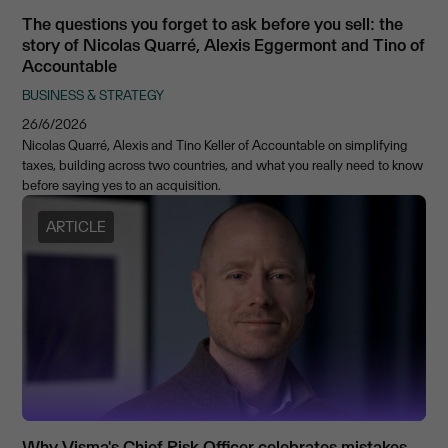
The questions you forget to ask before you sell: the
story of Nicolas Quarré, Alexis Eggermont and Tino of
Accountable
BUSINESS & STRATEGY
26/6/2026
Nicolas Quarré, Alexis and Tino Keller of Accountable on simplifying
taxes, building across two countries, and what you really need to know
before saying yes to an acquisition.
ARTICLE
Why Visma's Chief Risk Officer celebrates mistakes