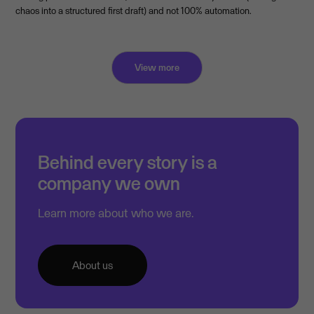
chaos into a structured first draft) and not 100% automation.
View more
Behind every story is a
company we own
Learn more about who we are.
About us