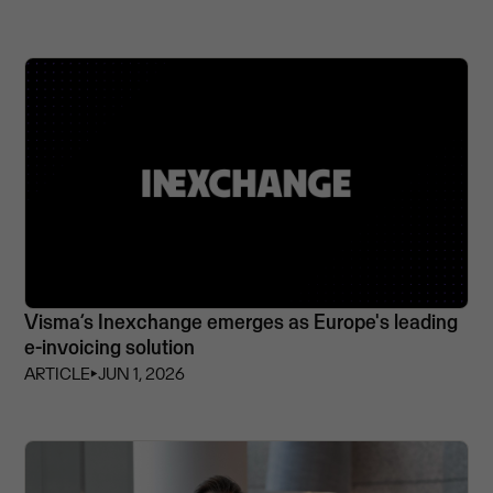
Visma’s Inexchange emerges as Europe's leading
e-invoicing solution
ARTICLE
⏵
JUN 1, 2026