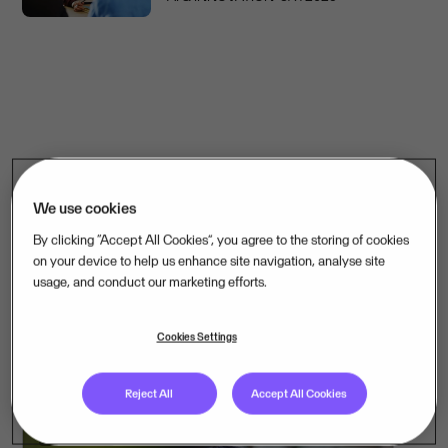
AI & Innovation
We use cookies
Discover how AI is transforming mission-critical software –
By clicking “Accept All Cookies”, you agree to the storing of cookies
and how we are applying it across the companies we own.
on your device to help us enhance site navigation, analyse site
usage, and conduct our marketing efforts.
See more content
Cookies Settings
Reject All
Accept All Cookies
ARTICLE