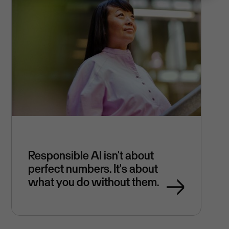
Responsible AI isn't about
perfect numbers. It's about
what you do without them.