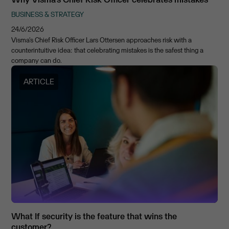
BUSINESS & STRATEGY
24/6/2026
Visma's Chief Risk Officer Lars Ottersen approaches risk with a
counterintuitive idea: that celebrating mistakes is the safest thing a
company can do.
ARTICLE
What If security is the feature that wins the
customer?