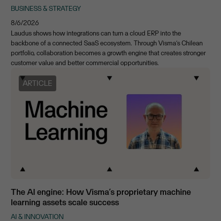
BUSINESS & STRATEGY
8/6/2026
Laudus shows how integrations can turn a cloud ERP into the
backbone of a connected SaaS ecosystem. Through Visma’s Chilean
portfolio, collaboration becomes a growth engine that creates stronger
customer value and better commercial opportunities.
ARTICLE
The AI engine: How Visma’s proprietary machine
learning assets scale success
AI & INNOVATION