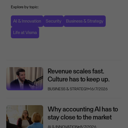
Explore by topic:
AI & Innovation
Security
Business & Strategy
Life at Visma
Revenue scales fast.
Culture has to keep up.
BUSINESS & STRATEGY
⏵
16/7/2026
Why accounting AI has to
stay close to the market
AI & INNOVATION
⏵
8/7/2026