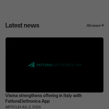
Latest news
All news
Visma strengthens offering in Italy with
FatturaElettronica App
ARTICLE
⏵
JUL 2, 2026