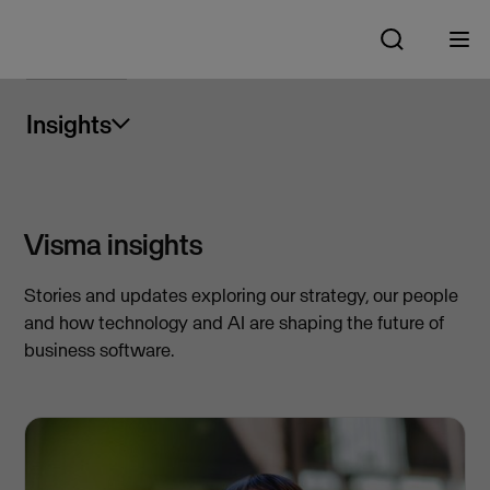
Insights
Visma insights
Stories and updates exploring our strategy, our people
and how technology and AI are shaping the future of
business software.