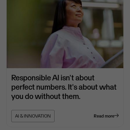
Responsible AI isn't about
perfect numbers. It's about what
you do without them.
AI & INNOVATION
Read more