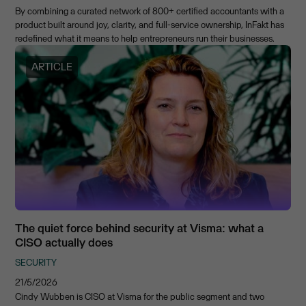
By combining a curated network of 800+ certified accountants with a
product built around joy, clarity, and full-service ownership, InFakt has
redefined what it means to help entrepreneurs run their businesses.
ARTICLE
The quiet force behind security at Visma: what a
CISO actually does
SECURITY
21/5/2026
Cindy Wubben is CISO at Visma for the public segment and two