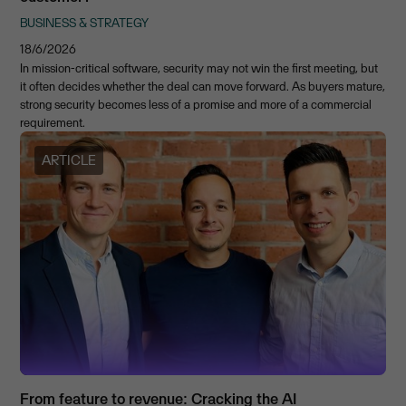
BUSINESS & STRATEGY
18/6/2026
In mission-critical software, security may not win the first meeting, but
it often decides whether the deal can move forward. As buyers mature,
strong security becomes less of a promise and more of a commercial
requirement.
ARTICLE
From feature to revenue: Cracking the AI