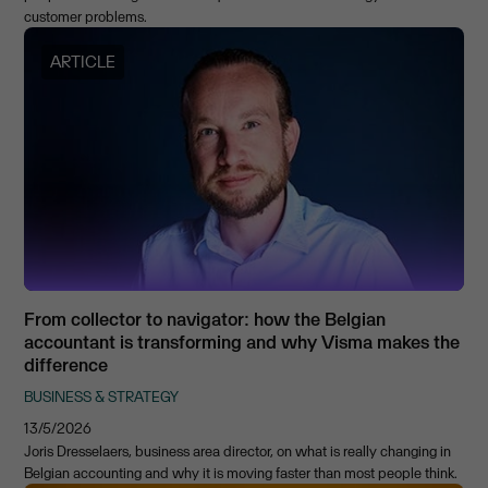
customer problems.
ARTICLE
From collector to navigator: how the Belgian
accountant is transforming and why Visma makes the
difference
BUSINESS & STRATEGY
13/5/2026
Joris Dresselaers, business area director, on what is really changing in
Belgian accounting and why it is moving faster than most people think.