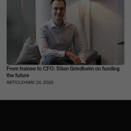
From trainee to CFO: Stian Grindheim on funding
the future
ARTICLE
⏵
MAY 26, 2026