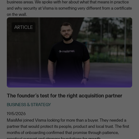
business areas. We spoke with her about what that means in practice
and why security at Visma is something very different from a certificate
on the wall.
ARTICLE
The founder’s test for the right acquisition partner
BUSINESS & STRATEGY
19/5/2026
MaisMei joined Visma looking for more than a buyer. They needed a
partner that would protect its people, product and local trust. The first
months of onboarding confirmed that promise through patience,
practical support and stronger foundations for growth.