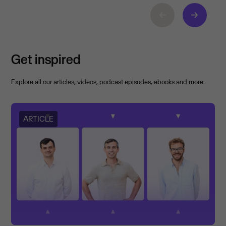
Get inspired
Explore all our articles, videos, podcast episodes, ebooks and more.
ARTICLE