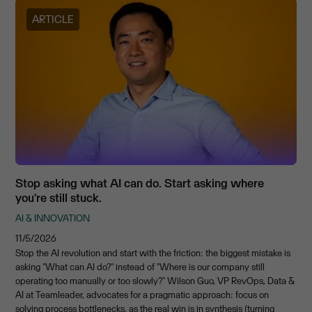
ARTICLE
Stop asking what AI can do. Start asking where
you're still stuck.
AI & INNOVATION
11/5/2026
Stop the AI revolution and start with the friction: the biggest mistake is
asking "What can AI do?" instead of "Where is our company still
operating too manually or too slowly?" Wilson Guo, VP RevOps, Data &
AI at Teamleader, advocates for a pragmatic approach: focus on
solving process bottlenecks, as the real win is in synthesis (turning