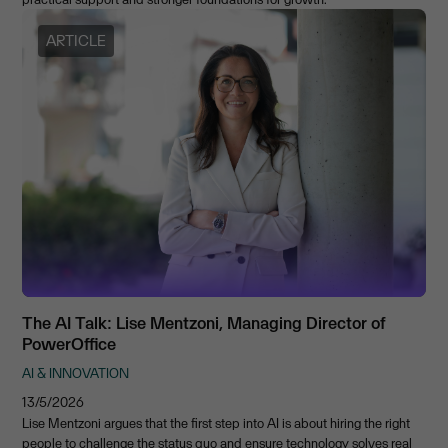
ARTICLE
The AI Talk: Lise Mentzoni, Managing Director of
PowerOffice
AI & INNOVATION
13/5/2026
Lise Mentzoni argues that the first step into AI is about hiring the right
people to challenge the status quo and ensure technology solves real