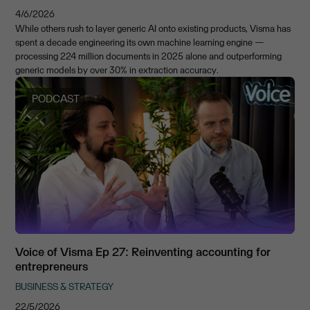
4/6/2026
While others rush to layer generic AI onto existing products, Visma has
spent a decade engineering its own machine learning engine —
processing 224 million documents in 2025 alone and outperforming
generic models by over 30% in extraction accuracy.
PODCAST
Voice of Visma Ep 27: Reinventing accounting for
entrepreneurs
BUSINESS & STRATEGY
22/5/2026