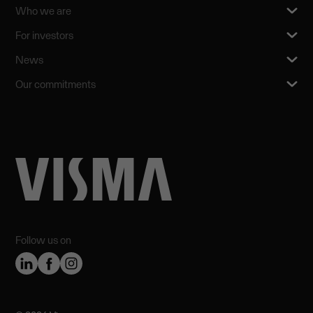
Who we are
For investors
News
Our commitments
Follow us on