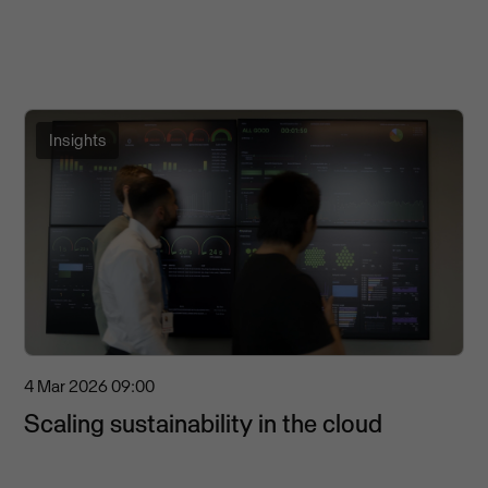
Insights
4 Mar 2026
09:00
Scaling sustainability in the cloud