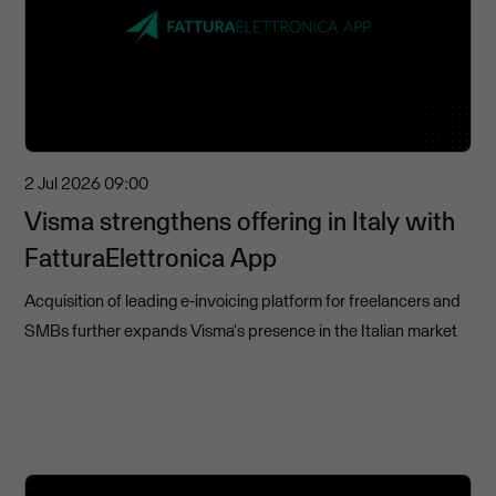
2 Jul 2026
09:00
Visma strengthens offering in Italy with
FatturaElettronica App
Acquisition of leading e-invoicing platform for freelancers and
SMBs further expands Visma's presence in the Italian market