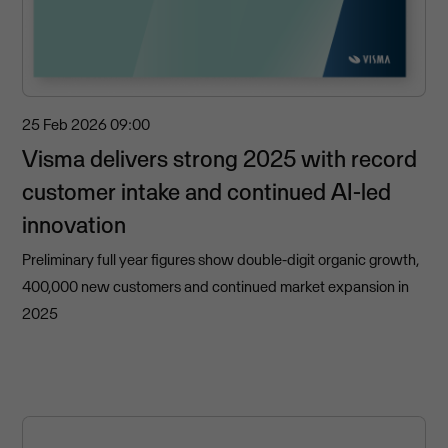
25 Feb 2026
09:00
Visma delivers strong 2025 with record
customer intake and continued AI-led
innovation
Preliminary full year figures show double-digit organic growth,
400,000 new customers and continued market expansion in
2025