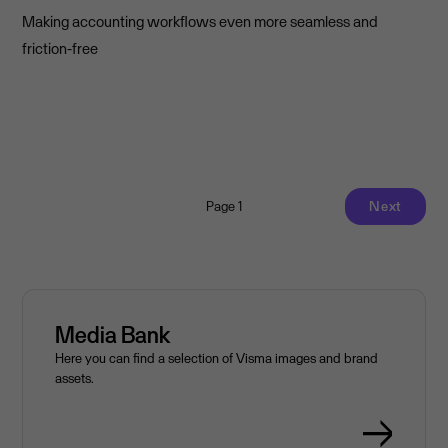
Making accounting workflows even more seamless and
friction-free
Page 1
Next
Media Bank
Here you can find a selection of Visma images and brand
assets.