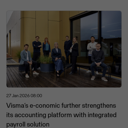
27 Jan 2026
08:00
Visma’s e-conomic further strengthens
its accounting platform with integrated
payroll solution