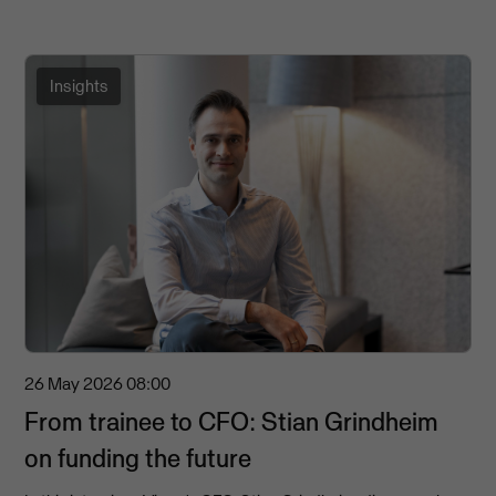
Insights
26 May 2026
08:00
From trainee to CFO: Stian Grindheim
on funding the future