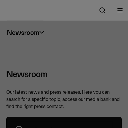
Newsroom
Newsroom
Our latest news and press releases. Here you can
search for a specific topic, access our media bank and
find the right press contact.