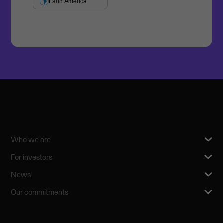
Latin America
Who we are
For investors
News
Our commitments