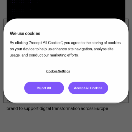
We use cookies
By clicking “Accept All Cookies”, you agree to the storing of cookies
on your device to help us enhance site navigation, analyse site
usage, and conduct our marketing efforts.
1 Jun 2026
09:00
Cookies Settings
Visma’s Inexchange emerges as
Europe's leading e-invoicing solution
Reject All
Accept All Cookies
Four e-invoicing providers join forces under the Inexchange
brand to support digital transformation across Europe