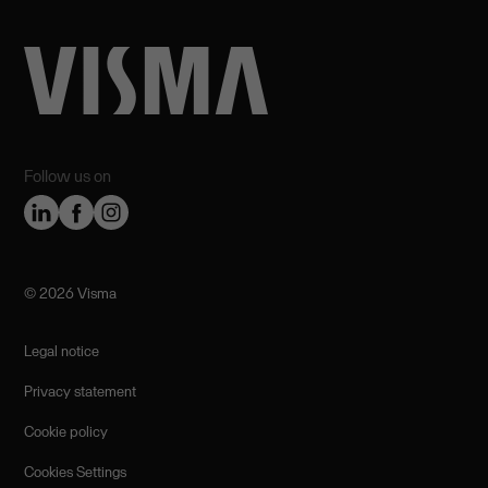
Follow us on
©️ 2026 Visma
Legal notice
Privacy statement
Cookie policy
Cookies Settings