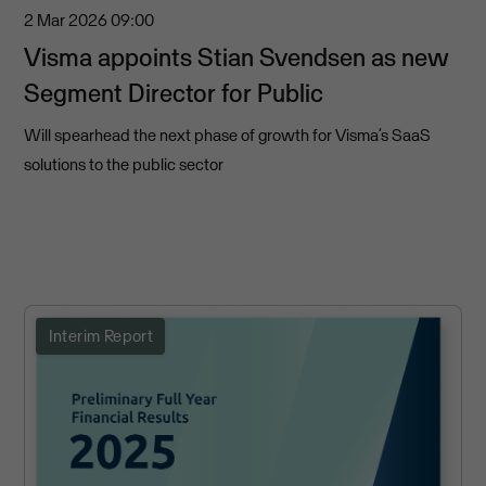
2 Mar 2026
09:00
Visma appoints Stian Svendsen as new
Segment Director for Public
Will spearhead the next phase of growth for Visma’s SaaS
solutions to the public sector
Interim Report