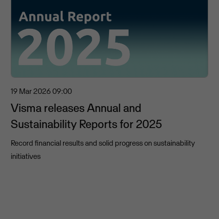
19 Mar 2026
09:00
Visma releases Annual and
Sustainability Reports for 2025
Record financial results and solid progress on sustainability
initiatives