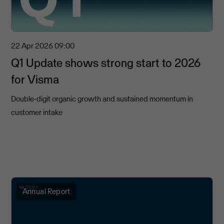
22 Apr 2026
09:00
Q1 Update shows strong start to 2026
for Visma
Double-digit organic growth and sustained momentum in
customer intake
Annual Report