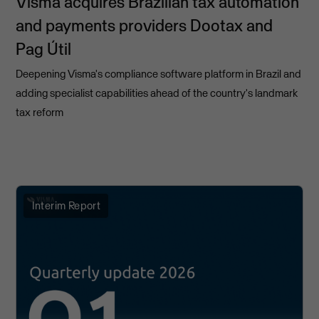
Visma acquires Brazilian tax automation
and payments providers Dootax and
Pag Útil
Deepening Visma's compliance software platform in Brazil and
adding specialist capabilities ahead of the country's landmark
tax reform
Interim Report