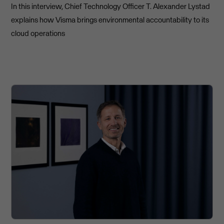
In this interview, Chief Technology Officer T. Alexander Lystad
explains how Visma brings environmental accountability to its
cloud operations