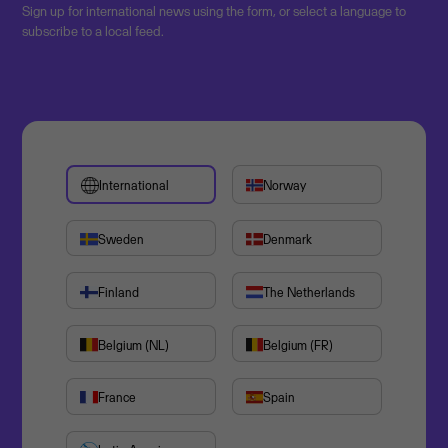
Sign up for international news using the form, or select a language to
subscribe to a local feed.
International
Norway
Sweden
Denmark
Finland
The Netherlands
Belgium (NL)
Belgium (FR)
France
Spain