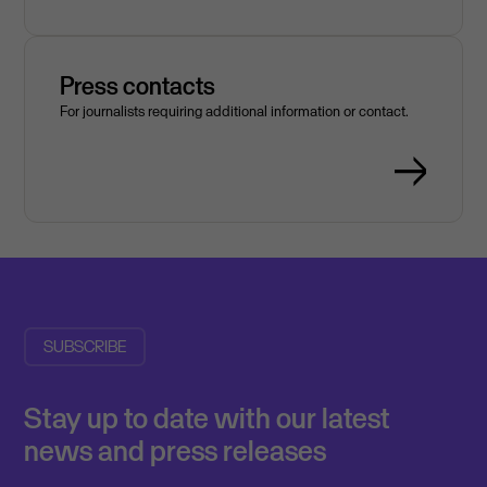
Press contacts
For journalists requiring additional information or contact.
SUBSCRIBE
Stay up to date with our latest
news and press releases