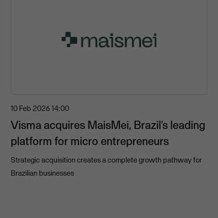
10 Feb 2026
14:00
Visma acquires MaisMei, Brazil’s leading
platform for micro entrepreneurs
Strategic acquisition creates a complete growth pathway for
Brazilian businesses