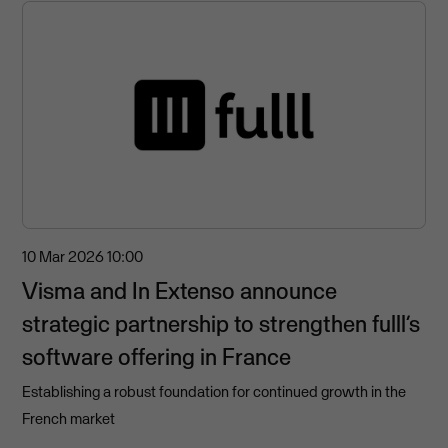
10 Mar 2026
10:00
Visma and In Extenso announce
strategic partnership to strengthen fulll’s
software offering in France
Establishing a robust foundation for continued growth in the
French market