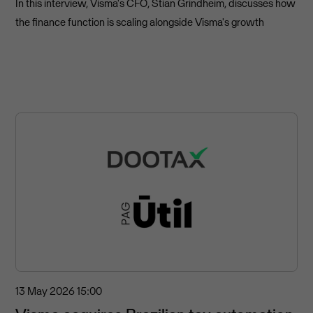
In this interview, Visma's CFO, Stian Grindheim, discusses how
the finance function is scaling alongside Visma's growth
13 May 2026
15:00