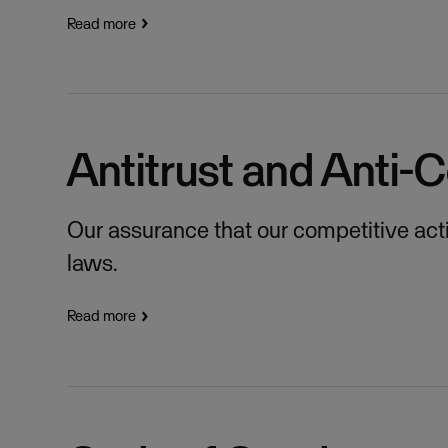
Read more
Antitrust and Anti-C
Our assurance that our competitive activ
laws.
Read more