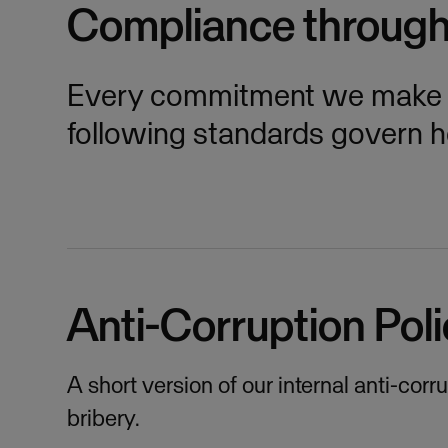
Compliance throug
Every commitment we make is
following standards govern 
Anti-Corruption Poli
A short version of our internal anti-cor
bribery.