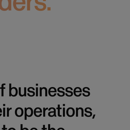
ders.
f businesses
eir operations,