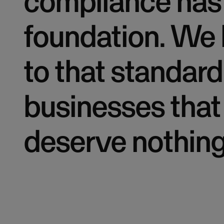
compliance has 
foundation. We 
to that standard
businesses that
deserve nothing