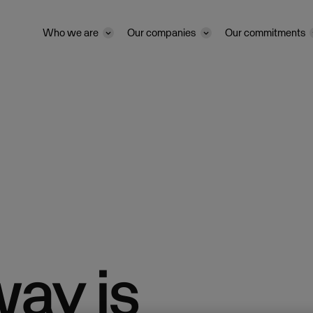
Who we are
Our companies
Our commitments
way is