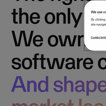
the only 
We use c
By clicking
site naviga
We own b
Cookies Sett
software 
And shape