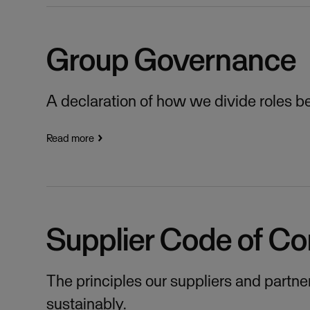
Group Governance
A declaration of how we divide roles 
Read more
Supplier Code of C
The principles our suppliers and partne
sustainably.