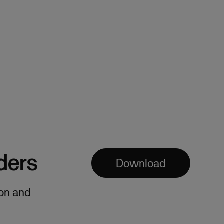
ders
Download
ion and