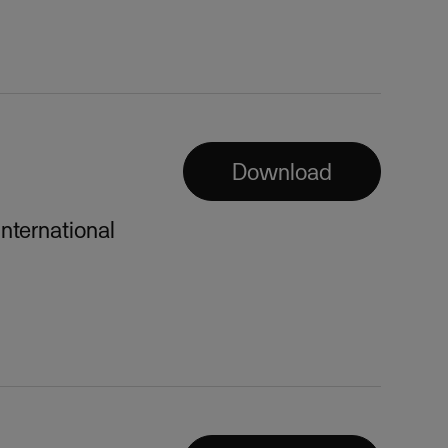
Download
international