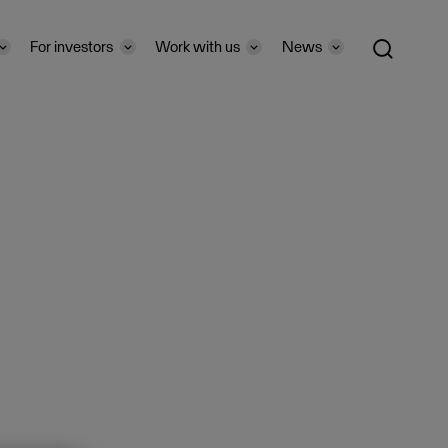
For investors
Work with us
News