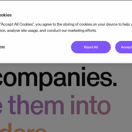
way
ookies
 “Accept All Cookies”, you agree to the storing of cookies on your device to help
tion, analyse site usage, and conduct our marketing efforts.
usiness
ings
Reject All
Accept 
companies.
 them into