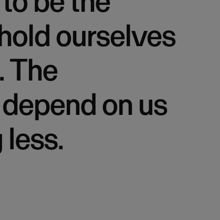
to be the
hold ourselves
. The
 depend on us
 less.