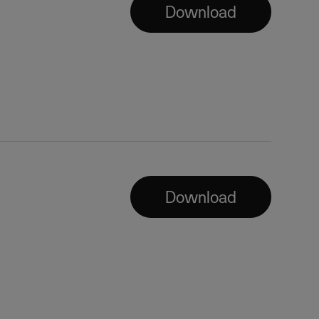
Download
Download