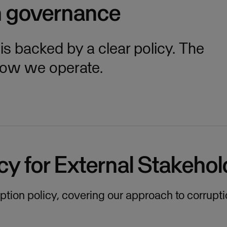
h governance
 backed by a clear policy. The
how we operate.
cy for External Stakehol
ruption policy, covering our approach to corrupt