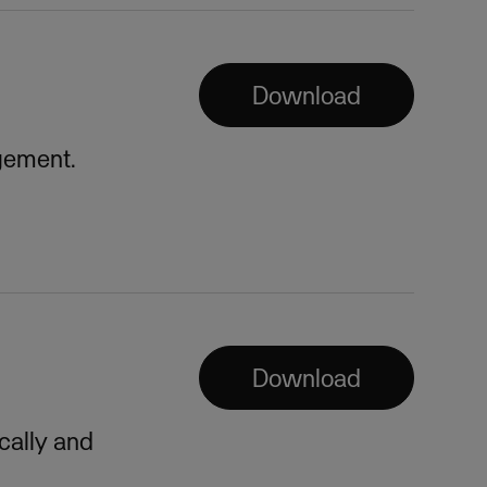
Download
gement.
Download
cally and