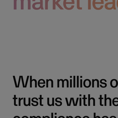
market lea
When millions o
trust us with th