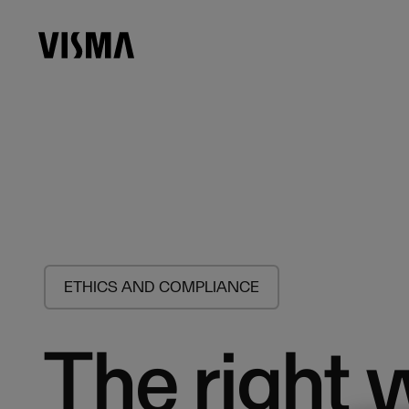
ETHICS AND COMPLIANCE
The right 