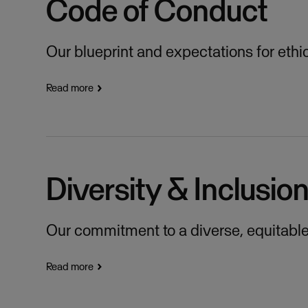
Code of Conduct
Our blueprint and expectations for ethi
Read more
Diversity & Inclusio
Our commitment to a diverse, equitable 
Read more