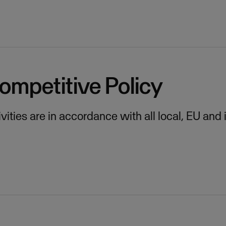
ompetitive Policy
ities are in accordance with all local, EU and 