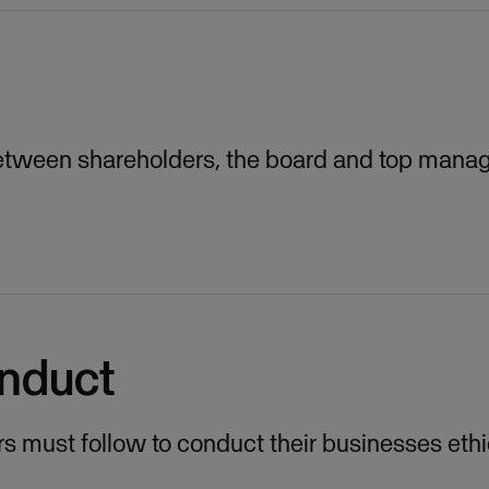
between shareholders, the board and top mana
onduct
rs must follow to conduct their businesses ethi