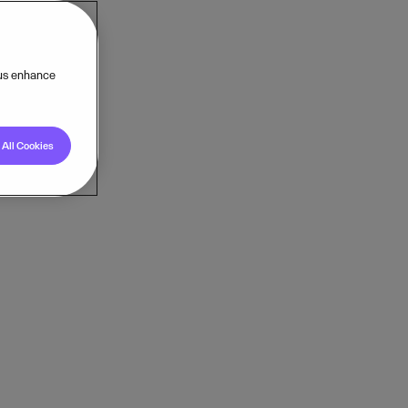
 us enhance
All Cookies