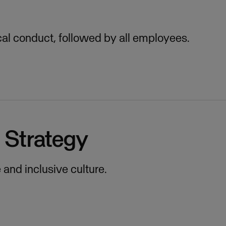
cal conduct, followed by all employees.
n Strategy
and inclusive culture.