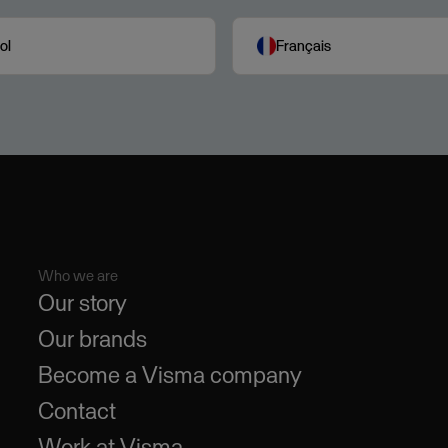
ol
Français
Who we are
Our story
Our brands
Become a Visma company
Contact
Work at Visma