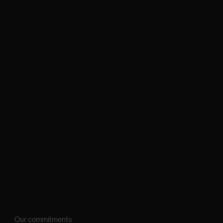
Our commitments