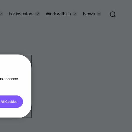
For investors
Work with us
News
 us enhance
All Cookies