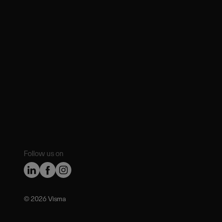
Follow us on
©️ 2026 Visma