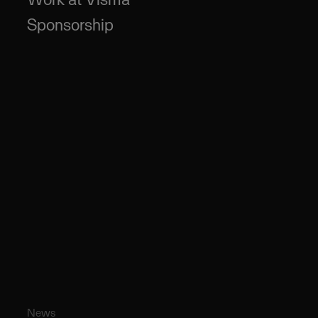
Sponsorship
News