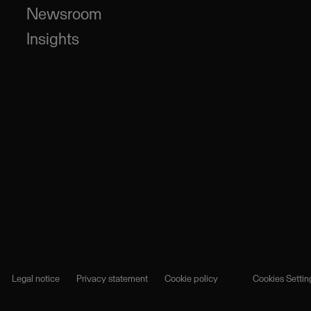
Newsroom
Insights
Legal notice
Privacy statement
Cookie policy
Cookies Settin