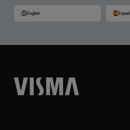
English
Españ