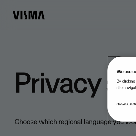
Privacy s
We use c
By clicking
site naviga
Cookies Sett
Choose which regional language you would