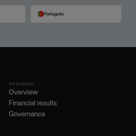
Português
For investors
Overview
Financial results
Governance