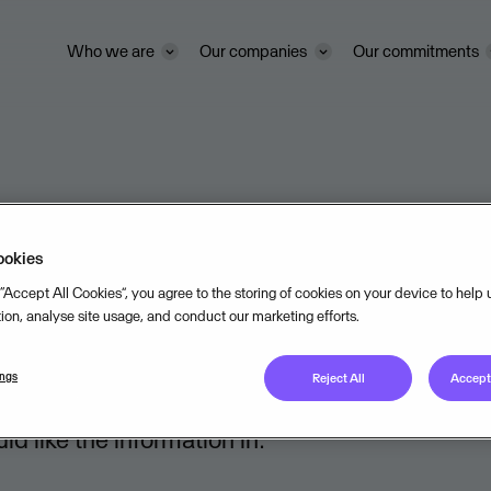
Who we are
Our companies
Our commitments
tatements
ookies
 “Accept All Cookies”, you agree to the storing of cookies on your device to help
tion, analyse site usage, and conduct our marketing efforts.
ings
Reject All
Accept 
 like the information in: