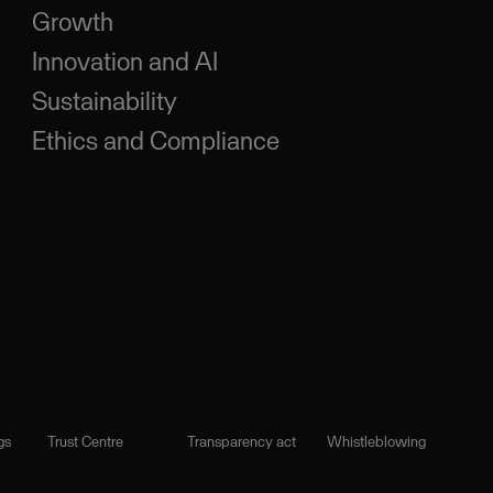
Growth
Innovation and AI
Sustainability
Ethics and Compliance
gs
Trust Centre
Transparency act
Whistleblowing