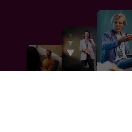
The way we work is the reason it
works