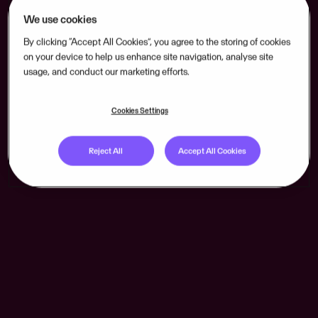
We use cookies
By clicking “Accept All Cookies”, you agree to the storing of cookies
on your device to help us enhance site navigation, analyse site
usage, and conduct our marketing efforts.
Cookies Settings
Reject All
Accept All Cookies