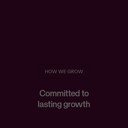
HOW WE GROW
Committed to
lasting growth