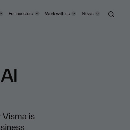
For investors
Work with us
News
 AI
 Visma is
usiness