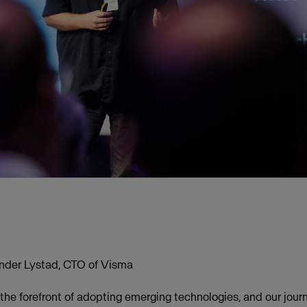
nder Lystad, CTO of Visma
the forefront of adopting emerging technologies, and our jour