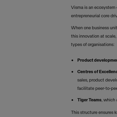
Visma is an ecosystem of
entrepreneurial core dri
When one business unit d
this innovation at scale
types of organisations:
Product developme
Centres of Excellen
sales, product devel
facilitate peer-to-p
Tiger Teams
, which
This structure ensures 