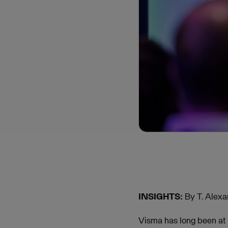
INSIGHTS:
By T. Alexa
Visma has long been at 