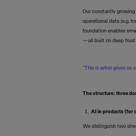
Our constantly growing 
operational data (e.g. t
foundation enables smar
—all built on deep trust
“This is what gives us o
The structure: three d
AI in products (for
We distinguish two stre