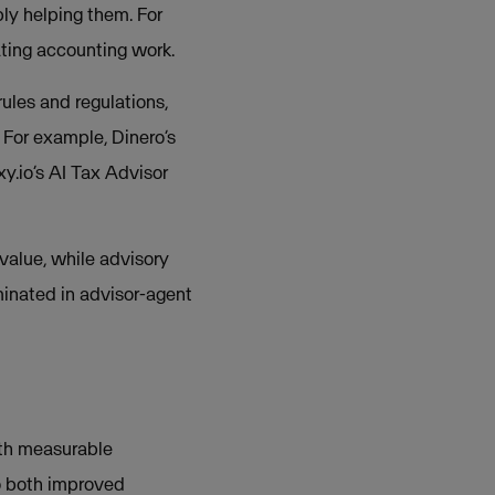
ly helping them. For
ting accounting work.
ules and regulations,
 For example, Dinero’s
y.io’s AI Tax Advisor
value, while advisory
minated in advisor-agent
ith measurable
o both improved