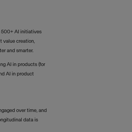
 500+ AI initiatives
t value creation,
ter and smarter.
ng AI in products (for
nd AI in product
ngaged over time, and
ongitudinal data is