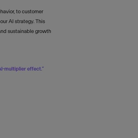
havior, to customer
our AI strategy. This
 and sustainable growth
-multiplier effect.”