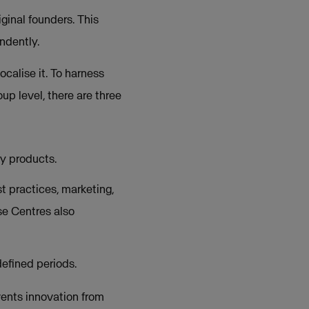
ginal founders. This
ndently.
calise it. To harness
up level, there are three
y products.
 practices, marketing,
se Centres also
efined periods.
ents innovation from