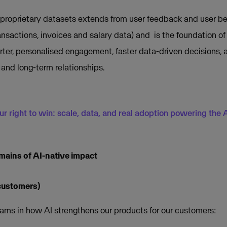
proprietary datasets extends from user feedback and user be
ransactions, invoices and salary data) and is the foundation of 
ter, personalised engagement, faster data-driven decisions,
 and long-term relationships.
ur right to win: scale, data, and real adoption powering the AI
omains of AI-native impact
 customers)
ams in how AI strengthens our products for our customers: