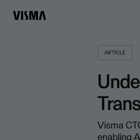
ARTICLE
Under
Tran
Visma CTO
enabling A