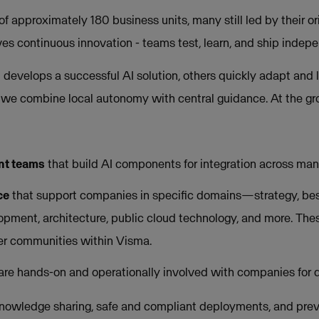
 approximately 180 business units, many still led by their ori
ves continuous innovation - teams test, learn, and ship indepe
evelops a successful AI solution, others quickly adapt and lo
, we combine local autonomy with central guidance. At the gro
nt teams
that build AI components for integration across man
ce
that support companies in specific domains—strategy, best
opment, architecture, public cloud technology, and more. The
eer communities within Visma.
 are hands-on and operationally involved with companies for d
knowledge sharing, safe and compliant deployments, and prev