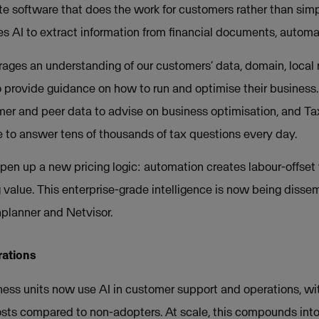
e software that does the work for customers rather than simp
 AI to extract information from financial documents, automa
rages an understanding of our customers’ data, domain, local r
provide guidance on how to run and optimise their business.
er and peer data to advise on business optimisation, and Tax
re to answer tens of thousands of tax questions every day.
pen up a new pricing logic: automation creates labour-offset 
 value. This enterprise-grade intelligence is now being disse
nplanner and Netvisor.
rations
ess units now use AI in customer support and operations, w
osts compared to non-adopters. At scale, this compounds int