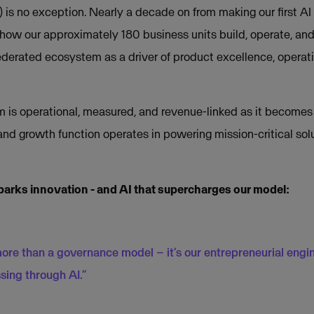
is no exception. Nearly a decade on from making our first AI 
how our approximately 180 business units build, operate, an
ederated ecosystem as a driver of product excellence, operati
 is operational, measured, and revenue-linked as it becomes
and growth function operates in powering mission-critical so
parks innovation - and AI that supercharges our model:
more than a governance model – it’s our entrepreneurial engin
sing through AI.”