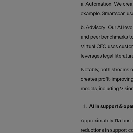
a. Automation: We creat
example, Smartscan uses
b. Advisory: Our AI leve
and peer benchmarks to 
Virtual CFO uses custom
leverages legal literatu
Notably, both streams o
creates profit-improving
models, including Visio
AI in support & ope
Approximately 113 busin
reductions in support c