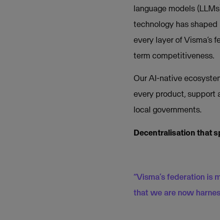
language models (LLMs) 
technology has shaped 
every layer of Visma’s f
term competitiveness.
Our AI-native ecosystem
every product, support 
local governments.
Decentralisation that s
“Visma’s federation is 
that we are now harnes