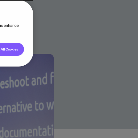
 us enhance
All Cookies