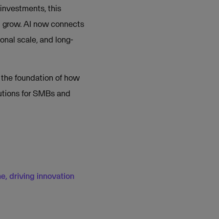
investments, this
d grow. AI now connects
onal scale, and long-
 the foundation of how
lutions for SMBs and
e, driving innovation