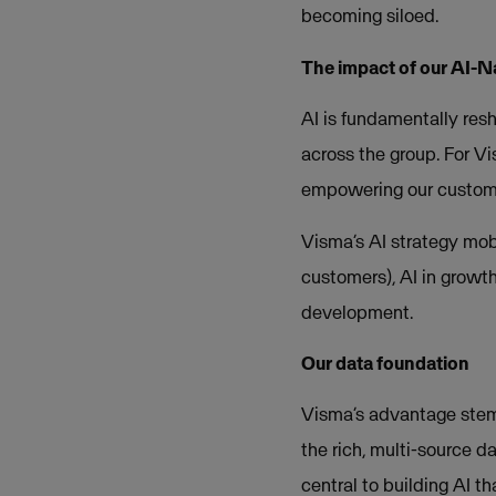
becoming siloed.
The impact of our AI-N
AI is fundamentally resh
across the group. For Vi
empowering our customer
Visma’s AI strategy mobi
customers), AI in growt
development.
Our data foundation
Visma’s advantage stem
the rich, multi-source da
central to building AI th