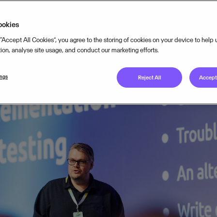
ookies
 “Accept All Cookies”, you agree to the storing of cookies on your device to help
DECEMBER 15, 2025
4
MIN READ
tion, analyse site usage, and conduct our marketing efforts.
ings
Reject All
Accept 