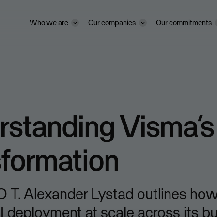
Who we are
Our companies
Our commitments
standing Visma’s
sformation
 T. Alexander Lystad outlines how
I deployment at scale across its b