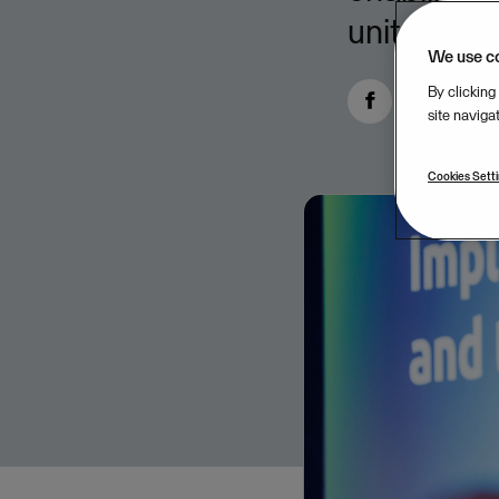
units.
We use c
By clicking
site naviga
Cookies Sett