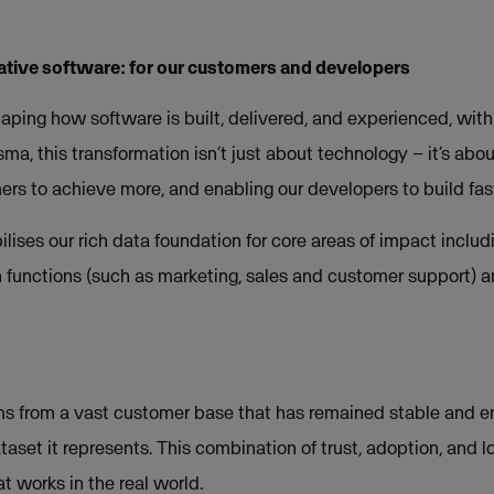
ative software: for our customers and developers
aping how software is built, delivered, and experienced, with
sma, this transformation isn’t just about technology – it’s abou
s to achieve more, and enabling our developers to build fas
lises our rich data foundation for core areas of impact includi
h functions (such as marketing, sales and customer support) a
s from a vast customer base that has remained stable and e
taset it represents. This combination of trust, adoption, and l
at works in the real world.