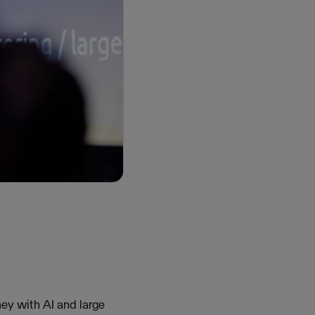
ney with AI and large