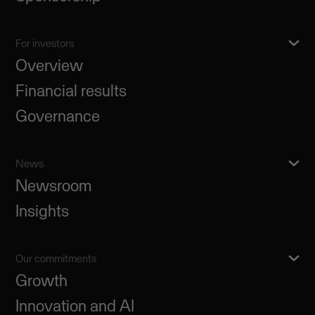
For investors
Overview
Financial results
Governance
News
Newsroom
Insights
Our commitments
Growth
Innovation and AI