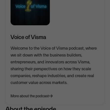
Voice of Visma
Welcome to the Voice of Visma podcast, where
we sit down with the business builders,
entrepreneurs, and innovators across Visma,
sharing their perspectives on how they scale
companies, reshape industries, and create real
customer value across markets.
More about the podcast
About the episode