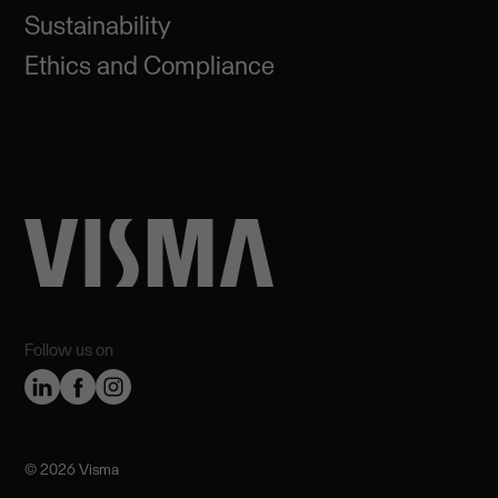
Sustainability
Ethics and Compliance
Follow us on
©️ 2026 Visma