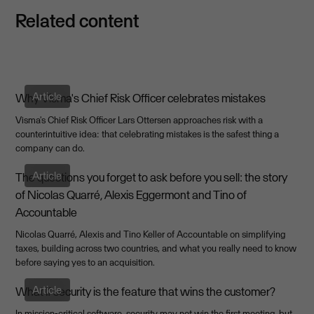
Related content
Article
Why Visma's Chief Risk Officer celebrates mistakes
Visma's Chief Risk Officer Lars Ottersen approaches risk with a
counterintuitive idea: that celebrating mistakes is the safest thing a
company can do.
Article
The questions you forget to ask before you sell: the story
of Nicolas Quarré, Alexis Eggermont and Tino of
Accountable
Nicolas Quarré, Alexis and Tino Keller of Accountable on simplifying
taxes, building across two countries, and what you really need to know
before saying yes to an acquisition.
Article
What If security is the feature that wins the customer?
In mission-critical software, security may not win the first meeting, but