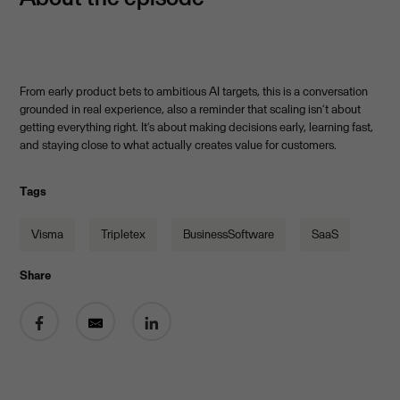
From early product bets to ambitious AI targets, this is a conversation
grounded in real experience, also a reminder that scaling isn’t about
getting everything right. It’s about making decisions early, learning fast,
and staying close to what actually creates value for customers.
Tags
Visma
Tripletex
BusinessSoftware
SaaS
Share