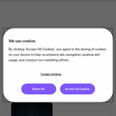
We use cookies
By clicking “Accept All Cookies”, you agree to the storing of cookies
on your device to help us enhance site navigation, analyse site
usage, and conduct our marketing efforts.
Cookies Settings
Reject All
Accept All Cookies