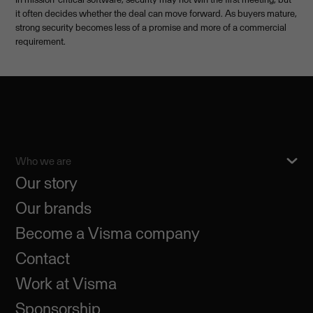
it often decides whether the deal can move forward. As buyers mature,
strong security becomes less of a promise and more of a commercial
requirement.
Who we are
Our story
Our brands
Become a Visma company
Contact
Work at Visma
Sponsorship