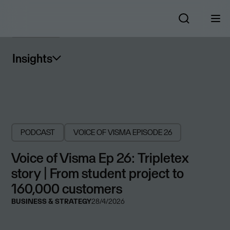
Insights
PODCAST
VOICE OF VISMA
EPISODE 26
Voice of Visma Ep 26: Tripletex
story | From student project to
160,000 customers
BUSINESS & STRATEGY
28/4/2026