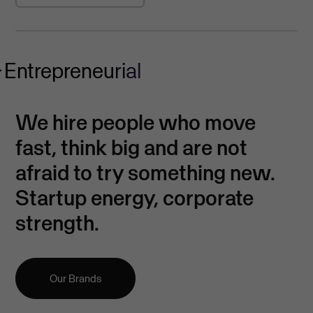
Entrepreneurial
We hire people who move
fast, think big and are not
afraid to try something new.
Startup energy, corporate
strength.
Our Brands