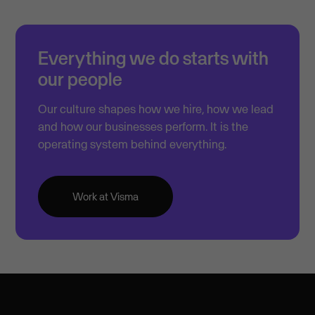
Everything we do starts with
our people
Our culture shapes how we hire, how we lead
and how our businesses perform. It is the
operating system behind everything.
Work at Visma