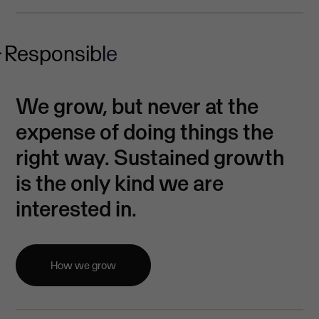
Responsible
We grow, but never at the
expense of doing things the
right way. Sustained growth
is the only kind we are
interested in.
How we grow