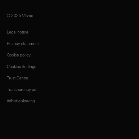
©️ 2026 Visma
Legal notice
Privacy statement
Cookie policy
Cookies Settings
Trust Centre
Transparency act
Whistleblowing