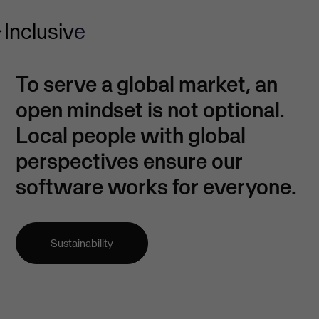
Inclusive
To serve a global market, an
open mindset is not optional.
Local people with global
perspectives ensure our
software works for everyone.
Sustainability