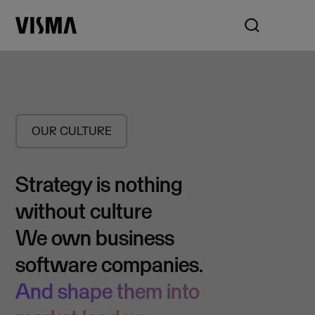
OUR CULTURE
Strategy is nothing
without culture
We own business
software companies.
And shape them into