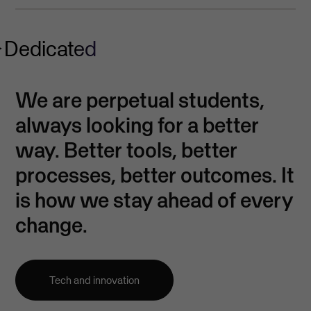
Dedicated
We are perpetual students,
always looking for a better
way. Better tools, better
processes, better outcomes. It
is how we stay ahead of every
change.
Tech and innovation