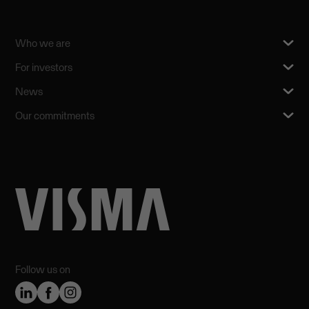
Who we are
For investors
News
Our commitments
Follow us on