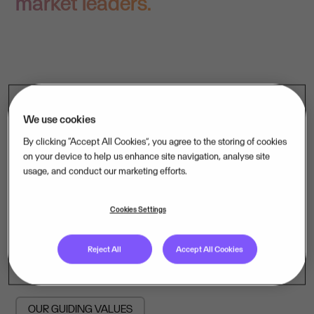
market leaders.
We use cookies
By clicking “Accept All Cookies”, you agree to the storing of cookies
A growth strategy is only as strong
on your device to help us enhance site navigation, analyse site
as the people carrying it. That is
usage, and conduct our marketing efforts.
why we are as deliberate about
Cookies Settings
culture as we are about capital.
Reject All
Accept All Cookies
OUR GUIDING VALUES