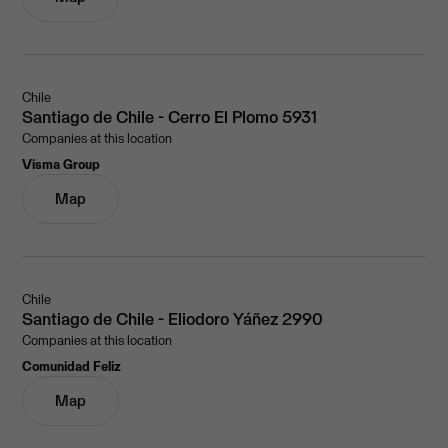
Chile
Santiago de Chile - Cerro El Plomo 5931
Companies at this location
Visma Group
Map
Chile
Santiago de Chile - Eliodoro Yáñez 2990
Companies at this location
Comunidad Feliz
Map