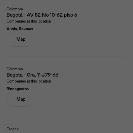
Colombia
Bogotá - AV 82 No 10-62 piso 6
Companies at this location
Xubio, Rexmas
Map
Colombia
Bogota - Cra. 11 #79-66
Companies at this location
Rindegastos
Map
Croatia