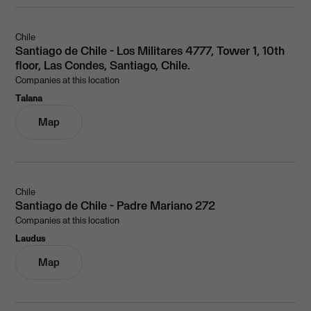
Chile
Santiago de Chile - Los Militares 4777, Tower 1, 10th
floor, Las Condes, Santiago, Chile.
Companies at this location
Talana
Map
Chile
Santiago de Chile - Padre Mariano 272
Companies at this location
Laudus
Map