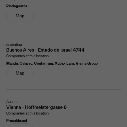
Rindegastos
Map
Argentina
Buenos Aires - Estado de Israel 4744
Companies at this location
Mandü, Calipso, Contagram, Xubio, Lara, Visma Group
Map
Austria
Vienna - Hoffmeistergasse 8
Companies at this location
Prosaldo.net