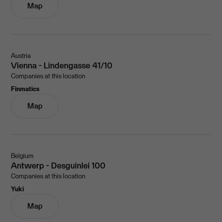
Map
Austria
Vienna - Lindengasse 41/10
Companies at this location
Finmatics
Map
Belgium
Antwerp - Desguinlei 100
Companies at this location
Yuki
Map