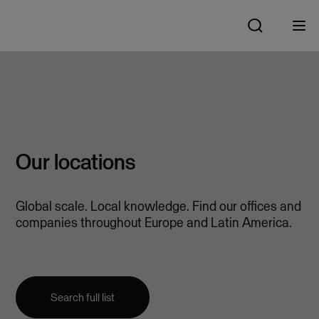
Our locations
Global scale. Local knowledge. Find our offices and
companies throughout Europe and Latin America.
Search full list