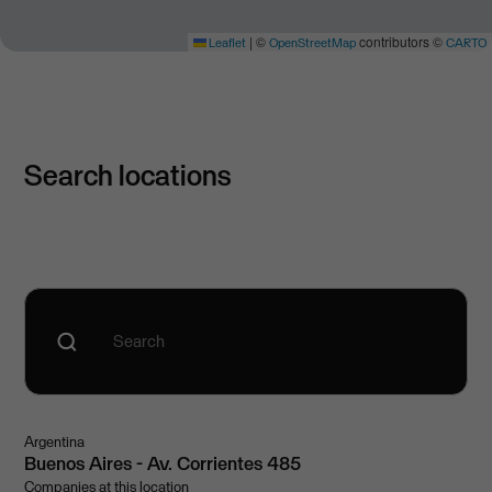
|
©
contributors ©
Leaflet
OpenStreetMap
CARTO
Search locations
Argentina
Buenos Aires - Av. Corrientes 485
Companies at this location