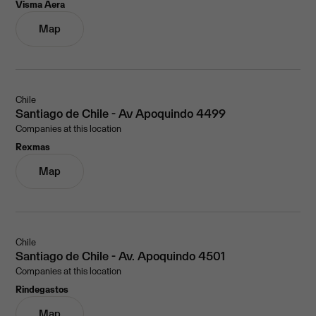
Visma Aera
Map
Chile
Santiago de Chile - Av Apoquindo 4499
Companies at this location
Rexmas
Map
Chile
Santiago de Chile - Av. Apoquindo 4501
Companies at this location
Rindegastos
Map