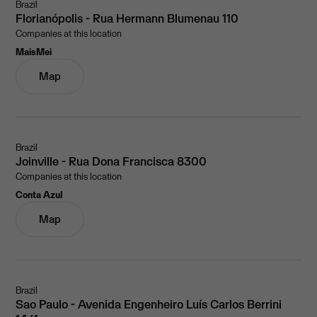
Brazil
Florianópolis - Rua Hermann Blumenau 110
Companies at this location
MaisMei
Map
Brazil
Joinville - Rua Dona Francisca 8300
Companies at this location
Conta Azul
Map
Brazil
Sao Paulo - Avenida Engenheiro Luís Carlos Berrini