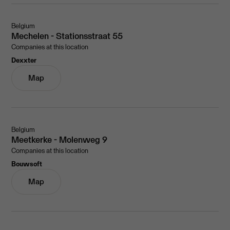
Belgium
Mechelen - Stationsstraat 55
Companies at this location
Dexxter
Map
Belgium
Meetkerke - Molenweg 9
Companies at this location
Bouwsoft
Map