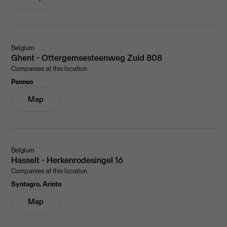
Belgium
Ghent - Ottergemsesteenweg Zuid 808
Companies at this location
Penneo
Map
Belgium
Hasselt - Herkenrodesingel 16
Companies at this location
Syntegro, Arinto
Map