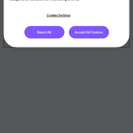
Cookies Settings
Reject All
Accept All Cookies