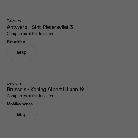
Belgium
Antwerp - Sint-Pietersvliet 3
Companies at this location
Flowtribe
Map
Belgium
Brussels - Koning Albert II Laan 19
Companies at this location
Mobilexpense
Map