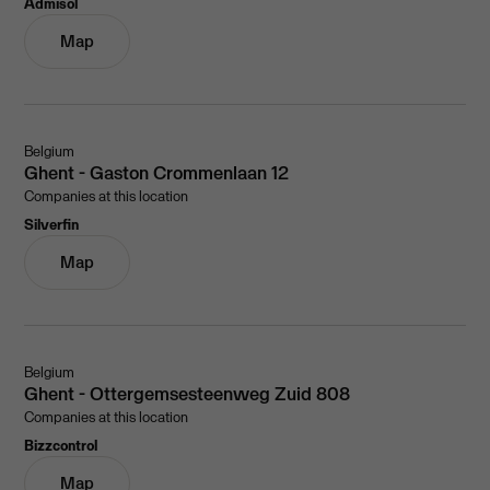
Admisol
Map
Belgium
Ghent - Gaston Crommenlaan 12
Companies at this location
Silverfin
Map
Belgium
Ghent - Ottergemsesteenweg Zuid 808
Companies at this location
Bizzcontrol
Map