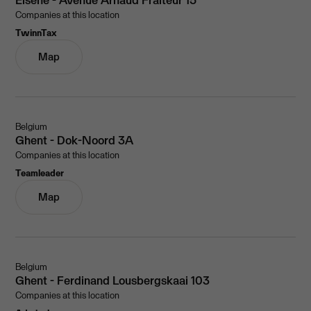
Companies at this location
TwinnTax
Map
Belgium
Ghent - Dok-Noord 3A
Companies at this location
Teamleader
Map
Belgium
Ghent - Ferdinand Lousbergskaai 103
Companies at this location