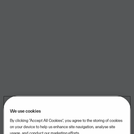
We use cookies
By clicking “Accept All Cookies”, you agree to the storing of cookies
on your device to help us enhance site navigation, analyse site
usage, and conduct our marketing efforts.