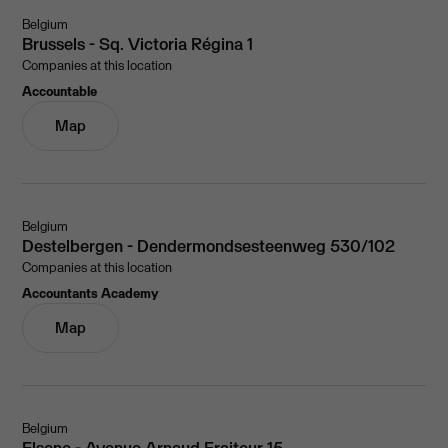
Belgium
Brussels - Sq. Victoria Régina 1
Companies at this location
Accountable
Map
Belgium
Destelbergen - Dendermondsesteenweg 530/102
Companies at this location
Accountants Academy
Map
Belgium
Elsene - Avenue Arnaud Fraiteur 15