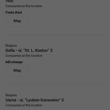
1461
Companies at this location
Conta Azul
Map
Bulgaria
Sofia - ul. "St. L. Kostov" 3
Companies at this location
InExchange
Map
Bulgaria
Varna - ul. "Lyuben Karavelov" 5
Companies at this location