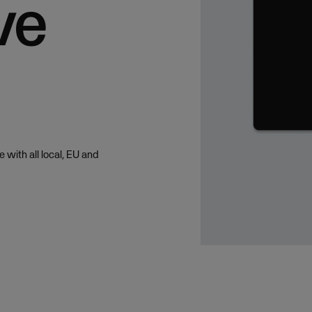
ve
 with all local, EU and