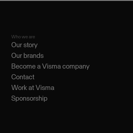
Who we are
Our story
Our brands
Become a Visma company
Contact
Work at Visma
Sponsorship