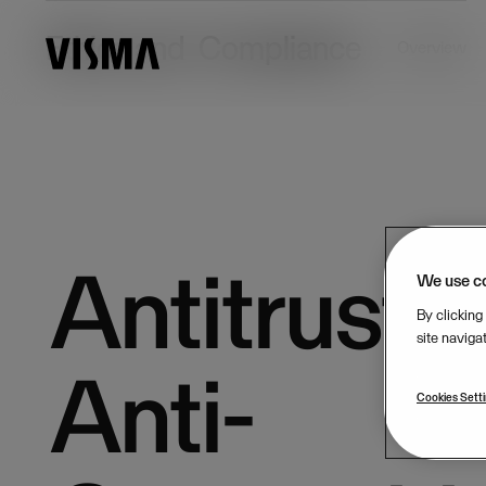
Ethics and Compliance
Overview
Antitrust 
We use c
By clicking
site naviga
Anti-
Cookies Sett