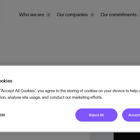
Who we are
Our companies
Our commitments
and
ookies
 “Accept All Cookies”, you agree to the storing of cookies on your device to help
tion, analyse site usage, and conduct our marketing efforts.
ings
Reject All
Accept 