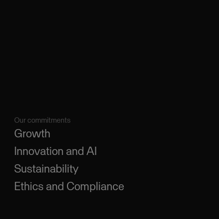
Our commitments
Growth
Innovation and AI
Sustainability
Ethics and Compliance