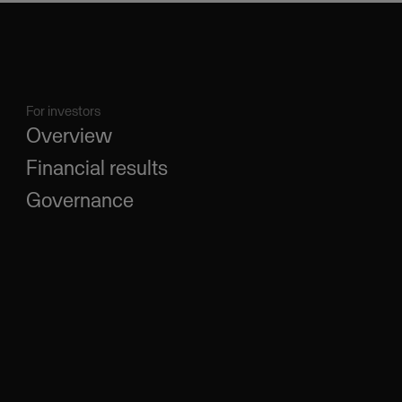
For investors
Overview
Financial results
Governance