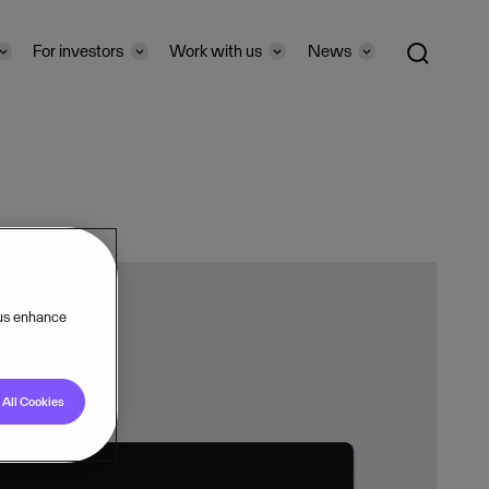
For investors
Work with us
News
 us enhance
All Cookies