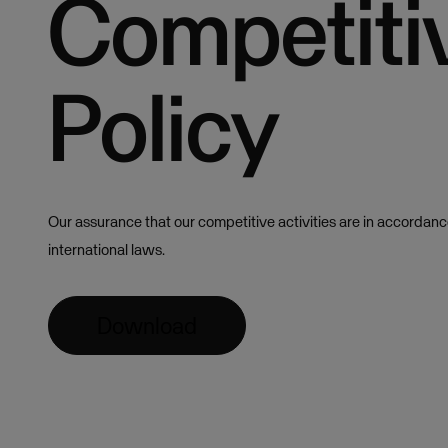
Competiti
Policy
Our assurance that our competitive activities are in accordance
international laws.
Download