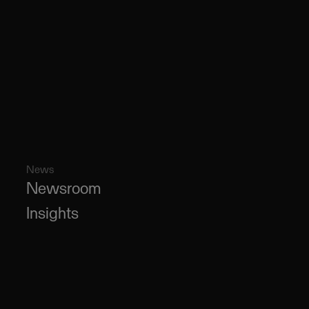
News
Newsroom
Insights