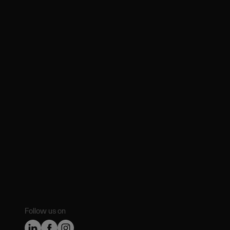
Follow us on