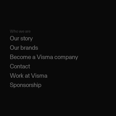
Who we are
Our story
Our brands
Become a Visma company
Contact
Work at Visma
Sponsorship