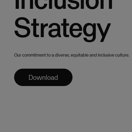
Strategy
Our commitment to a diverse, equitable and inclusive culture.
Download