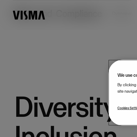
Ethics and Compliance
Overview
We use c
By clicking
site naviga
Diversity 
Cookies Sett
Inclusion