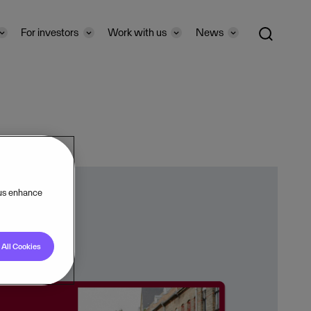
For investors
Work with us
News
 us enhance
All Cookies