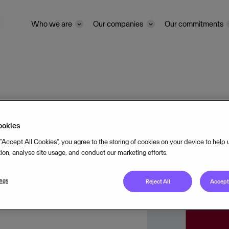
Who we are
Our companies
Our commitments
ookies
 “Accept All Cookies”, you agree to the storing of cookies on your device to help
tion, analyse site usage, and conduct our marketing efforts.
&
ings
Reject All
Accept 