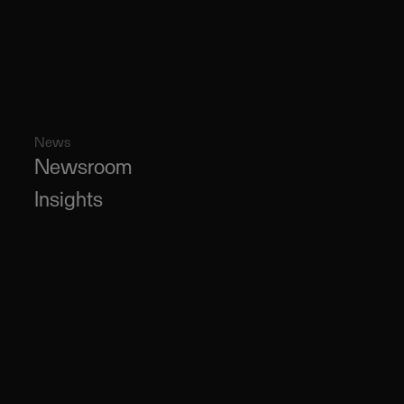
News
Newsroom
Insights