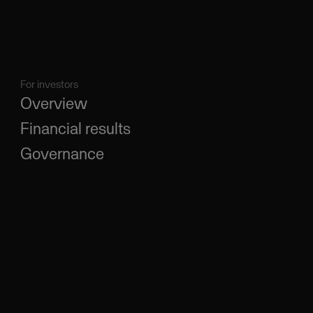
For investors
Overview
Financial results
Governance