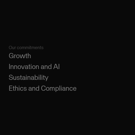
Our commitments
Growth
Innovation and AI
Sustainability
Ethics and Compliance