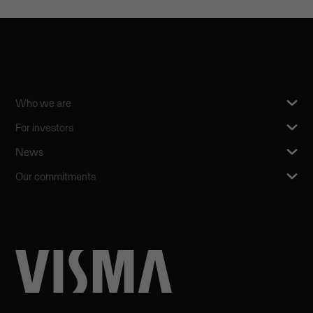
Who we are
For investors
News
Our commitments