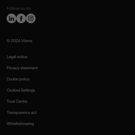
Follow us on
©️ 2026 Visma
Legal notice
Privacy statement
Cookie policy
Cookies Settings
Trust Centre
Transparency act
Whistleblowing