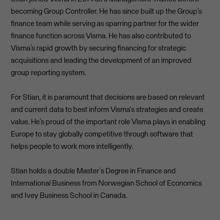
becoming Group Controller. He has since built up the Group’s
finance team while serving as sparring partner for the wider
finance function across Visma. He has also contributed to
Visma’s rapid growth by securing financing for strategic
acquisitions and leading the development of an improved
group reporting system.
For Stian, it is paramount that decisions are based on relevant
and current data to best inform Visma's strategies and create
value. He’s proud of the important role Visma plays in enabling
Europe to stay globally competitive through software that
helps people to work more intelligently.
Stian holds a double Master’s Degree in Finance and
International Business from Norwegian School of Economics
and Ivey Business School in Canada.