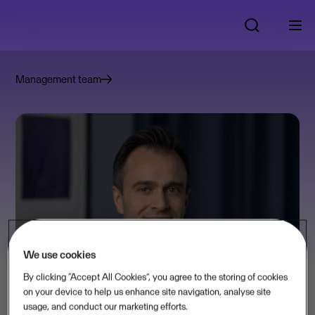
Management team
We use cookies
By clicking “Accept All Cookies”, you agree to the storing of cookies
on your device to help us enhance site navigation, analyse site
usage, and conduct our marketing efforts.