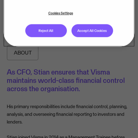
Stian Grindheim
Cookies Settings
Chief Financial Officer
Reject All
Accept All Cookies
ABOUT
As CFO, Stian ensures that Visma
maintains world-class financial control
across the organisation.
His primary responsibilities include financial control, planning,
analysis, and overseeing financial reporting to investors and
lenders.
Stian joined Visma in 2014 as a Management Trainee before