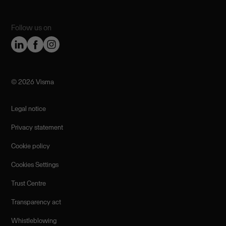
Follow us on
©️ 2026 Visma
Legal notice
Privacy statement
Cookie policy
Cookies Settings
Trust Centre
Transparency act
Whistleblowing