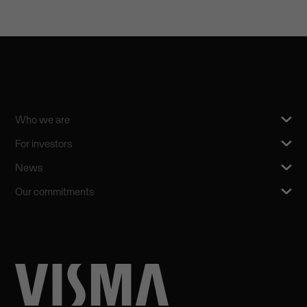
Who we are
For investors
News
Our commitments