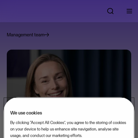
Management team
We use cookies
By clicking “Accept All Cookies”, you agree to the storing of cookies
on your device to help us enhance site navigation, analyse site
usage, and conduct our marketing efforts.