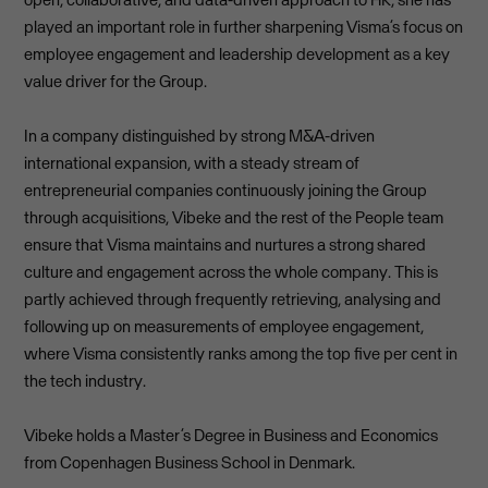
played an important role in further sharpening Visma’s focus on
employee engagement and leadership development as a key
value driver for the Group.
In a company distinguished by strong M&A-driven
international expansion, with a steady stream of
entrepreneurial companies continuously joining the Group
through acquisitions, Vibeke and the rest of the People team
ensure that Visma maintains and nurtures a strong shared
culture and engagement across the whole company. This is
partly achieved through frequently retrieving, analysing and
following up on measurements of employee engagement,
where Visma consistently ranks among the top five per cent in
the tech industry.
Vibeke holds a Master’s Degree in Business and Economics
from Copenhagen Business School in Denmark.