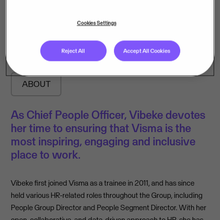
Vibeke Müller
Cookies Settings
Chief People Officer
Reject All
Accept All Cookies
ABOUT
As Chief People Officer, Vibeke devotes
her time to ensuring that Visma is the
most inspiring, engaging and inclusive
place to work.
Vibeke first joined Visma as a trainee in 2011, and has since
held various HR-related roles throughout the Group, including
People Group Director and People Segment Director. With her
open, collaborative, and data-driven approach to HR, she has