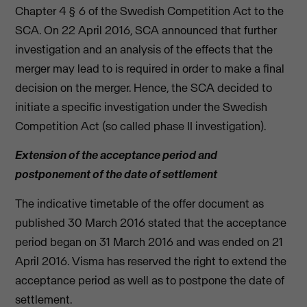
Chapter 4 § 6 of the Swedish Competition Act to the
SCA. On 22 April 2016, SCA announced that further
investigation and an analysis of the effects that the
merger may lead to is required in order to make a final
decision on the merger. Hence, the SCA decided to
initiate a specific investigation under the Swedish
Competition Act (so called phase II investigation).
Extension of the acceptance period and
postponement of the date of settlement
The indicative timetable of the offer document as
published 30 March 2016 stated that the acceptance
period began on 31 March 2016 and was ended on 21
April 2016. Visma has reserved the right to extend the
acceptance period as well as to postpone the date of
settlement.