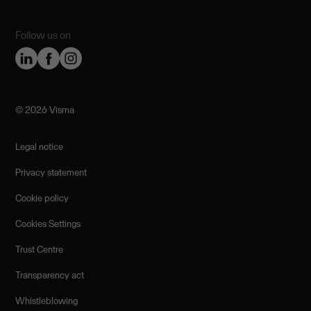
Follow us on
©️ 2026 Visma
Legal notice
Privacy statement
Cookie policy
Cookies Settings
Trust Centre
Transparency act
Whistleblowing