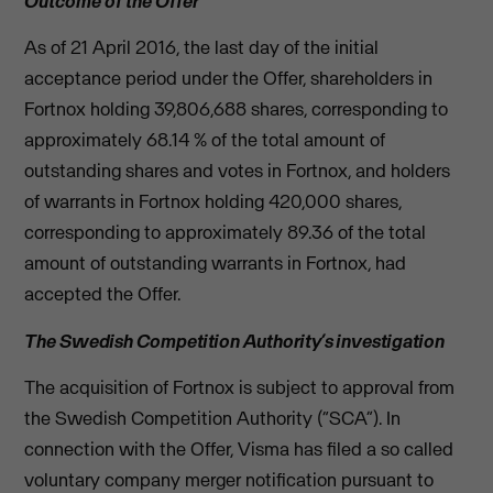
Outcome of the Offer
As of 21 April 2016, the last day of the initial
acceptance period under the Offer, shareholders in
Fortnox holding 39,806,688 shares, corresponding to
approximately 68.14 % of the total amount of
outstanding shares and votes in Fortnox, and holders
of warrants in Fortnox holding 420,000 shares,
corresponding to approximately 89.36 of the total
amount of outstanding warrants in Fortnox, had
accepted the Offer.
The Swedish Competition Authority’s investigation
The acquisition of Fortnox is subject to approval from
the Swedish Competition Authority (“SCA”). In
connection with the Offer, Visma has filed a so called
voluntary company merger notification pursuant to