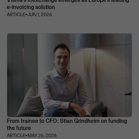
e-invoicing solution
ARTICLE
⏵
JUN 1, 2026
From trainee to CFO: Stian Grindheim on funding
the future
ARTICLE
⏵
MAY 26, 2026