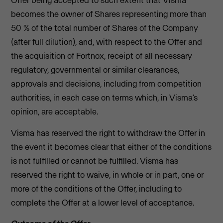
Offer being accepted to such extent that Visma
becomes the owner of Shares representing more than
50 % of the total number of Shares of the Company
(after full dilution), and, with respect to the Offer and
the acquisition of Fortnox, receipt of all necessary
regulatory, governmental or similar clearances,
approvals and decisions, including from competition
authorities, in each case on terms which, in Visma’s
opinion, are acceptable.
Visma has reserved the right to withdraw the Offer in
the event it becomes clear that either of the conditions
is not fulfilled or cannot be fulfilled. Visma has
reserved the right to waive, in whole or in part, one or
more of the conditions of the Offer, including to
complete the Offer at a lower level of acceptance.