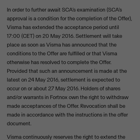
In order to further await SCA’s examination (SCA’s
approval is a condition for the completion of the Offer),
Visma has extended the acceptance period until
17:00 (CET) on 20 May 2016. Settlement will take
place as soon as Visma has announced that the
conditions to the Offer are fulfilled or that Visma
otherwise has resolved to complete the Offer.
Provided that such an announcement is made at the
latest on 24 May 2016, settlement is expected to
occur on or about 27 May 2016. Holders of shares
and/or warrants in Fortnox own the right to withdraw
made acceptances of the Offer. Revocation shall be
made in accordance with the instructions in the offer
document.
Visma continuously reserves the right to extend the