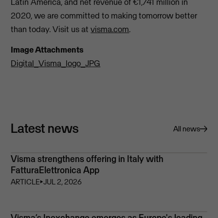
Latin America, and net revenue of €1,741 million in
2020, we are committed to making tomorrow better
than today. Visit us at
visma.com
.
Image Attachments
Digital_Visma_logo_JPG
Latest news
All news
Visma strengthens offering in Italy with
FatturaElettronica App
ARTICLE
⏵
JUL 2, 2026
Visma’s Inexchange emerges as Europe's leading