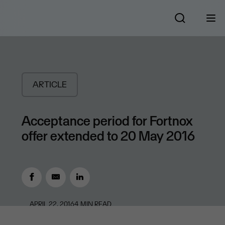
ARTICLE
Acceptance period for Fortnox
offer extended to 20 May 2016
APRIL 22, 2016
4
MIN READ