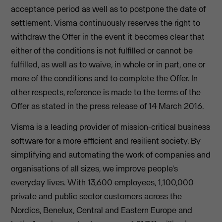
acceptance period as well as to postpone the date of
settlement. Visma continuously reserves the right to
withdraw the Offer in the event it becomes clear that
either of the conditions is not fulfilled or cannot be
fulfilled, as well as to waive, in whole or in part, one or
more of the conditions and to complete the Offer. In
other respects, reference is made to the terms of the
Offer as stated in the press release of 14 March 2016.
Visma is a leading provider of mission-critical business
software for a more efficient and resilient society. By
simplifying and automating the work of companies and
organisations of all sizes, we improve people's
everyday lives. With 13,600 employees, 1,100,000
private and public sector customers across the
Nordics, Benelux, Central and Eastern Europe and