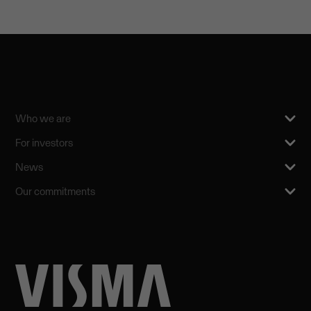
Who we are
For investors
News
Our commitments