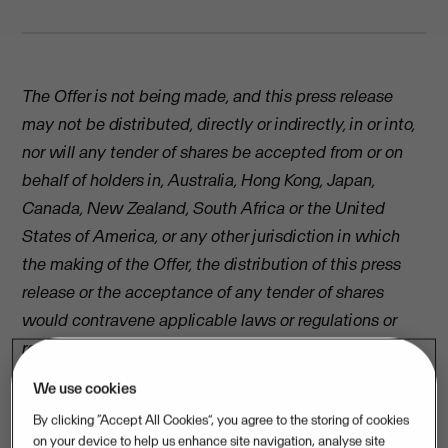
The Offer is not being made, and this press release
may not be distributed, directly or indirectly, in or into,
nor will any tender of shares be accepted from or on
behalf of holders in, Australia, Hong Kong, Japan,
Canada, New Zealand, South Africa or the United
States of America, or any other jurisdiction in which
the making of the Offer, the distribution of this press
release or the acceptance of any tender of shares
would contravene applicable laws or regulations or
require further offer documents, filings or other
measures in addition to those required under Swedish
We use cookies
law.
By clicking “Accept All Cookies”, you agree to the storing of cookies
on your device to help us enhance site navigation, analyse site
PRESS RELEASE, 22 April 2016