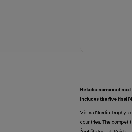
Birkebeinerrennet next
includes the five final 
Visma Nordic Trophy is 
countries. The competit
Årefjällsloppet, Reista