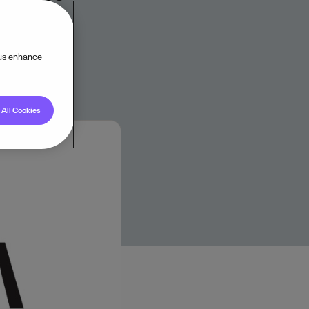
 us enhance
All Cookies