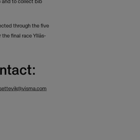
 and to collect bib
ected through the five
the final race Ylläs-
ntact:
.settevik@visma.com