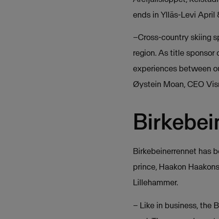
ends in Ylläs-Levi April
–Cross-country skiing sp
region. As title sponso
experiences between our
Øystein Moan, CEO Vis
Birkebei
Birkebeinerrennet has b
prince, Haakon Haakonss
Lillehammer.
– Like in business, the 