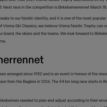
 8. Next race in the competition is Birkebeinerrennet March 18.
eaks to our Nordic identity, and it is one of the most popular 
r of Visma Ski Classics, we believe Visma Nordic Trophy can c
 brand, the skiers and the teams. We look forward to Birkebe
ma.
nerrennet
een arranged since 1932 and is an event in honour of the resc
on from the Baglers in 1206. The 54 km long race starts in R
Birkebeiners needed to plan and adjust according to their envi