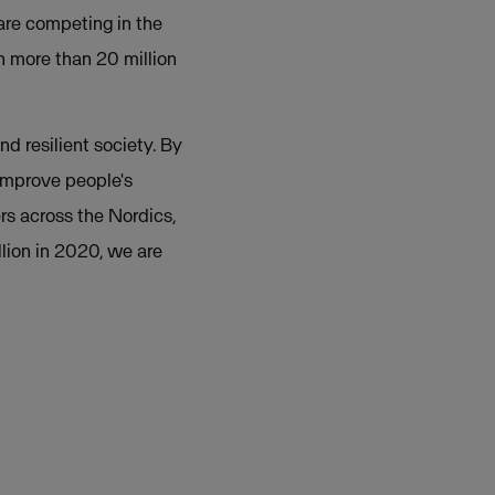
re competing in the
h more than 20 million
nd resilient society. By
 improve people's
rs across the Nordics,
lion in 2020, we are