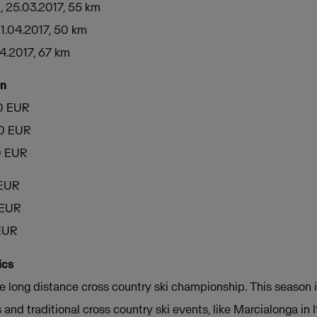
, 25.03.2017, 55 km
01.04.2017, 50 km
04.2017, 67 km
on
00 EUR
00 EUR
0 EUR
 EUR
 EUR
 EUR
ics
e long distance cross country ski championship. This season it
 and traditional cross country ski events, like Marcialonga in I