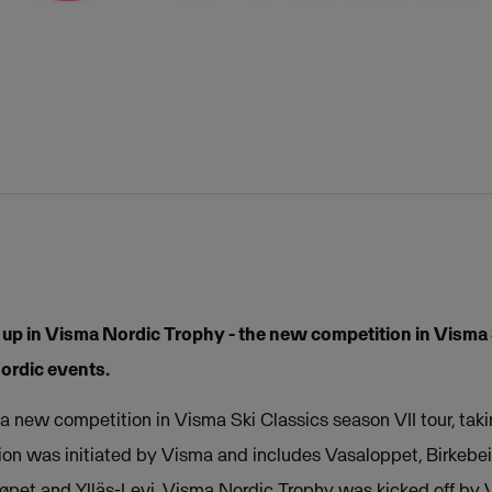
 up in Visma Nordic Trophy - the new competition in Visma 
Nordic events.
a new competition in Visma Ski Classics season VII tour, taki
ion was initiated by Visma and includes Vasaloppet, Birkebei
dløpet and Ylläs-Levi. Visma Nordic Trophy was kicked off b