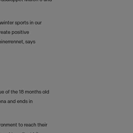
winter sports in our
reate positive
inerrennet, says
ue of the 18 months old
ena and ends in
ronment to reach their