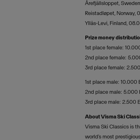
Årefjällsloppet, Sweden
Reistadløpet, Norway, 
Ylläs-Levi, Finland, 08.
Prize money distributi
1st place female: 10.0
2nd place female: 5.0
3rd place female: 2.50
1st place male: 10.000
2nd place male: 5.000
3rd place male: 2.500
About Visma Ski Class
Visma Ski Classics is th
world’s most prestigious