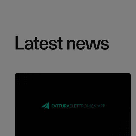
Latest news