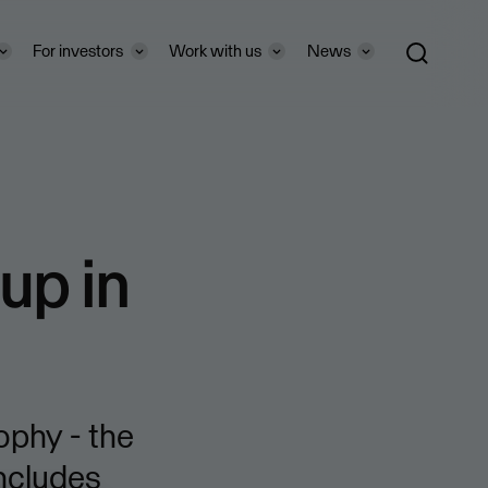
For investors
Work with us
News
up in
ophy - the
includes