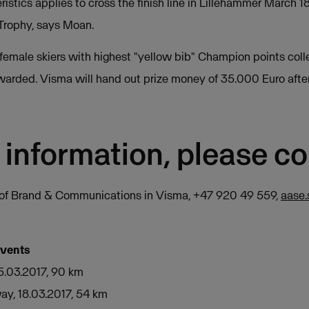
istics applies to cross the finish line in Lillehammer March 18
Trophy, says Moan.
female skiers with highest "yellow bib" Champion points coll
warded. Visma will hand out prize money of 35.000 Euro after 
 information, please co
r of Brand & Communications in Visma, +47 920 49 559,
aase
events
5.03.2017, 90 km
ay, 18.03.2017, 54 km