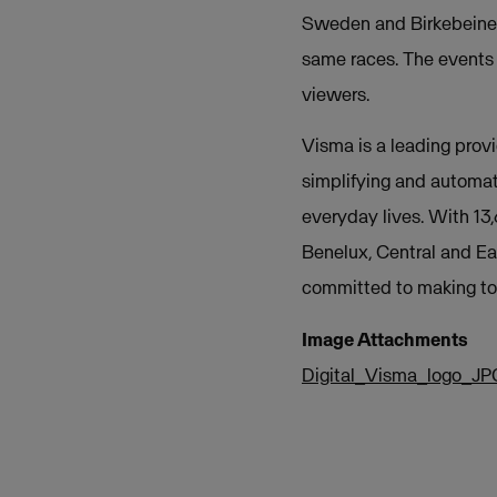
Sweden and Birkebeiner
same races. The events 
viewers.
Visma is a leading provi
simplifying and automat
everyday lives. With 13
Benelux, Central and Ea
committed to making tom
Image Attachments
Digital_Visma_logo_JP