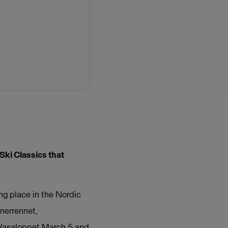
Ski Classics that
ng place in the Nordic
nerrennet,
y Vasaloppet March 5 and