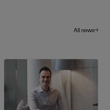
All news