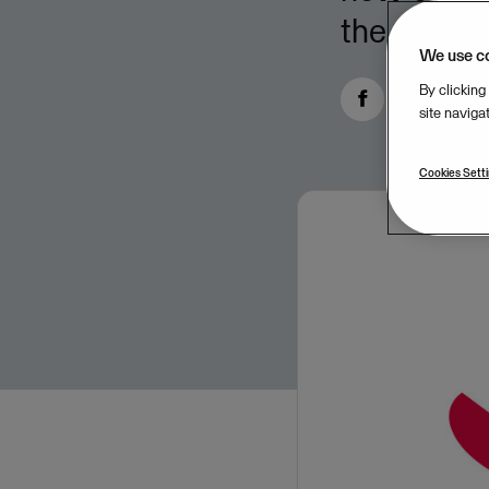
the five fi
We use c
By clicking
site naviga
Cookies Sett