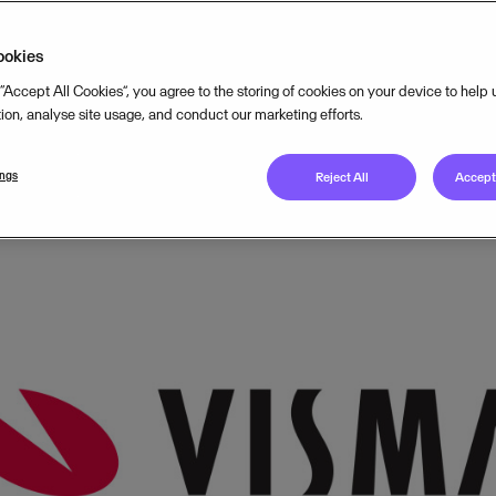
nal Nordic events.
ookies
 “Accept All Cookies”, you agree to the storing of cookies on your device to help
MARCH 16, 2017
2
MIN READ
tion, analyse site usage, and conduct our marketing efforts.
ings
Reject All
Accept 