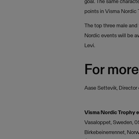
goal. The same character
points in Visma Nordic 
The top three male and 
Nordic events will be a
Levi.
For more
Aase Settevik, Directo
Visma Nordic Trophy 
Vasaloppet, Sweden, 0
Birkebeinerrennet, Norw