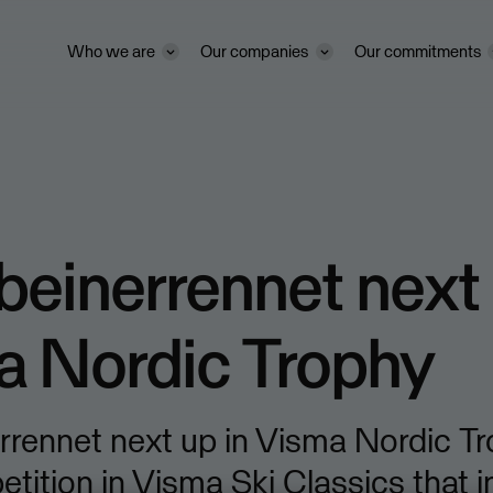
Who we are
Our companies
Our commitments
beinerrennet next 
a Nordic Trophy
rrennet next up in Visma Nordic Tr
ition in Visma Ski Classics that 