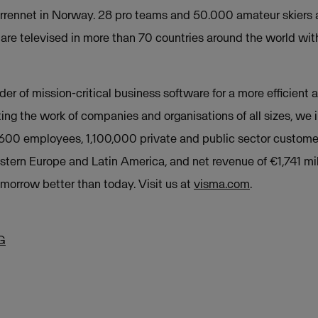
rennet in Norway. 28 pro teams and 50.000 amateur skiers a
are televised in more than 70 countries around the world wit
der of mission-critical business software for a more efficient a
ing the work of companies and organisations of all sizes, we
,600 employees, 1,100,000 private and public sector custome
stern Europe and Latin America, and net revenue of €1,741 mil
orrow better than today. Visit us at
visma.com
.
G