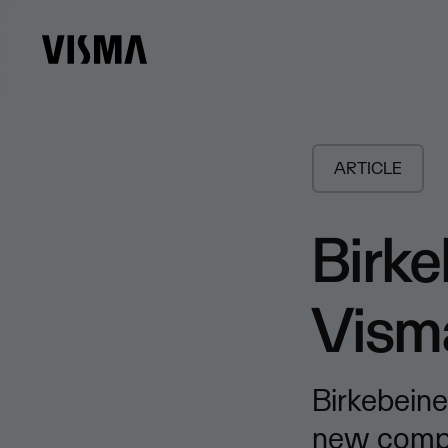
ARTICLE
Birke
Vism
Birkebeine
new compet