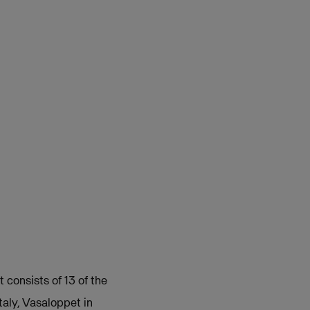
 consists of 13 of the
taly, Vasaloppet in