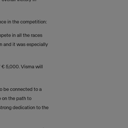
ce in the competition:
pete in all the races
n and it was especially
 € 5,000. Visma will
 to be connected to a
e on the path to
strong dedication to the