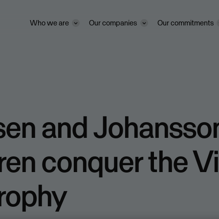
Who we are
Our companies
Our commitments
ssen and Johansso
ren conquer the V
Trophy