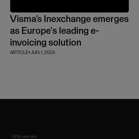
Visma’s Inexchange emerges
as Europe's leading e-
invoicing solution
ARTICLE
⏵
JUN 1, 2026
Who we are