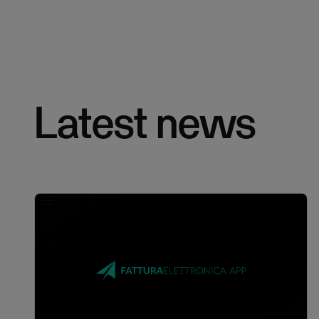
Latest news