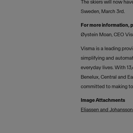
The skiers will now hav
Sweden, March 3rd.
For more information, 
Øystein Moan, CEO Vis
Visma is a leading provi
simplifying and automat
everyday lives. With 13
Benelux, Central and Ea
committed to making tom
Image Attachments
Eliassen and Johansson