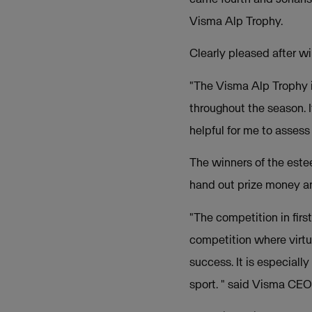
Visma Alp Trophy.
Clearly pleased after w
"The Visma Alp Trophy i
throughout the season. I
helpful for me to assess
The winners of the est
hand out prize money and
"The competition in firs
competition where virtue
success. It is especiall
sport. " said Visma CE