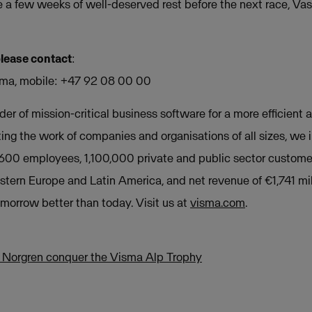
e a few weeks of well-deserved rest before the next race, Vas
please contact
:
ma, mobile: +47 92 08 00 00
der of mission-critical business software for a more efficient a
ing the work of companies and organisations of all sizes, we
,600 employees, 1,100,000 private and public sector custome
stern Europe and Latin America, and net revenue of €1,741 mil
orrow better than today. Visit us at
visma.com
.
 Norgren conquer the Visma Alp Trophy