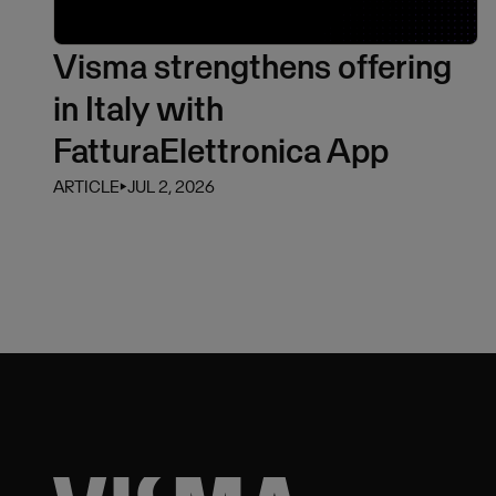
Visma strengthens offering
in Italy with
FatturaElettronica App
ARTICLE
⏵
JUL 2, 2026