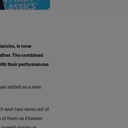
lassics, is now
eather. The combined
ith their performances
y was added as a new
oth won two races out of
h of them as Eliassen
overall victory in