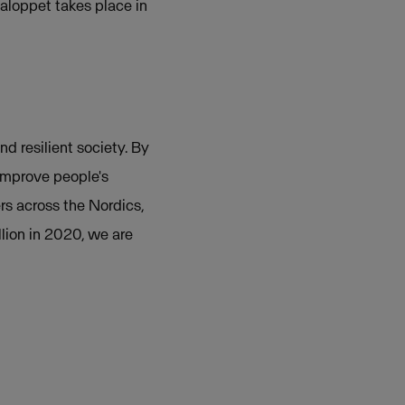
aloppet takes place in
nd resilient society. By
 improve people's
rs across the Nordics,
lion in 2020, we are