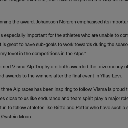
inning the award, Johansson Norgren emphasised its importan
s especially important for the athletes who are unable to com
t is great to have sub-goals to work towards during the seaso
 my level in the competitions in the Alps."
eemed Visma Alp Trophy are both awarded the prize money of
 awards to the winners after the final event in Ylläs-Levi.
t three Alp races has been inspiring to follow. Visma is proud
s close to us like endurance and team spirit play a major rol
y fun to follow athletes like Britta and Petter who have such a 
O Øystein Moan.