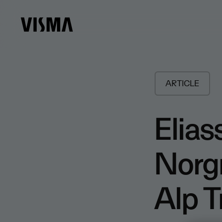
ARTICLE
Elia
Norg
Alp 