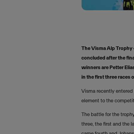
The Visma Alp Trophy c
concluded after the fi
winners are Petter Eli
in the first three races 
Visma recently entered 
element to the competit
The battle for the trop
three, the first and the
came fourth and Johansso