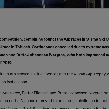
ompetition, combining four of the Alp races in Visma Ski C
nal race in Toblach-Cortina was cancelled due to extreme w
assen and Britta Johansson Norgren, who both impressed w
of 2019.
its fourth season as title sponsor, and the Visma Alp Troph
ion last season.
hy was fierce, Petter Eliassen and Britta Johansson Norgren b
 last ones. La Diagonela proved to be a tough challenge for bot
n Norgren third. Still, their two wins paved the way for their 