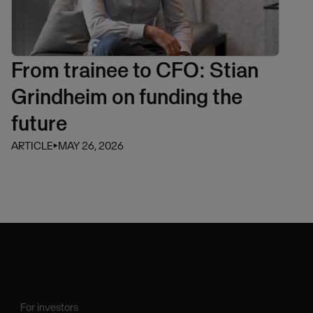
From trainee to CFO: Stian
Grindheim on funding the
future
ARTICLE
⏵
MAY 26, 2026
For investors