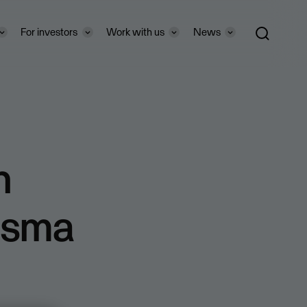
For investors
Work with us
News
n
isma