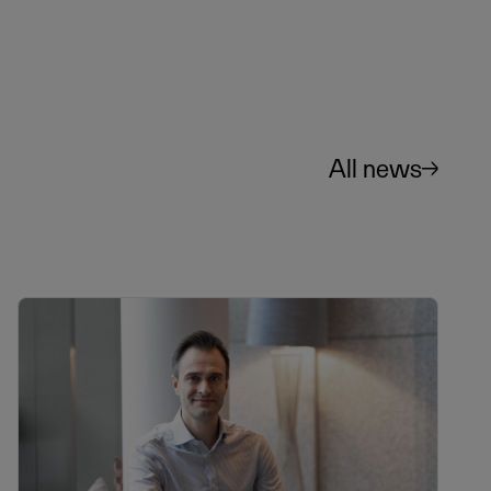
All news