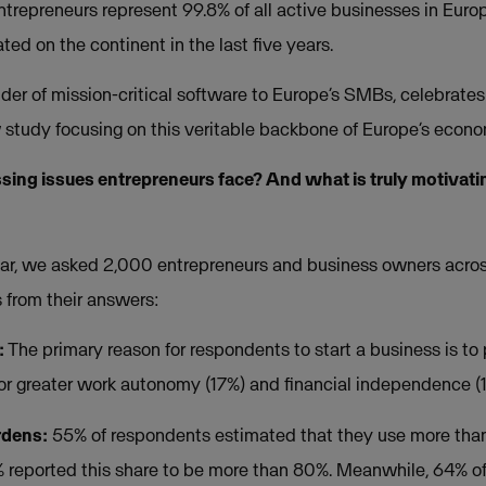
trepreneurs represent 99.8% of all active businesses in Europ
ted on the continent in the last five years.
ider of mission-critical software to Europe’s SMBs, celebrate
study focusing on this veritable backbone of Europe’s econo
sing issues entrepreneurs face? And what is truly motivati
tar, we asked 2,000 entrepreneurs and business owners acros
s from their answers:
:
The primary reason for respondents to start a business is to 
for greater work autonomy (17%) and financial independence (
rdens:
55% of respondents estimated that they use more than
1% reported this share to be more than 80%. Meanwhile, 64% o