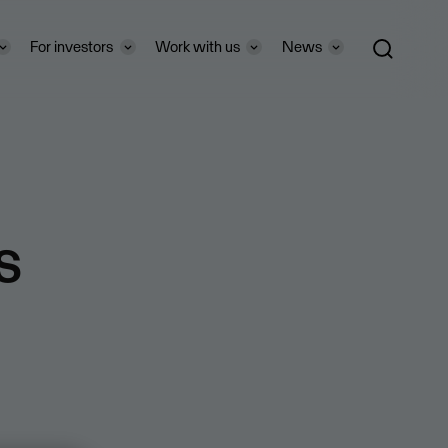
For investors
Work with us
News
s