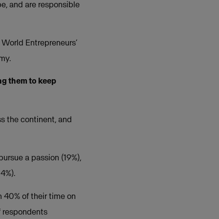
e, and are responsible
s World Entrepreneurs’
my.
ng them to keep
s the continent, and
pursue a passion (19%),
14%).
 40% of their time on
f respondents