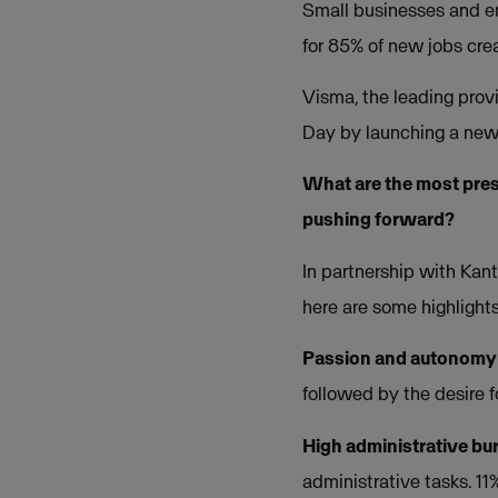
Small businesses and en
for 85% of new jobs crea
Visma, the leading prov
Day by launching a new 
What are the most pres
pushing forward?
In partnership with Kan
here are some highlight
Passion and autonomy
followed by the desire 
High administrative bu
administrative tasks. 1