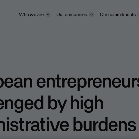
Who we are
Our companies
Our commitments
pean entrepreneur
enged by high
istrative burdens