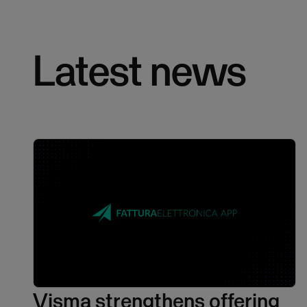
Latest news
Visma strengthens offering