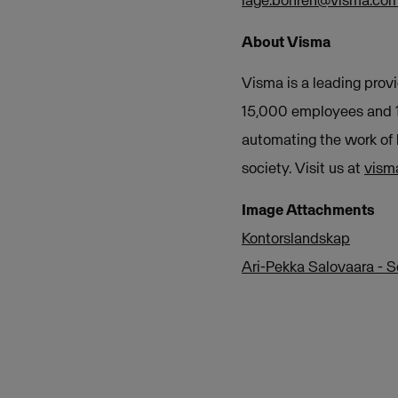
lage.bohren@visma.co
About Visma
Visma is a leading provi
15,000 employees and 1.
automating the work of 
society. Visit us at
vism
Image Attachments
Kontorslandskap
Ari-Pekka Salovaara - 