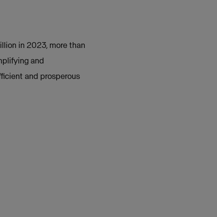
illion in 2023, more than
plifying and
fficient and prosperous