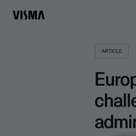
ARTICLE
Euro
chall
admin