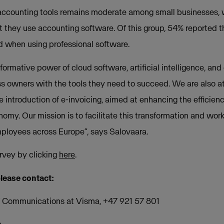
 accounting tools remains moderate among small businesses, 
t they use accounting software. Of this group, 54% reported t
 when using professional software.
ormative power of cloud software, artificial intelligence, and
s owners with the tools they need to succeed. We are also att
he introduction of e-invoicing, aimed at enhancing the effici
omy. Our mission is to facilitate this transformation and work
employees across Europe”, says Salovaara.
rvey by clicking
here
.
please contact:
of Communications at Visma, +47 921 57 801