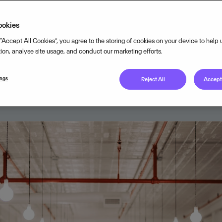
t of small businesses spend more 
ookies
 their time on administrative tasks
 “Accept All Cookies”, you agree to the storing of cookies on your device to help
ows.
tion, analyse site usage, and conduct our marketing efforts.
ings
Reject All
Accept 
AUGUST 21, 2024
3
MIN READ