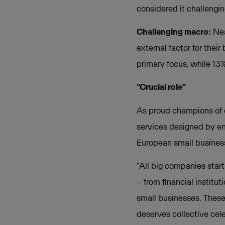
considered it challengin
Challenging macro:
Nea
external factor for thei
primary focus, while 13%
“Crucial role”
As proud champions of 
services designed by en
European small business
“All big companies start
– from financial institu
small businesses. These 
deserves collective cel