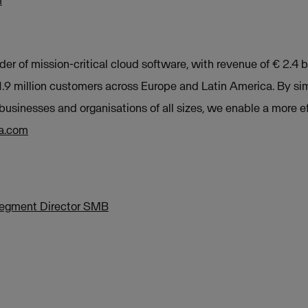
m
der of mission-critical cloud software, with revenue of € 2.4 b
9 million customers across Europe and Latin America. By sim
businesses and organisations of all sizes, we enable a more e
a.com
Segment Director SMB