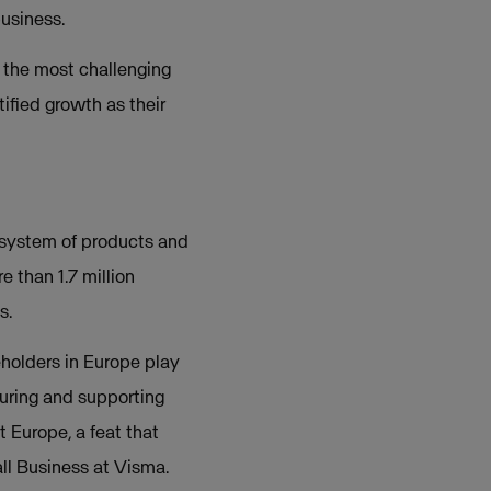
business.
 the most challenging
tified growth as their
osystem of products and
 than 1.7 million
s.
eholders in Europe play
rturing and supporting
 Europe, a feat that
ll Business at Visma.