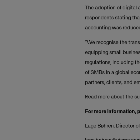
The adoption of digital
respondents stating tha
accounting was reduced
“We recognise the transf
equipping small busines
regulations, including t
of SMBs in a global econ
partners, clients, and 
Read more about the su
For more information, 
Lage Bøhren, Director 