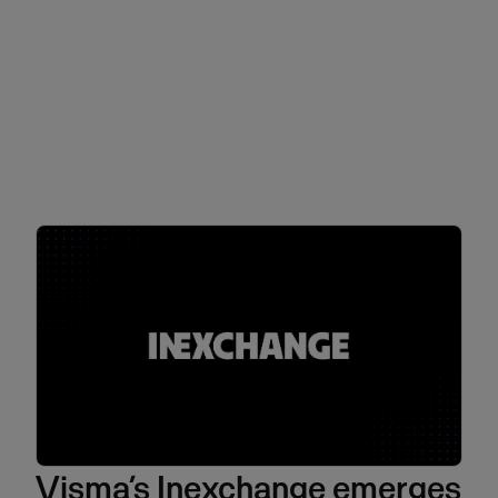
Visma’s Inexchange emerges