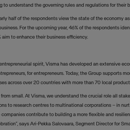
g to understand the governing rules and regulations for their 
rly half of the respondents view the state of the economy as
r business. For the upcoming year, 46% of the respondents iden
 aim to enhance their business efficiency.
entrepreneurial spirit, Visma has developed an extensive ec
trepreneurs, for entrepreneurs.
Today, the Group supports more
es across over 20 countries with more than 70 local product
 from small. At Visma, we understand the crucial role all stak
tions to research centres to multinational corporations – in nu
companies contribute to building a more flexible and resilient
ebration”, says Ari-Pekka Salovaara, Segment Director for Sma