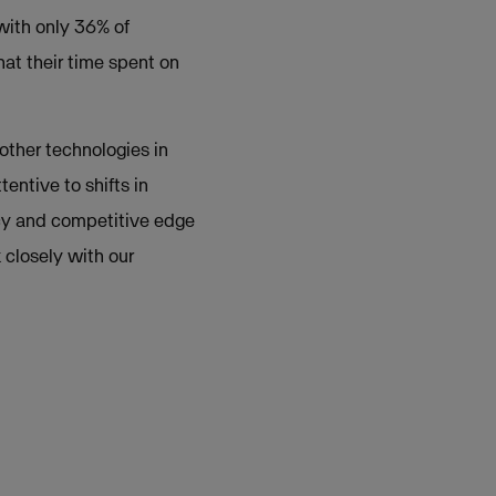
with only 36% of
hat their time spent on
 other technologies in
entive to shifts in
ency and competitive edge
 closely with our