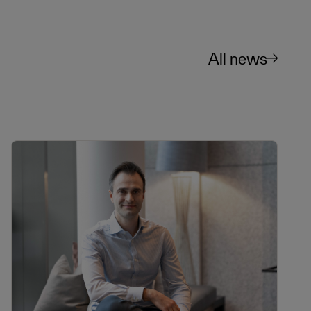
All news