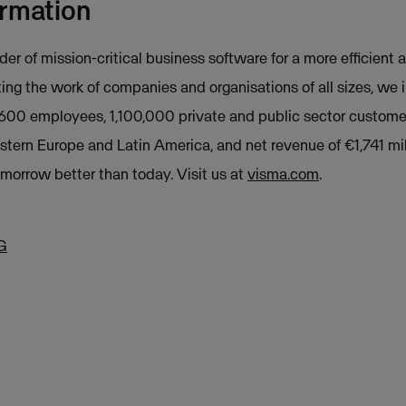
ormation
der of mission-critical business software for a more efficient a
ing the work of companies and organisations of all sizes, we
,600 employees, 1,100,000 private and public sector custome
stern Europe and Latin America, and net revenue of €1,741 mil
orrow better than today. Visit us at
visma.com
.
G