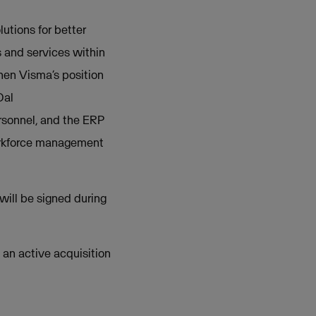
tions for better
 and services within
hen Visma’s position
Dal
rsonnel, and the ERP
orkforce management
will be signed during
t an active acquisition