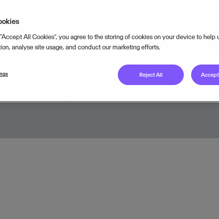
a strong quarter with excellent top
ookies
nd profit growth. SaaS and SaaS
 “Accept All Cookies”, you agree to the storing of cookies on your device to help
ns continue to be the strongest dri
tion, analyse site usage, and conduct our marketing efforts.
owth in Visma.
ings
Reject All
Accept 
APRIL 19, 2016
2
MIN READ