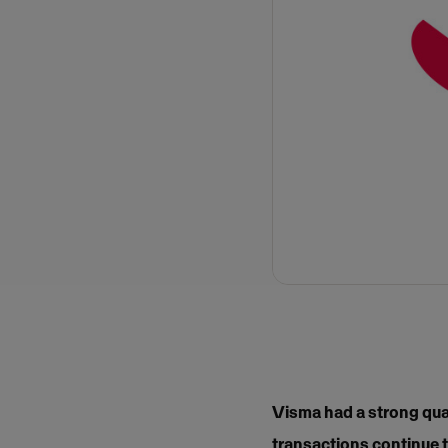
Visma had a strong qua
transactions continue t