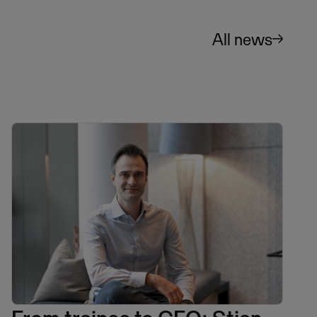
All news