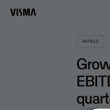
ARTICLE
Grow
EBITD
quart