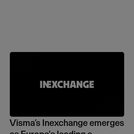
Visma’s Inexchange emerges
as Europe's leading e-