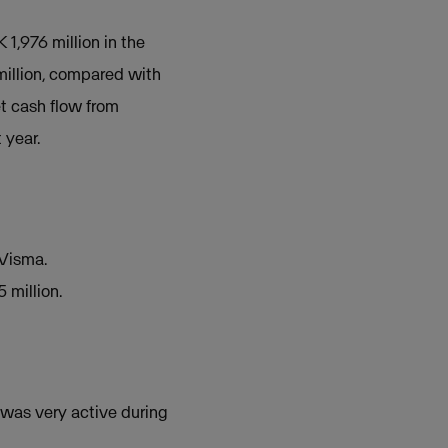
1,976 million in the
million, compared with
et cash flow from
 year.
 Visma.
 million.
 was very active during