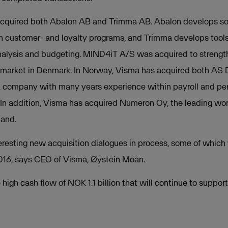
cquired both Abalon AB and Trimma AB. Abalon develops solu
h customer- and loyalty programs, and Trimma develops tools
analysis and budgeting. MIND4iT A/S was acquired to strengt
g market in Denmark. In Norway, Visma has acquired both AS 
a company with many years experience within payroll and pe
n addition, Visma has acquired Numeron Oy, the leading w
land.
eresting new acquisition dialogues in process, some of which 
2016, says CEO of Visma, Øystein Moan.
 high cash flow of NOK 1.1 billion that will continue to suppor