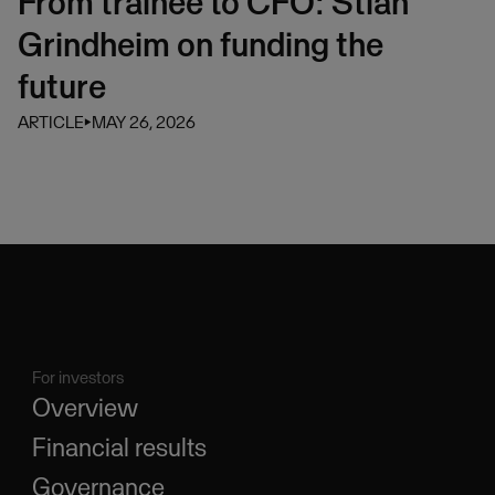
From trainee to CFO: Stian
Grindheim on funding the
future
ARTICLE
⏵
MAY 26, 2026
For investors
Overview
Financial results
Governance