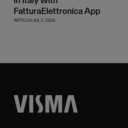
FatturaElettronica App
ARTICLE
⏵
JUL 2, 2026