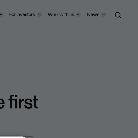
For investors
Work with us
News
 first