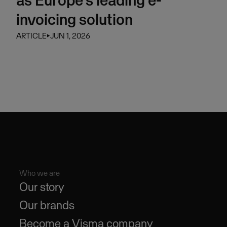
invoicing solution
ARTICLE
⏵
JUN 1, 2026
Who we are
Our story
Our brands
Become a Visma company