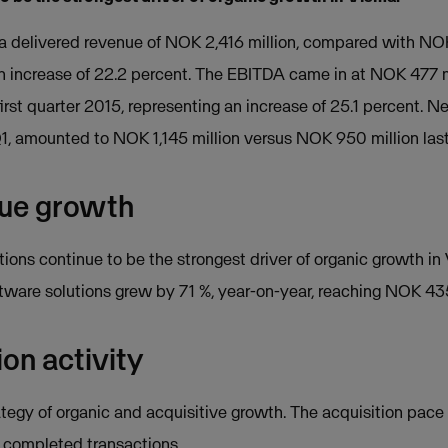
sma delivered revenue of NOK 2,416 million, compared with NOK 
an increase of 22.2 percent. The EBITDA came in at NOK 477 
irst quarter 2015, representing an increase of 25.1 percent. N
Q1, amounted to NOK 1,145 million versus NOK 950 million last
nue growth
ons continue to be the strongest driver of organic growth in
are solutions grew by 71 %, year-on-year, reaching NOK 435
ion activity
ategy of organic and acquisitive growth. The acquisition pace
ix completed transactions.