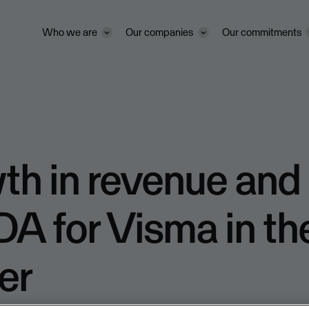
Who we are
Our companies
Our commitments
th in revenue and
A for Visma in the
er