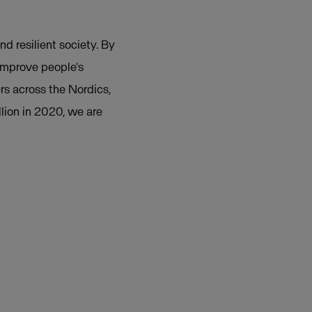
nd resilient society. By
 improve people's
rs across the Nordics,
lion in 2020, we are