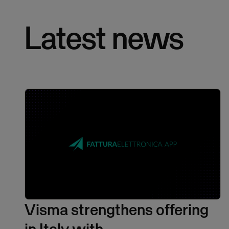
Latest news
Visma strengthens offering
in Italy with