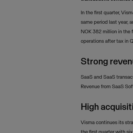
In the first quarter, Vi
same period last year, 
NOK 382 million in the f
operations after tax in 
Strong reve
SaaS and SaaS transacti
Revenue from SaaS Softw
High acquisit
Visma continues its str
the first quarter with s