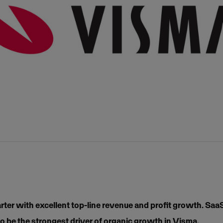
rter with excellent top-line revenue and profit growth. Sa
o be the strongest driver of organic growth in Visma.