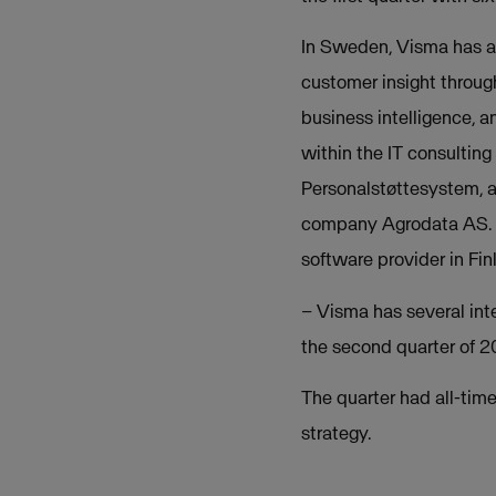
In Sweden, Visma has a
customer insight throug
business intelligence, 
within the IT consultin
Personalstøttesystem, 
company Agrodata AS. I
software provider in Fin
– Visma has several int
the second quarter of 
The quarter had all-time
strategy.