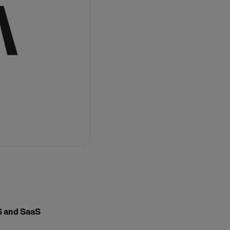
aS and SaaS