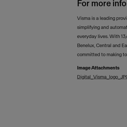
For more inf
Visma is a leading provi
simplifying and automat
everyday lives. With 13
Benelux, Central and Ea
committed to making tom
Image Attachments
Digital_Visma_logo_JP