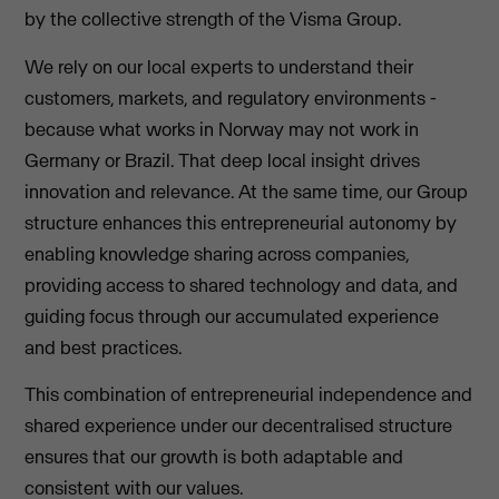
by the collective strength of the Visma Group.
We rely on our local experts to understand their
customers, markets, and regulatory environments -
because what works in Norway may not work in
Germany or Brazil. That deep local insight drives
innovation and relevance. At the same time, our Group
structure enhances this entrepreneurial autonomy by
enabling knowledge sharing across companies,
providing access to shared technology and data, and
guiding focus through our accumulated experience
and best practices.
This combination of entrepreneurial independence and
shared experience under our decentralised structure
ensures that our growth is both adaptable and
consistent with our values.