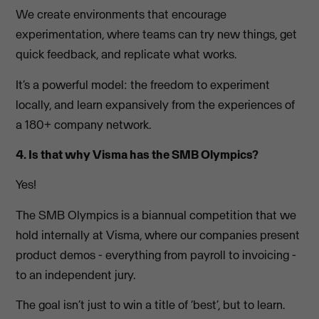
We create environments that encourage
experimentation, where teams can try new things, get
quick feedback, and replicate what works.
It’s a powerful model: the freedom to experiment
locally, and learn expansively from the experiences of
a 180+ company network.
4. Is that why Visma has the SMB Olympics?
Yes!
The SMB Olympics is a biannual competition that we
hold internally at Visma, where our companies present
product demos - everything from payroll to invoicing -
to an independent jury.
The goal isn’t just to win a title of ‘best’, but to learn.