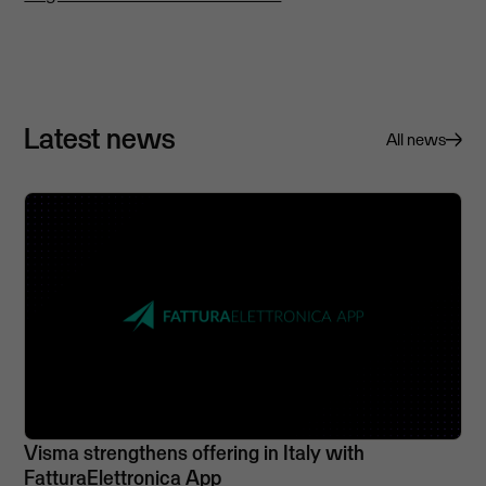
Latest news
All news
Visma strengthens offering in Italy with
FatturaElettronica App