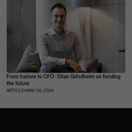
From trainee to CFO: Stian Grindheim on funding
the future
ARTICLE
⏵
MAY 26, 2026