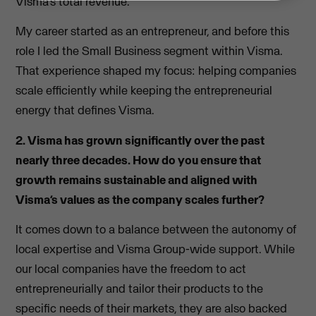
Visma’s total revenue.
My career started as an entrepreneur, and before this
role I led the Small Business segment within Visma.
That experience shaped my focus: helping companies
scale efficiently while keeping the entrepreneurial
energy that defines Visma.
2. Visma has grown significantly over the past
nearly three decades. How do you ensure that
growth remains sustainable and aligned with
Visma’s values as the company scales further?
It comes down to a balance between the autonomy of
local expertise and Visma Group-wide support. While
our local companies have the freedom to act
entrepreneurially and tailor their products to the
specific needs of their markets, they are also backed