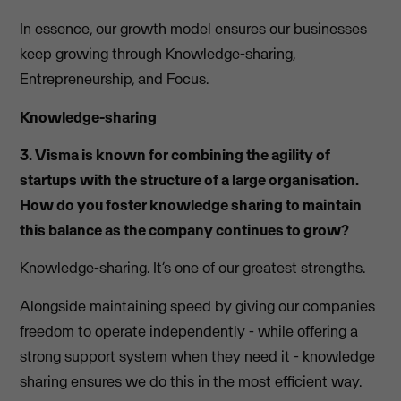
In essence, our growth model ensures our businesses
keep growing through Knowledge-sharing,
Entrepreneurship, and Focus.
Knowledge-sharing
3. Visma is known for combining the agility of
startups with the structure of a large organisation.
How do you foster knowledge sharing to maintain
this balance as the company continues to grow?
Knowledge-sharing. It’s one of our greatest strengths.
Alongside maintaining speed by giving our companies
freedom to operate independently - while offering a
strong support system when they need it - knowledge
sharing ensures we do this in the most efficient way.