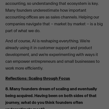
accounting, so understanding that ecosystem is key.
Many founders underestimate how important
accounting offices are as sales channels. Helping our
companies navigate that – market by market – is a big
part of what we do.
And of course, AI is reshaping everything. We’re
already using it in customer support and product
development, and we’re experimenting with ways it
can empower entrepreneurs and small businesses to
work more efficiently.
Reflections: Scaling through Focus
8. Many founders dream of scaling and eventually
being acquired. Having been on both sides of that
journey, what do you think founders often