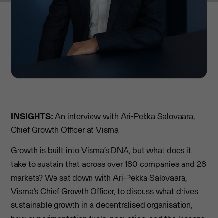
INSIGHTS:
An interview with Ari-Pekka Salovaara,
Chief Growth Officer at Visma
Growth is built into Visma’s DNA, but what does it
take to sustain that across over 180 companies and 28
markets? We sat down with Ari-Pekka Salovaara,
Visma’s Chief Growth Officer, to discuss what drives
sustainable growth in a decentralised organisation,