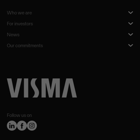
Who we are
For investors
News
Our commitments
Follow us on