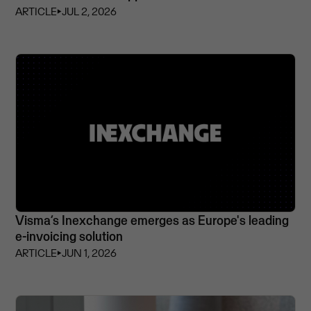
ARTICLE
⏵
JUL 2, 2026
Visma’s Inexchange emerges as Europe's leading
e-invoicing solution
ARTICLE
⏵
JUN 1, 2026