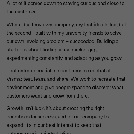
A lot of it comes down to staying curious and close to
the customer.
When I built my own company, my first idea failed, but
the second - built with my university friends to solve
our own invoicing problem – succeeded. Building a
startup is about finding a real market gap,
experimenting constantly, and adapting as you grow.
That entrepreneurial mindset remains central at
Visma: test, learn, and share. We work to recreate that
environment and give people space to discover what
customers want and grow from there.
Growth isn’t luck, it’s about creating the right
conditions for success, and for our company to
expand, it’s in our best interest to keep that
entrepreneurial mindset alive.