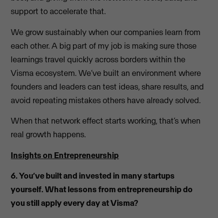
support to accelerate that.
We grow sustainably when our companies learn from
each other. A big part of my job is making sure those
learnings travel quickly across borders within the
Visma ecosystem. We’ve built an environment where
founders and leaders can test ideas, share results, and
avoid repeating mistakes others have already solved.
When that network effect starts working, that’s when
real growth happens.
Insights on Entrepreneurship
6. You’ve built and invested in many startups
yourself. What lessons from entrepreneurship do
you still apply every day at Visma?