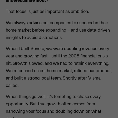
underestimate most?
That focus is just as important as ambition.
We always advise our companies to succeed in their
home market before expanding – and use data-driven
insights to avoid distractions.
When I built Severa, we were doubling revenue every
year and growing fast - until the 2008 financial crisis
hit. Growth slowed, and we had to rethink everything.
We refocused on our home market, refined our product,
and built a strong local team. Shortly after, Visma
called.
When things go well, it’s tempting to chase every
opportunity. But true growth often comes from
narrowing your focus and doubling down on what