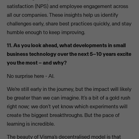
satisfaction (NPS) and employee engagement across
all our companies. These insights help us identify
challenges early, share best practices quickly, and stay
humble enough to keep improving.
11. As you look ahead, what developments in small
business technology over the next 5–10 years excite
you the most – and why?
No surprise here - AI.
We’re still early in the journey, but the impact will likely
be greater than we can imagine. It’s a bit of a gold rush
right now; we don’t yet know which experiments will
create the biggest breakthroughs. But the pace of
learning is incredible.
The beauty of Visma’s decentralised model is that