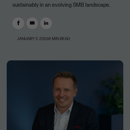
sustainably in an evolving SMB landscape.
JANUARY 9, 2026
8
MIN READ