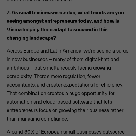
7. As small businesses evolve, what trends are you
seeing amongst entrepreneurs today, and how is
Visma helping them adapt to succeed in this
changing landscape?
Across Europe and Latin America, we’re seeing a surge
in new businesses – many of them digital-first and
ambitious – but simultaneously facing growing
complexity. There’s more regulation, fewer
accountants, and greater expectations for efficiency.
That combination creates a huge opportunity for
automation and cloud-based software that lets
entrepreneurs focus on growing their business rather
than managing compliance.
Around 80% of European small businesses outsource