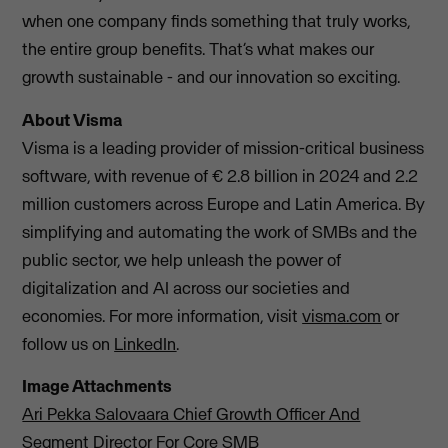
when one company finds something that truly works,
the entire group benefits. That’s what makes our
growth sustainable - and our innovation so exciting.
About Visma
Visma is a leading provider of mission-critical business
software, with revenue of € 2.8 billion in 2024 and 2.2
million customers across Europe and Latin America. By
simplifying and automating the work of SMBs and the
public sector, we help unleash the power of
digitalization and AI across our societies and
economies. For more information, visit
visma.com
or
follow us on
LinkedIn
.
Image Attachments
Ari Pekka Salovaara Chief Growth Officer And
Segment Director For Core SMB