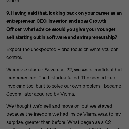
works.
9. Having said that, looking back on your career as an
entrepreneur, CEO, investor, and now Growth
Officer, what advice would you give your younger
self starting out in software and entrepreneurship?
Expect the unexpected – and focus on what you can
control.
When we started Severa at 22, we were confident but
inexperienced. The first idea failed. The second - an
invoicing tool built to solve our own problem - became
Severa, later acquired by Visma.
We thought we’d sell and move on, but we stayed
because the freedom we had inside Visma was, to my
surprise, greater than before. What began as a €2