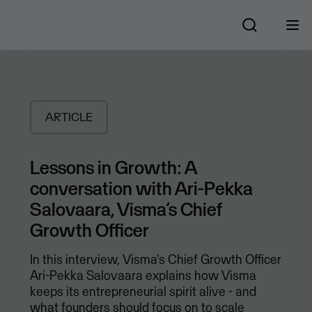
ARTICLE
Lessons in Growth: A
conversation with Ari-Pekka
Salovaara, Visma’s Chief
Growth Officer
In this interview, Visma's Chief Growth Officer
Ari-Pekka Salovaara explains how Visma
keeps its entrepreneurial spirit alive - and
what founders should focus on to scale