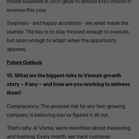
million business in 2019 grew to around €160 million in
revenue this year.
Surprises - and happy accidents - are what made the
journey. The key is to stay focused enough to execute,
but open enough to adapt when the opportunity
appears.
Future Outlook
10. What are the biggest risks to Visma’s growth
story – if any – and how are you working to address
them?
Complacency. The greatest risk for any fast-growing
company is believing you’ve figured it all out.
That’s why at Visma, we’re relentless about measuring
and learning. Every month, we track customer