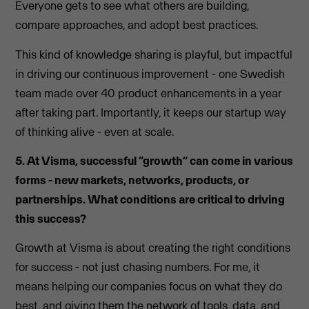
Everyone gets to see what others are building,
compare approaches, and adopt best practices.
This kind of knowledge sharing is playful, but impactful
in driving our continuous improvement - one Swedish
team made over 40 product enhancements in a year
after taking part. Importantly, it keeps our startup way
of thinking alive - even at scale.
5. At Visma, successful “growth” can come in various
forms - new markets, networks, products, or
partnerships. What conditions are critical to driving
this success?
Growth at Visma is about creating the right conditions
for success - not just chasing numbers. For me, it
means helping our companies focus on what they do
best, and giving them the network of tools, data, and