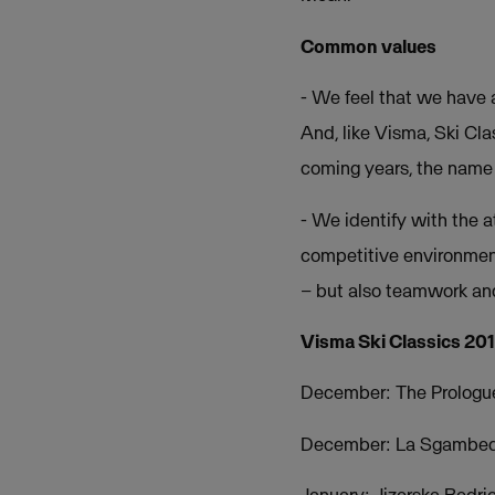
Common values
- We feel that we have a
And, like Visma, Ski Cla
coming years, the name 
- We identify with the 
competitive environment.
– but also teamwork and
Visma Ski Classics 20
December: The Prologue 
December: La Sgambeda 