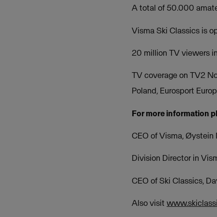
A total of 50.000 amate
Visma Ski Classics is 
20 million TV viewers i
TV coverage on TV2 No
Poland, Eurosport Euro
For more information p
CEO of Visma, Øystein
Division Director in Vi
CEO of Ski Classics, D
Also visit
www.skiclass