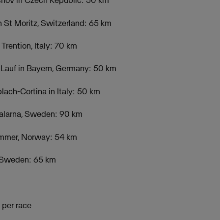
ichov in Czech Republic: 50 km
n St Moritz, Switzerland: 65 km
Trention, Italy: 70 km
 Lauf in Bayern, Germany: 50 km
ach-Cortina in Italy: 50 km
alarna, Sweden: 90 km
hammer, Norway: 54 km
in Sweden: 65 km
 per race