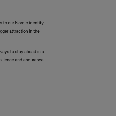
 to our Nordic identity.
gger attraction in the
 ways to stay ahead in a
esilience and endurance