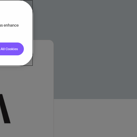
 us enhance
All Cookies