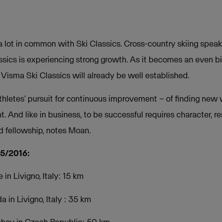
 lot in common with Ski Classics. Cross-country skiing speaks
ssics is experiencing strong growth. As it becomes an even bi
Visma Ski Classics will already be well established.
athletes’ pursuit for continuous improvement – of finding new
 And like in business, to be successful requires character, r
 fellowship, notes Moan.
15/2016:
in Livigno, Italy: 15 km
in Livigno, Italy : 35 km