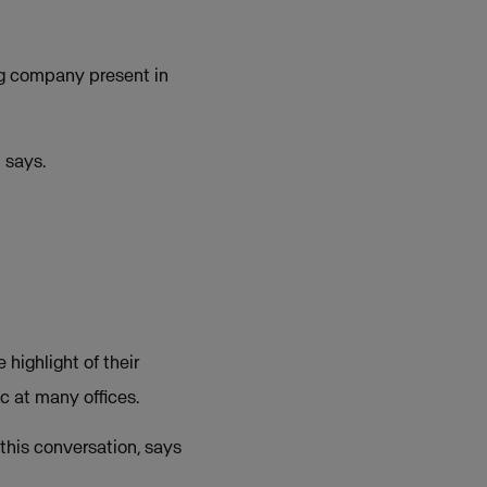
ing company present in
 says.
highlight of their
c at many offices.
 this conversation, says