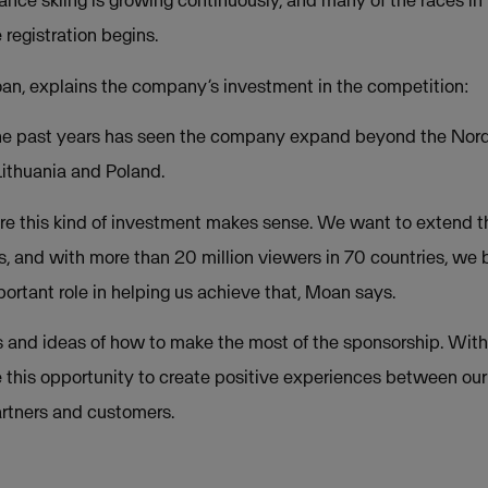
tance skiing is growing continuously, and many of the races in
 registration begins.
n, explains the company’s investment in the competition:
he past years has seen the company expand beyond the Nordi
ithuania and Poland.
re this kind of investment makes sense. We want to extend t
, and with more than 20 million viewers in 70 countries, we 
portant role in helping us achieve that, Moan says.
 and ideas of how to make the most of the sponsorship. Withou
e this opportunity to create positive experiences between our
rtners and customers.