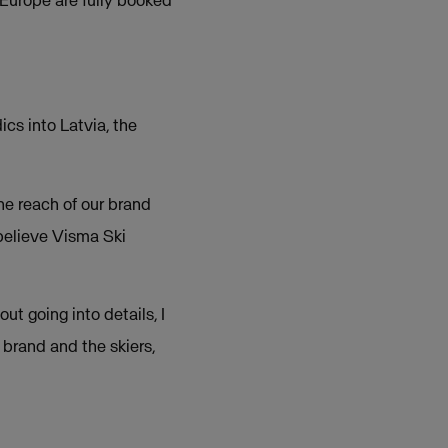
 Europe are fully booked
cs into Latvia, the
he reach of our brand
believe Visma Ski
t going into details, I
 brand and the skiers,