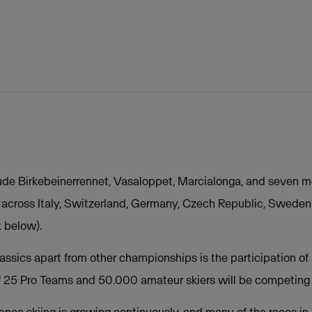
ude Birkebeinerrennet, Vasaloppet, Marcialonga, and seven m
d across Italy, Switzerland, Germany, Czech Republic, Swede
x below).
ssics apart from other championships is the participation of 
of 25 Pro Teams and 50.000 amateur skiers will be competing 