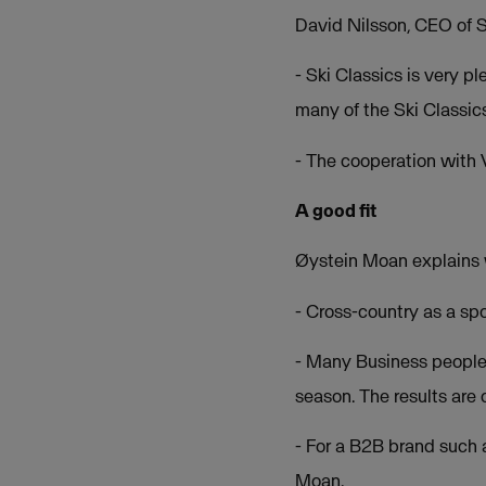
David Nilsson, CEO of Sk
- Ski Classics is very 
many of the Ski Classic
- The cooperation with V
A good fit
Øystein Moan explains 
- Cross-country as a spo
- Many Business people a
season. The results are 
- For a B2B brand such a
Moan.