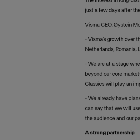
The interest in long-dis
just a few days after the
Visma CEO, Øystein Moa
- Visma’s growth over t
Netherlands, Romania, L
- We are at a stage whe
beyond our core markets
Classics will play an im
- We already have plans
can say that we will us
the audience and our pa
A strong partnership