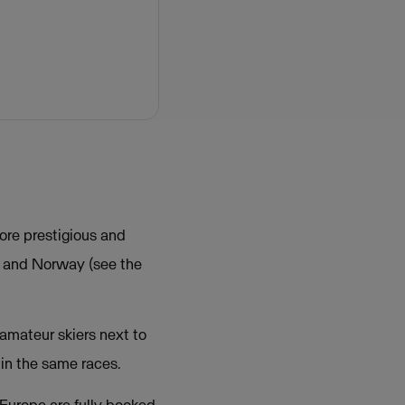
ore prestigious and
n and Norway (see the
amateur skiers next to
in the same races.