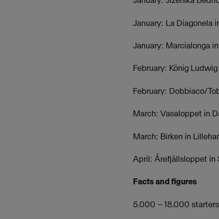
January: Jizerska Bedr
January: La Diagonela i
January: Marcialonga in 
February: König Ludwig
February: Dobbiaco/Tobl
March: Vasaloppet in D
March: Birken in Lille
April: Årefjällsloppet 
Facts and figures
5.000 – 18.000 starters