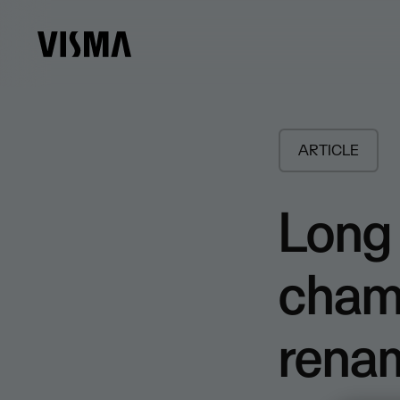
ARTICLE
Long 
cham
rena