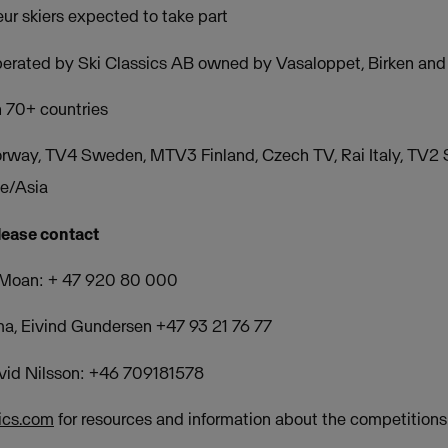
ur skiers expected to take part
operated by Ski Classics AB owned by Vasaloppet, Birken a
n 70+ countries
rway, TV4 Sweden, MTV3 Finland, Czech TV, Rai Italy, TV2
pe/Asia
lease contact
 Moan: + 47 920 80 000
sma, Eivind Gundersen +47 93 21 76 77
avid Nilsson: +46 709181578
ics.com
for resources and information about the competitions