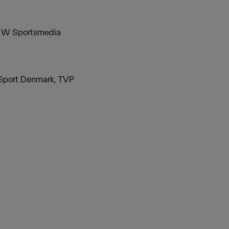
nd W Sportsmedia
 Sport Denmark, TVP