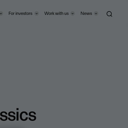
For investors
Work with us
News
ssics