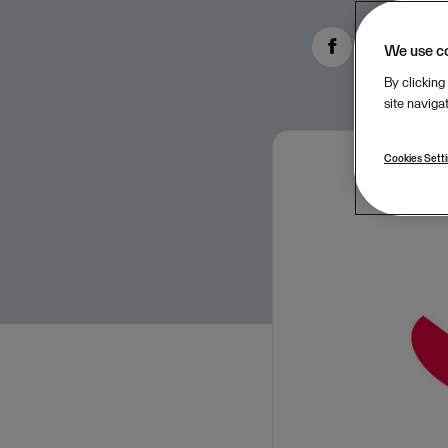
We use c
By clicking
site naviga
Cookies Sett