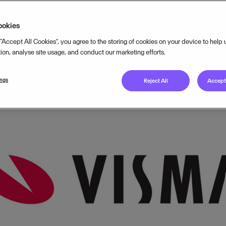
OCTOBER 6, 2015
3
MIN READ
ookies
 “Accept All Cookies”, you agree to the storing of cookies on your device to help
tion, analyse site usage, and conduct our marketing efforts.
ings
Reject All
Accept 