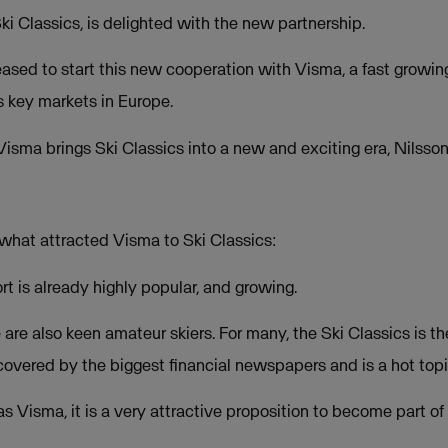
i Classics, is delighted with the new partnership.
pleased to start this new cooperation with Visma, a fast grow
s key markets in Europe.
isma brings Ski Classics into a new and exciting era, Nilsson
what attracted Visma to Ski Classics:
rt is already highly popular, and growing.
re also keen amateur skiers. For many, the Ski Classics is the 
covered by the biggest financial newspapers and is a hot topi
s Visma, it is a very attractive proposition to become part of