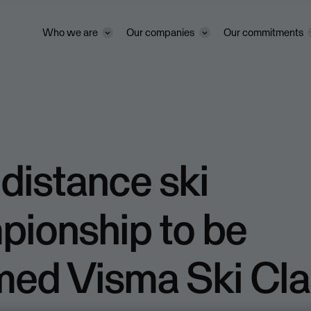
Who we are
Our companies
Our commitments
distance ski
pionship to be
med Visma Ski Cla