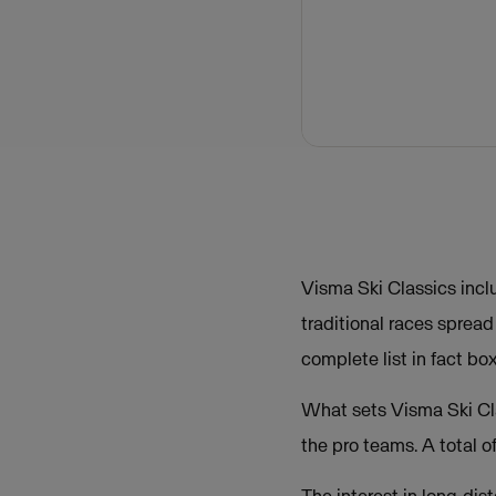
Visma Ski Classics incl
traditional races sprea
complete list in fact bo
What sets Visma Ski Cla
the pro teams. A total 