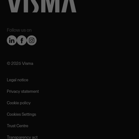
Follow us on
©️ 2026 Visma
Legal notice
Privacy statement
Cookie policy
Cookies Settings
Trust Centre
Transparency act