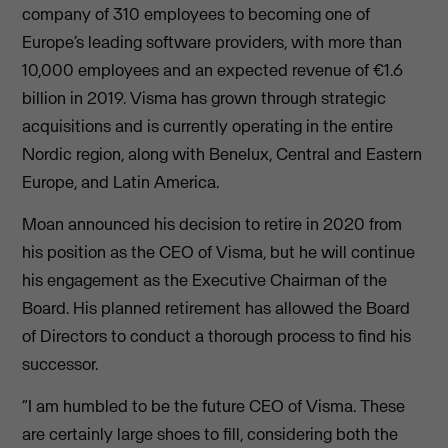
company of 310 employees to becoming one of
Europe’s leading software providers, with more than
10,000 employees and an expected revenue of €1.6
billion in 2019. Visma has grown through strategic
acquisitions and is currently operating in the entire
Nordic region, along with Benelux, Central and Eastern
Europe, and Latin America.
Moan announced his decision to retire in 2020 from
his position as the CEO of Visma, but he will continue
his engagement as the Executive Chairman of the
Board. His planned retirement has allowed the Board
of Directors to conduct a thorough process to find his
successor.
“I am humbled to be the future CEO of Visma. These
are certainly large shoes to fill, considering both the