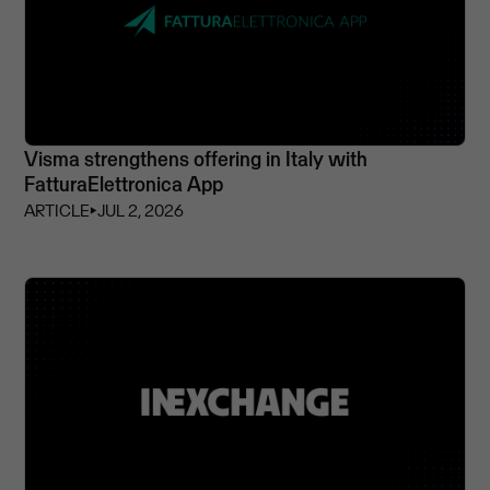
Visma strengthens offering in Italy with
FatturaElettronica App
ARTICLE
⏵
JUL 2, 2026