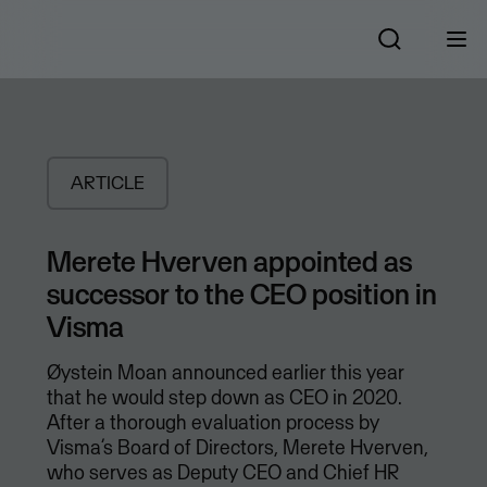
ARTICLE
Merete Hverven appointed as
successor to the CEO position in
Visma
Øystein Moan announced earlier this year
that he would step down as CEO in 2020.
After a thorough evaluation process by
Visma’s Board of Directors, Merete Hverven,
who serves as Deputy CEO and Chief HR