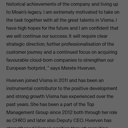
historical achievements of the company and living up
to Moan’s legacy. I am extremely motivated to take on
the task together with all the great talents in Visma. I
have high hopes for the future and I am confident that
we will continue our success. It will require clear
strategic direction, further professionalisation of the
customer journey and a continued focus on acquiring
favourable cloud-born companies to strengthen our
European footprint, ” says Merete Hverven.
Hverven joined Visma in 2011 and has been an
instrumental contributor to the positive development
and strong growth Visma has experienced over the
past years. She has been a part of the Top
Management Group since 2012 both through her role
as CHRO and later also Deputy CEO. Hverven has