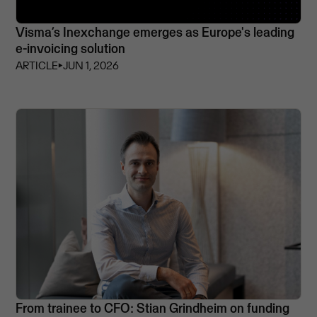
Visma’s Inexchange emerges as Europe's leading
e-invoicing solution
ARTICLE
⏵
JUN 1, 2026
From trainee to CFO: Stian Grindheim on funding