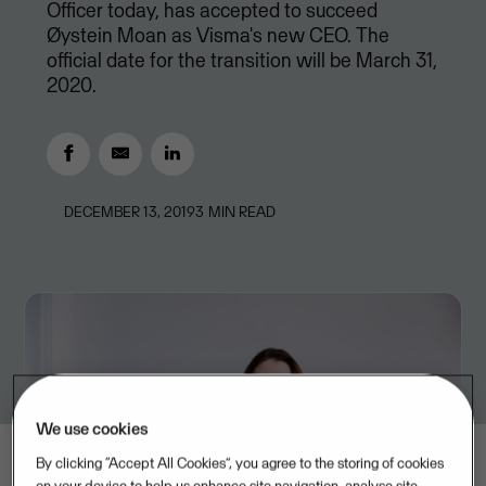
Officer today, has accepted to succeed
Øystein Moan as Visma's new CEO. The
official date for the transition will be March 31,
2020.
DECEMBER 13, 2019
3
MIN READ
We use cookies
By clicking “Accept All Cookies”, you agree to the storing of cookies
on your device to help us enhance site navigation, analyse site