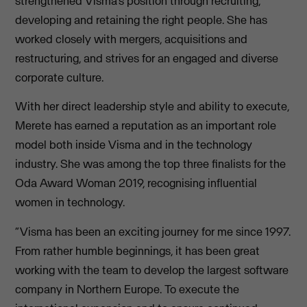
strengthened Visma’s position through recruiting,
developing and retaining the right people. She has
worked closely with mergers, acquisitions and
restructuring, and strives for an engaged and diverse
corporate culture.
With her direct leadership style and ability to execute,
Merete has earned a reputation as an important role
model both inside Visma and in the technology
industry. She was among the top three finalists for the
Oda Award Woman 2019, recognising influential
women in technology.
“Visma has been an exciting journey for me since 1997.
From rather humble beginnings, it has been great
working with the team to develop the largest software
company in Northern Europe. To execute the