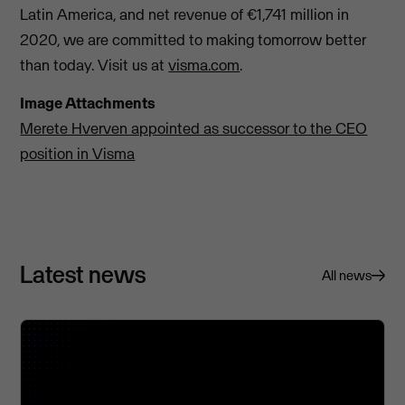
Latin America, and net revenue of €1,741 million in
2020, we are committed to making tomorrow better
than today. Visit us at
visma.com
.
Image Attachments
Merete Hverven appointed as successor to the CEO
position in Visma
Latest news
All news