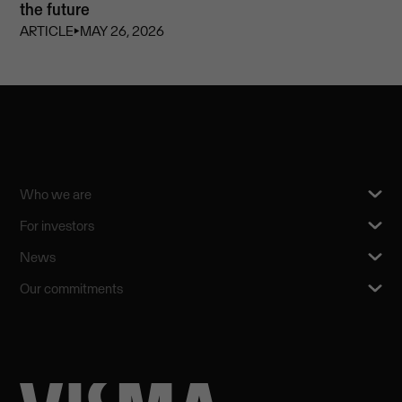
the future
ARTICLE
⏵
MAY 26, 2026
Who we are
For investors
News
Our commitments