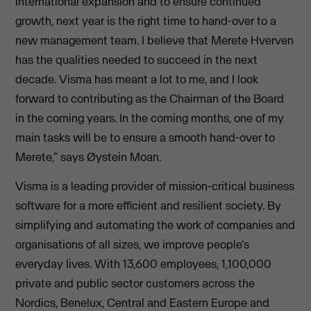
international expansion and to ensure continued
growth, next year is the right time to hand-over to a
new management team. I believe that Merete Hverven
has the qualities needed to succeed in the next
decade. Visma has meant a lot to me, and I look
forward to contributing as the Chairman of the Board
in the coming years. In the coming months, one of my
main tasks will be to ensure a smooth hand-over to
Merete,” says Øystein Moan.
Visma is a leading provider of mission-critical business
software for a more efficient and resilient society. By
simplifying and automating the work of companies and
organisations of all sizes, we improve people's
everyday lives. With 13,600 employees, 1,100,000
private and public sector customers across the
Nordics, Benelux, Central and Eastern Europe and