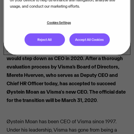
usage, and conduct our marketing efforts.
Cookies Settings
Reject All
Accept All Cookies
Øystein Moan announced earlier this year that he
would step down as CEO in 2020. After a thorough
evaluation process by Visma’s Board of Directors,
Merete Hverven, who serves as Deputy CEO and
Chief HR Officer today, has accepted to succeed
Øystein Moan as Visma's new CEO. The official date
for the transition will be March 31, 2020
.
Øystein Moan has been CEO of Visma since 1997.
Under his leadership, Visma has gone from being a