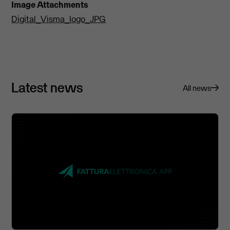
Image Attachments
Digital_Visma_logo_JPG
Latest news
All news