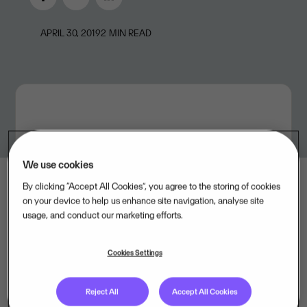
APRIL 30, 2019
2
MIN READ
We use cookies
By clicking “Accept All Cookies”, you agree to the storing of cookies
on your device to help us enhance site navigation, analyse site
usage, and conduct our marketing efforts.
Cookies Settings
Revenues in Visma's three largest divisions continued
Reject All
Accept All Cookies
high, with double-digit growth year-on-year. The SMB