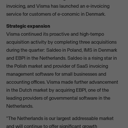
invoicing, and Visma has launched an e-invoicing
service for customers of e-conomic in Denmark.
Strategic expansion
Visma continued its proactive and high-tempo
acquisition activity by completing three acquisitions
during the quarter: Saldeo in Poland, IMS in Denmark
and EBPI in the Netherlands. Saldeo is a rising star in
the Polish market and provider of SaaS invoicing
management software for small businesses and
accounting offices. Visma made further advancement
in the Dutch market by acquiring EBPI, one of the
leading providers of governmental software in the
Netherlands.
"The Netherlands is our largest addressable market
and will continue to offer significant growth