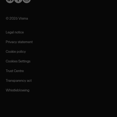
©️ 2026 Visma
Legal notice
Privacy statement
Cookie policy
Cookies Settings
Trust Centre
Transparency act
Whistleblowing