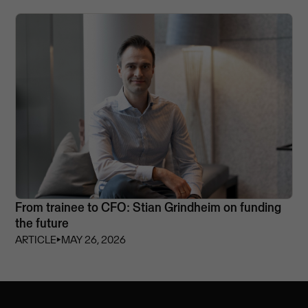
From trainee to CFO: Stian Grindheim on funding
the future
ARTICLE
⏵
MAY 26, 2026