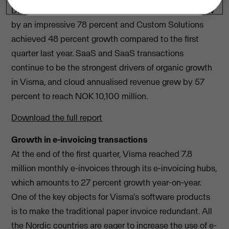
Division grew revenues by 17 percent, Enterprise grew
by an impressive 78 percent and Custom Solutions
achieved 48 percent growth compared to the first
quarter last year. SaaS and SaaS transactions
continue to be the strongest drivers of organic growth
in Visma, and cloud annualised revenue grew by 57
percent to reach NOK 10,100 million.
Download the full report
Growth in e-invoicing transactions
At the end of the first quarter, Visma reached 7.8
million monthly e-invoices through its e-invoicing hubs,
which amounts to 27 percent growth year-on-year.
One of the key objects for Visma's software products
is to make the traditional paper invoice redundant. All
the Nordic countries are eager to increase the use of e-