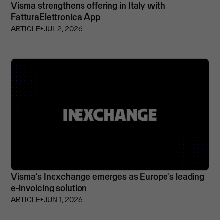
Visma strengthens offering in Italy with
FatturaElettronica App
ARTICLE
⏵
JUL 2, 2026
Visma’s Inexchange emerges as Europe's leading
e-invoicing solution
ARTICLE
⏵
JUN 1, 2026