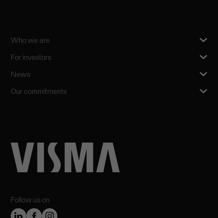
Who we are
For investors
News
Our commitments
Follow us on