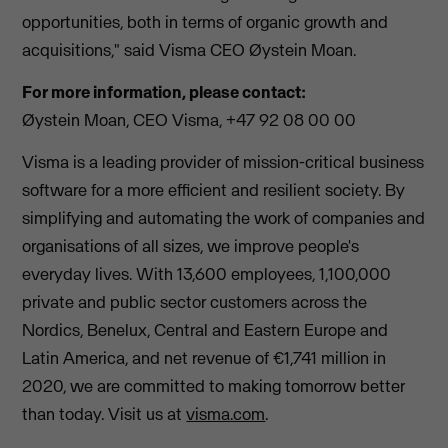
opportunities, both in terms of organic growth and
acquisitions," said Visma CEO Øystein Moan.
For more information, please contact:
Øystein Moan, CEO Visma, +47 92 08 00 00
Visma is a leading provider of mission-critical business
software for a more efficient and resilient society. By
simplifying and automating the work of companies and
organisations of all sizes, we improve people's
everyday lives. With 13,600 employees, 1,100,000
private and public sector customers across the
Nordics, Benelux, Central and Eastern Europe and
Latin America, and net revenue of €1,741 million in
2020, we are committed to making tomorrow better
than today. Visit us at
visma.com
.