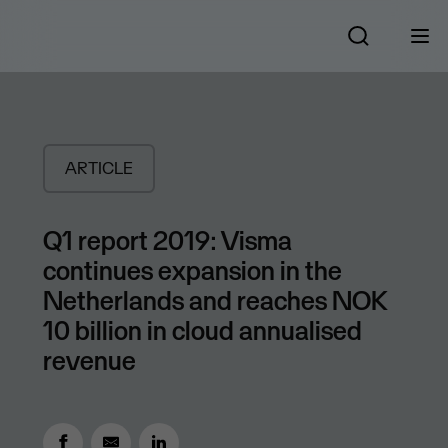
ARTICLE
Q1 report 2019: Visma
continues expansion in the
Netherlands and reaches NOK
10 billion in cloud annualised
revenue