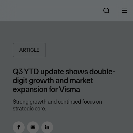
ARTICLE
Q3 YTD update shows double-
digit growth and market
expansion for Visma
Strong growth and continued focus on
strategic core.