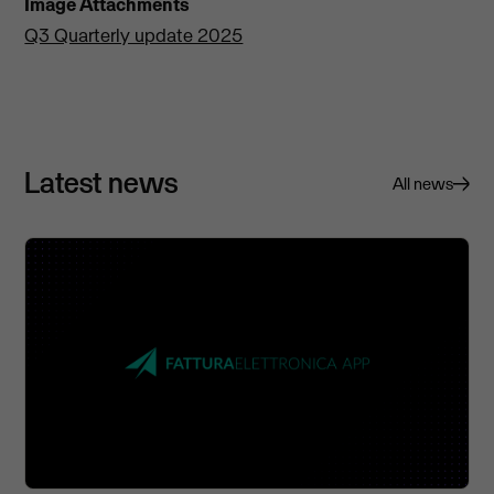
Image Attachments
Q3 Quarterly update 2025
Latest news
All news