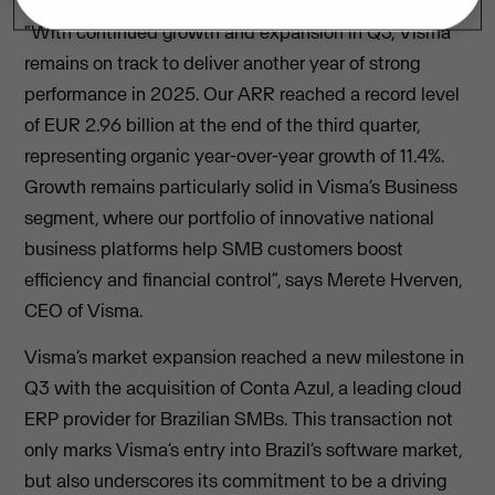
“With continued growth and expansion in Q3, Visma
remains on track to deliver another year of strong
performance in 2025. Our ARR reached a record level
of EUR 2.96 billion at the end of the third quarter,
representing organic year-over-year growth of 11.4%.
Growth remains particularly solid in Visma’s Business
segment, where our portfolio of innovative national
business platforms help SMB customers boost
efficiency and financial control”, says Merete Hverven,
CEO of Visma.
Visma’s market expansion reached a new milestone in
Q3 with the acquisition of Conta Azul, a leading cloud
ERP provider for Brazilian SMBs. This transaction not
only marks Visma’s entry into Brazil’s software market,
but also underscores its commitment to be a driving