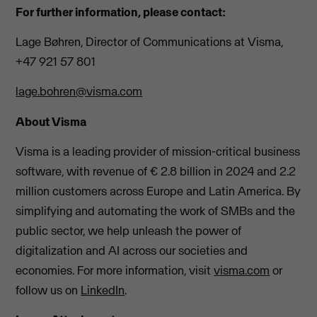
For further information, please contact:
Lage Bøhren, Director of Communications at Visma,
+47 921 57 801
lage.bohren@visma.com
About Visma
Visma is a leading provider of mission-critical business
software, with revenue of € 2.8 billion in 2024 and 2.2
million customers across Europe and Latin America. By
simplifying and automating the work of SMBs and the
public sector, we help unleash the power of
digitalization and AI across our societies and
economies. For more information, visit
visma.com
or
follow us on
LinkedIn
.