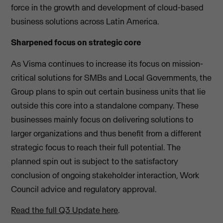
force in the growth and development of cloud-based
business solutions across Latin America.
Sharpened focus on strategic core
As Visma continues to increase its focus on mission-
critical solutions for SMBs and Local Governments, the
Group plans to spin out certain business units that lie
outside this core into a standalone company. These
businesses mainly focus on delivering solutions to
larger organizations and thus benefit from a different
strategic focus to reach their full potential. The
planned spin out is subject to the satisfactory
conclusion of ongoing stakeholder interaction, Work
Council advice and regulatory approval.
Read the full Q3 Update here
.