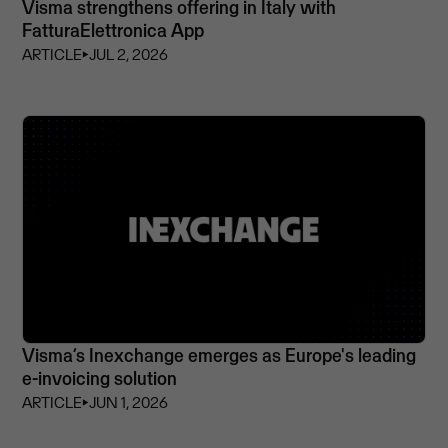
Visma strengthens offering in Italy with
FatturaElettronica App
ARTICLE
⏵
JUL 2, 2026
Visma’s Inexchange emerges as Europe's leading
e-invoicing solution
ARTICLE
⏵
JUN 1, 2026