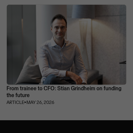
From trainee to CFO: Stian Grindheim on funding
the future
ARTICLE
⏵
MAY 26, 2026