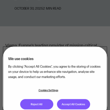
OCTOBER 30, 2025
2
MIN READ
Visma, Europe’s leading provider of mission-critical
business software, reports the following financial
highlights year to date as of 30 September 2025:
We use cookies
By clicking “Accept All Cookies”, you agree to the storing of cookies
on your device to help us enhance site navigation, analyse site
Annualised Repeatable Revenue (ARR) EUR 2,957m,
usage, and conduct our marketing efforts.
+14.9% year-over-year
Revenue EUR 2,333m, +12.9% year-over-year
Cookies Settings
EBITDA adjusted for M&A expenses EUR 780m, +13.3%
Reject All
Accept All Cookies
year-over-year