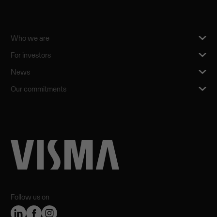
Who we are
For investors
News
Our commitments
Follow us on