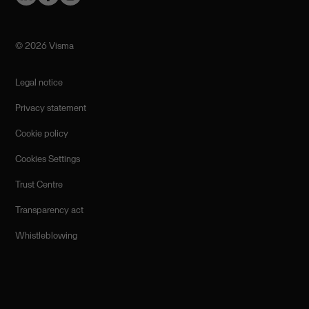
©️ 2026 Visma
Legal notice
Privacy statement
Cookie policy
Cookies Settings
Trust Centre
Transparency act
Whistleblowing