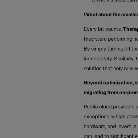
What about the smaller
Every bit counts.
Thera
they were performing hea
By simply turning off th
immediately. Similarly,
solution that only runs 
Beyond optimization, w
migrating from on-premi
Public cloud providers a
exceptionally high powe
hardware, and invest in 
can lead to significant 