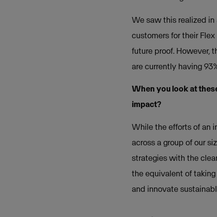
We saw this realized in
customers for their Flex
future proof. However, t
are currently having 93
When you look at these
impact?
While the efforts of an
across a group of our si
strategies with the cle
the equivalent of taking 
and innovate sustainabl