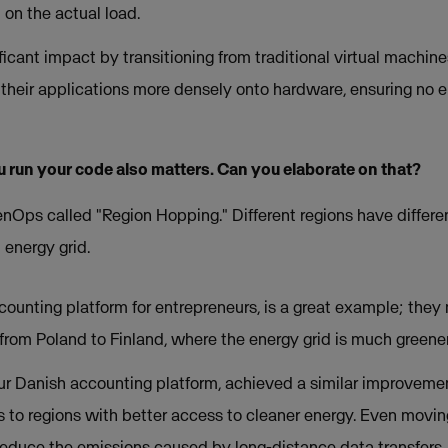
 on the actual load.
icant impact by transitioning from traditional virtual machin
their applications more densely onto hardware, ensuring no e
 run your code also matters. Can you elaborate on that?
enOps called "Region Hopping." Different regions have differen
 energy grid.
ccounting platform for entrepreneurs, is a great example; the
om Poland to Finland, where the energy grid is much greener
ur Danish accounting platform, achieved a similar improvemen
to regions with better access to cleaner energy. Even moving
reduce the emissions caused by long-distance data transfers.