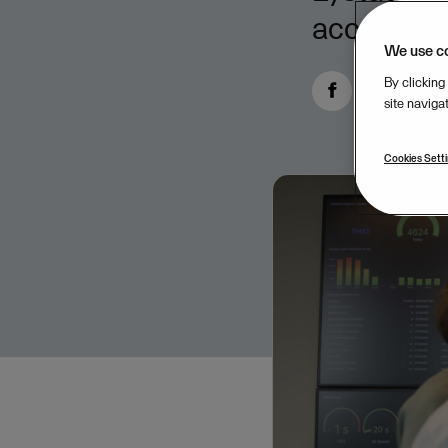
accountabi
We use c
By clicking
site naviga
Cookies Sett