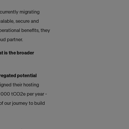
currently migrating
calable, secure and
erational benefits, they
ud partner.
 is the broader
egated potential
ligned their hosting
r 1000 tCO2e per year -
of our journey to build