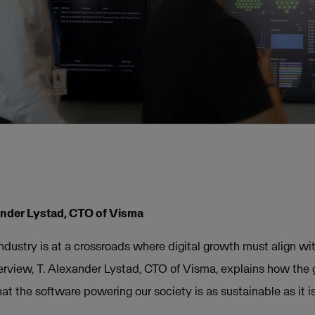
nder Lystad, CTO of Visma
h industry is at a crossroads where digital growth must align w
interview, T. Alexander Lystad, CTO of Visma, explains how the 
t the software powering our society is as sustainable as it is 