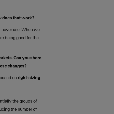
w does that work?
ou never use. When we
re being good for the
arkets. Can you share
hese changes?
focused on
right-sizing
tially the groups of
ducing the number of