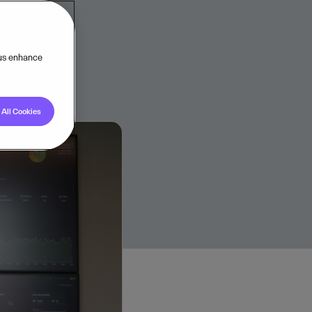
 us enhance
All Cookies