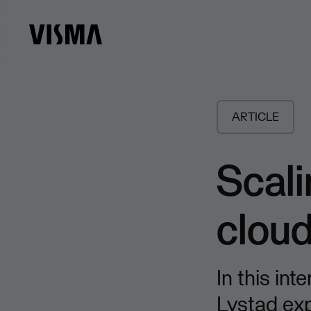
ARTICLE
Scali
clou
In this in
Lystad ex