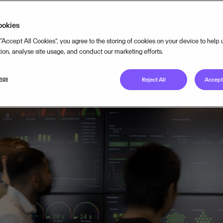
lity to its cloud operations.
ookies
 “Accept All Cookies”, you agree to the storing of cookies on your device to help
MARCH 4, 2026
5
MIN READ
tion, analyse site usage, and conduct our marketing efforts.
ings
Reject All
Accept 