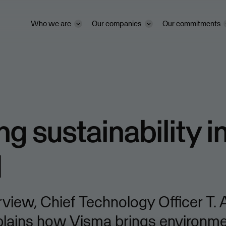
Who we are
Our companies
Our commitments
ng sustainability i
d
terview, Chief Technology Officer T.
plains how Visma brings environme