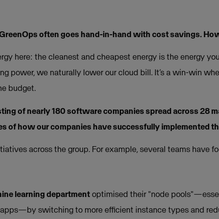
 GreenOps often goes hand-in-hand with cost savings. Ho
ergy here: the cleanest and cheapest energy is the energy y
 power, we naturally lower our cloud bill. It’s a win-win whe
the budget.
sting of nearly 180 software companies spread across 28 m
s of how our companies have successfully implemented t
itiatives across the group. For example, several teams have 
ine learning department
optimised their "node pools"—essen
r apps—by switching to more efficient instance types and re