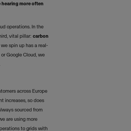
e hearing more often
ud operations. In the
d, vital pillar:
carbon
 we spin up has a real-
e or Google Cloud, we
.
ustomers across Europe
nt increases, so does
 always sourced from
 we are using more
erations to grids with