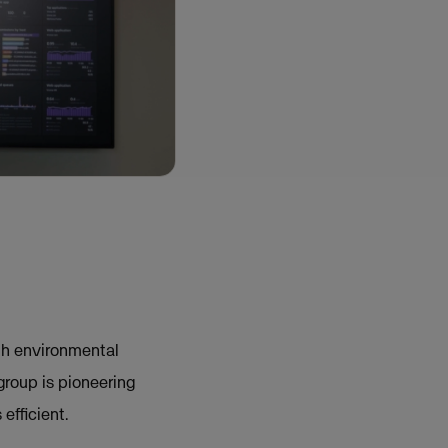
ith environmental
group is pioneering
efficient.