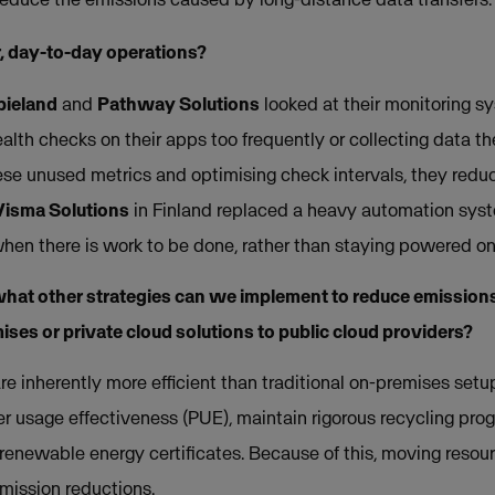
, day-to-day operations?
pieland
and
Pathway Solutions
looked at their monitoring s
lth checks on their apps too frequently or collecting data th
ese unused metrics and optimising check intervals, they reduc
Visma Solutions
in Finland replaced a heavy automation syst
when there is work to be done, rather than staying powered on
hat other strategies can we implement to reduce emissions
ses or private cloud solutions to public cloud providers?
re inherently more efficient than traditional on-premises set
r usage effectiveness (PUE), maintain rigorous recycling pro
renewable energy certificates. Because of this, moving resour
emission reductions.