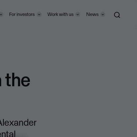
For investors
Work with us
News
n the
 Alexander
ntal