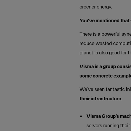
greener energy.
You’ve mentioned that
There is a powerful syn
reduce wasted computing
planet is also good for 
Visma is a group consi
some concrete example
We’ve seen fantastic in
their infrastructure
.
Visma Group’s mach
servers running thei