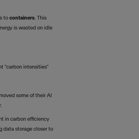
es to
containers
. This
nergy is wasted on idle
t "carbon intensities"
y moved some of their AI
.
t in carbon efficiency
 data storage closer to