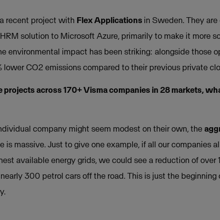
 a recent project with
Flex Applications
in Sweden. They are 
 HRM solution to Microsoft Azure, primarily to make it more s
he environmental impact has been striking: alongside those op
% lower CO2 emissions compared to their previous private clo
 projects across 170+ Visma companies in 28 markets, what
 individual company might seem modest on their own, the
aggr
ze is massive. Just to give one example, if all our companies a
anest available energy grids, we could see a reduction of ove
nearly 300 petrol cars off the road. This is just the beginning 
y.