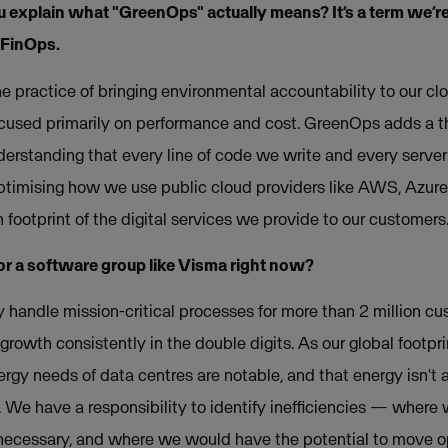
ou explain what "GreenOps" actually means? It’s a term we’r
 FinOps.
 practice of bringing environmental accountability to our clo
cused primarily on performance and cost. GreenOps adds a thir
understanding that every line of code we write and every server
ptimising how we use public cloud providers like AWS, Azur
footprint of the digital services we provide to our customers
 for a software group like Visma right now?
y handle mission-critical processes for more than 2 million c
rowth consistently in the double digits. As our global footpri
ergy needs of data centres are notable, and that energy isn't
. We have a responsibility to identify inefficiencies — where
ecessary, and where we would have the potential to move op