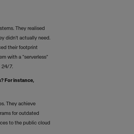
ystems. They realised
ey didn't actually need.
ed their footprint
em with a "serverless"
 24/7.
? For instance,
ups. They achieve
grams for outdated
ces to the public cloud