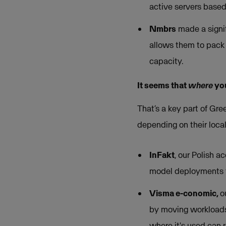
active servers based
Nmbrs
made a signif
allows them to pack 
capacity.
It seems that
where
you
That’s a key part of Gre
depending on their local
InFakt
, our Polish a
model deployments fr
Visma e-conomic,
o
by moving workloads 
where it's used can 