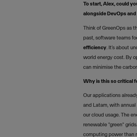
To start, Alex, could y
alongside DevOps and
Think of GreenOps as the
past, software teams fo
efficiency
. It’s about 
world energy cost. By o
can minimise the carbon 
Why is this so critical
Our applications alread
and Latam, with annual g
our cloud usage. The en
renewable "green" grids
computing power than n