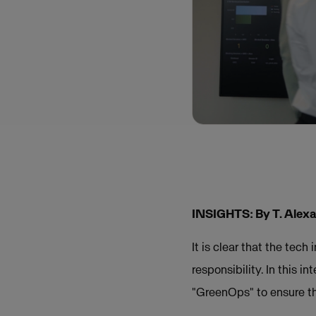
INSIGHTS: By T. Alexa
It is clear that the tec
responsibility. In this 
"GreenOps" to ensure tha