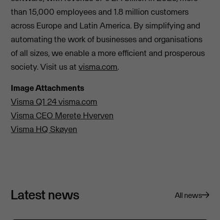
than 15,000 employees and 1.8 million customers
across Europe and Latin America. By simplifying and
automating the work of businesses and organisations
of all sizes, we enable a more efficient and prosperous
society. Visit us at
visma.com
.
Image Attachments
Visma Q1 24 visma.com
Visma CEO Merete Hverven
Visma HQ Skøyen
Latest news
All news