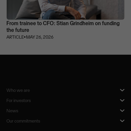
From trainee to CFO: Stian Grindheim on funding
the future
ARTICLE
⏵
MAY 26, 2026
Who we are
For investors
News
Our commitments