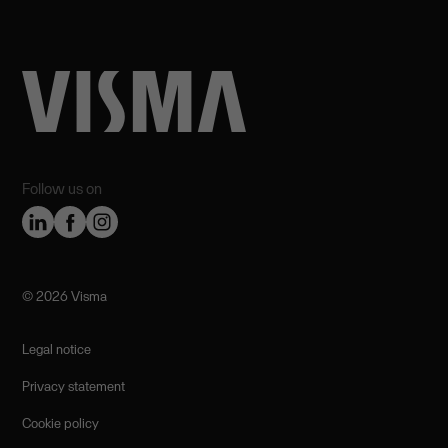
Follow us on
©️ 2026 Visma
Legal notice
Privacy statement
Cookie policy