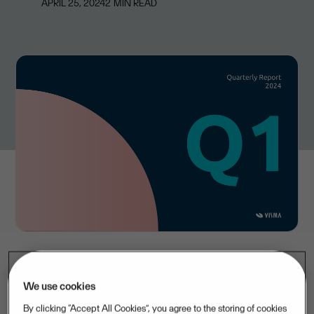
APRIL 25, 2024
2
MIN READ
Visma achieved revenue of EUR 675 million in the first
We use cookies
quarter of 2024, up 18 percent year-over-year, mainly
By clicking “Accept All Cookies”, you agree to the storing of cookies