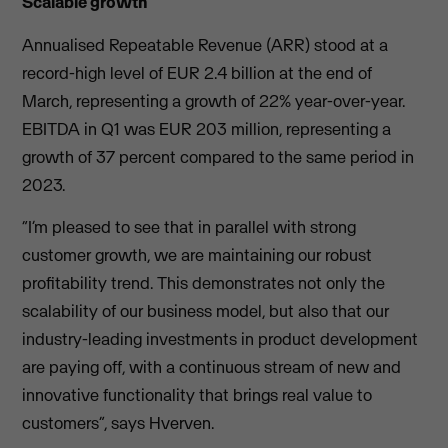
Scalable growth
Annualised Repeatable Revenue (ARR) stood at a
record-high level of EUR 2.4 billion at the end of
March, representing a growth of 22% year-over-year.
EBITDA in Q1 was EUR 203 million, representing a
growth of 37 percent compared to the same period in
2023.
“I’m pleased to see that in parallel with strong
customer growth, we are maintaining our robust
profitability trend. This demonstrates not only the
scalability of our business model, but also that our
industry-leading investments in product development
are paying off, with a continuous stream of new and
innovative functionality that brings real value to
customers”, says Hverven.