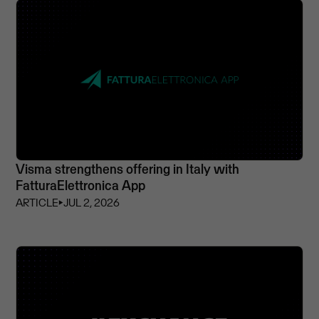
Visma strengthens offering in Italy with
FatturaElettronica App
ARTICLE
⏵
JUL 2, 2026