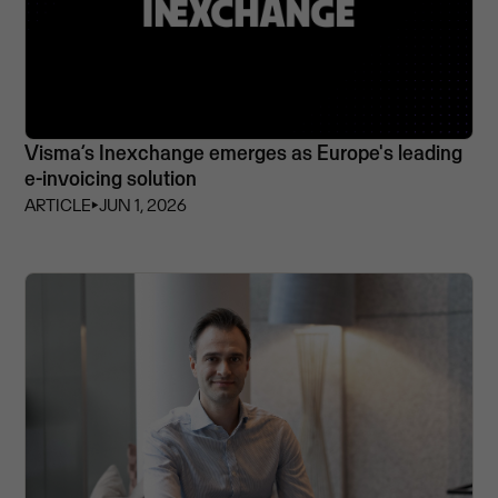
Visma’s Inexchange emerges as Europe's leading
e-invoicing solution
ARTICLE
⏵
JUN 1, 2026