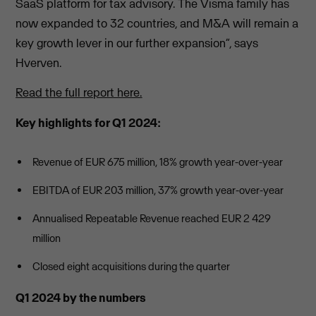
SaaS platform for tax advisory. The Visma family has
now expanded to 32 countries, and M&A will remain a
key growth lever in our further expansion”, says
Hverven.
Read the full report here.
Key highlights for Q1 2024:
Revenue of EUR 675 million, 18% growth year-over-year
EBITDA of EUR 203 million, 37% growth year-over-year
Annualised Repeatable Revenue reached EUR 2 429
million
Closed eight acquisitions during the quarter
Q1 2024 by the numbers