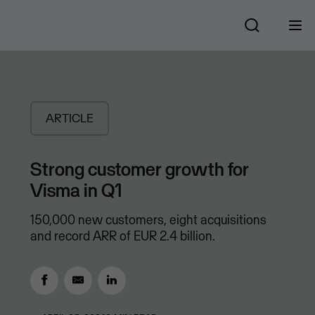
ARTICLE
Strong customer growth for
Visma in Q1
150,000 new customers, eight acquisitions
and record ARR of EUR 2.4 billion.