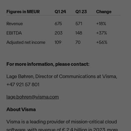
Figures in MEUR
Q1 24
Q1 23
Change
Revenue
675
571
+18%
EBITDA
203
148
+37%
Adjusted net income
109
70
+56%
For more information, please contact:
Lage Bøhren, Director of Communications at Visma,
+47 921 57 801
lage.bohren@visma.com
About Visma
Visma is a leading provider of mission-critical cloud
software, with revenue of € 2.4 billion in 2023, more