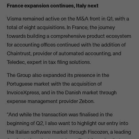
France expansion continues, Italy next
Visma remained active on the M&A front in Q1, with a
total of eight acquisitions. In France, the journey
towards building a comprehensive product ecosystem
for accounting offices continued with the addition of
Chaintrust, provider of automated accounting, and
Teledec, expert in tax filing solutions.
The Group also expanded its presence in the
Portuguese market with the acquisition of
InvoiceXpress, and in the Danish market through
expense management provider Zebon.
“And while the transaction was finalised in the
beginning of Q2, I also want to highlight our entry into
the Italian software market through Fiscozen, a leading