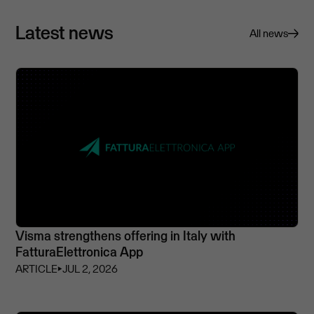
Latest news
All news
Visma strengthens offering in Italy with
FatturaElettronica App
ARTICLE
⏵
JUL 2, 2026