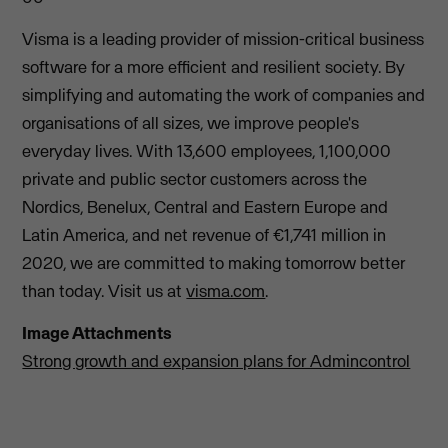
Visma is a leading provider of mission-critical business
software for a more efficient and resilient society. By
simplifying and automating the work of companies and
organisations of all sizes, we improve people's
everyday lives. With 13,600 employees, 1,100,000
private and public sector customers across the
Nordics, Benelux, Central and Eastern Europe and
Latin America, and net revenue of €1,741 million in
2020, we are committed to making tomorrow better
than today. Visit us at
visma.com
.
Image Attachments
Strong growth and expansion plans for Admincontrol