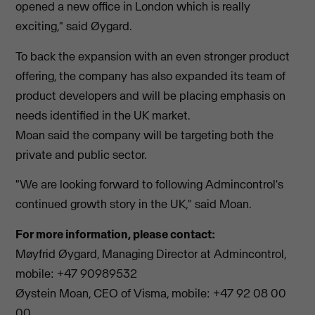
opened a new office in London which is really
exciting," said Øygard.
To back the expansion with an even stronger product
offering, the company has also expanded its team of
product developers and will be placing emphasis on
needs identified in the UK market.
Moan said the company will be targeting both the
private and public sector.
"We are looking forward to following Admincontrol's
continued growth story in the UK," said Moan.
For more information, please contact:
Møyfrid Øygard, Managing Director at Admincontrol,
mobile: +47 90989532
Øystein Moan, CEO of Visma, mobile: +47 92 08 00
00