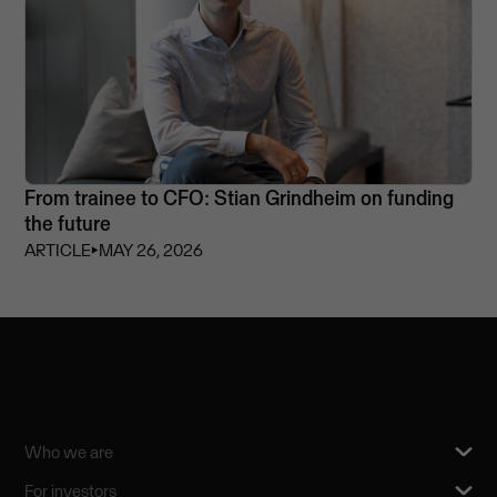
From trainee to CFO: Stian Grindheim on funding
the future
ARTICLE
⏵
MAY 26, 2026
Who we are
For investors