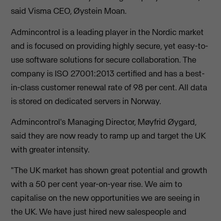
said Visma CEO, Øystein Moan.
Admincontrol is a leading player in the Nordic market
and is focused on providing highly secure, yet easy-to-
use software solutions for secure collaboration. The
company is ISO 27001:2013 certified and has a best-
in-class customer renewal rate of 98 per cent. All data
is stored on dedicated servers in Norway.
Admincontrol's Managing Director, Møyfrid Øygard,
said they are now ready to ramp up and target the UK
with greater intensity.
"The UK market has shown great potential and growth
with a 50 per cent year-on-year rise. We aim to
capitalise on the new opportunities we are seeing in
the UK. We have just hired new salespeople and