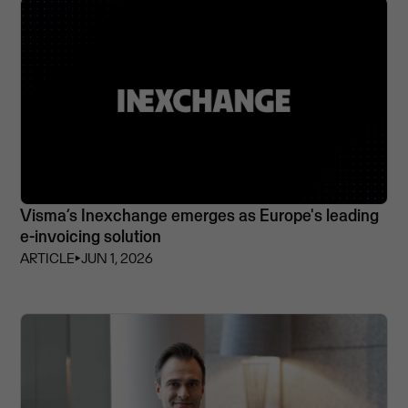
Visma’s Inexchange emerges as Europe's leading
e-invoicing solution
ARTICLE
⏵
JUN 1, 2026