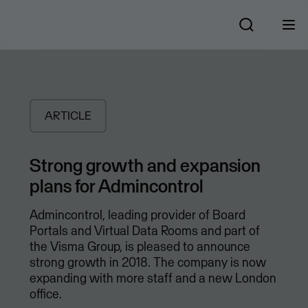
ARTICLE
Strong growth and expansion
plans for Admincontrol
Admincontrol, leading provider of Board
Portals and Virtual Data Rooms and part of
the Visma Group, is pleased to announce
strong growth in 2018. The company is now
expanding with more staff and a new London
office.