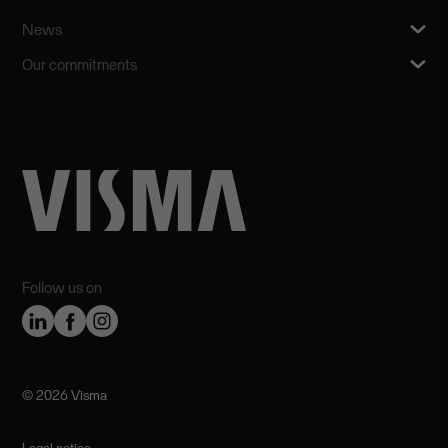
News
Our commitments
Follow us on
©️ 2026 Visma