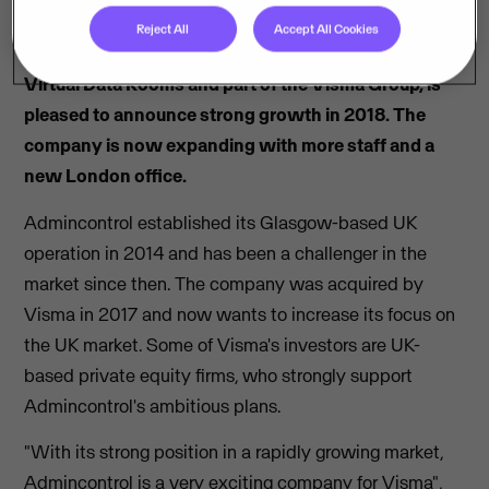
Reject All
Accept All Cookies
Admincontrol, leading provider of Board Portals and
Virtual Data Rooms and part of the Visma Group, is
pleased to announce strong growth in 2018. The
company is now expanding with more staff and a
new London office.
Admincontrol established its Glasgow-based UK
operation in 2014 and has been a challenger in the
market since then. The company was acquired by
Visma in 2017 and now wants to increase its focus on
the UK market. Some of Visma's investors are UK-
based private equity firms, who strongly support
Admincontrol's ambitious plans.
"With its strong position in a rapidly growing market,
Admincontrol is a very exciting company for Visma",