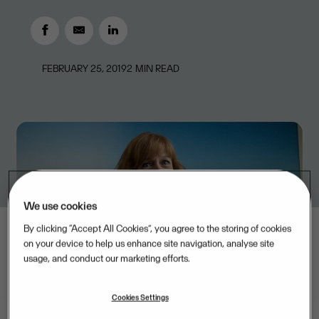
FEBRUARY 25, 2019
2
MIN READ
We use cookies
By clicking “Accept All Cookies”, you agree to the storing of cookies
on your device to help us enhance site navigation, analyse site
usage, and conduct our marketing efforts.
Cookies Settings