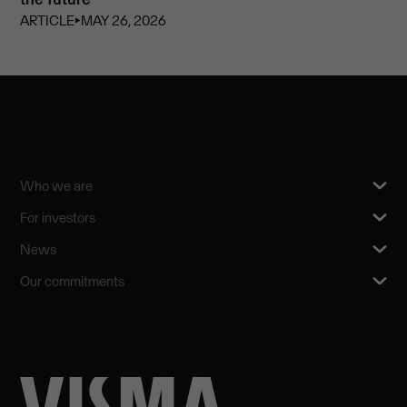
ARTICLE
⏵
MAY 26, 2026
Who we are
For investors
News
Our commitments