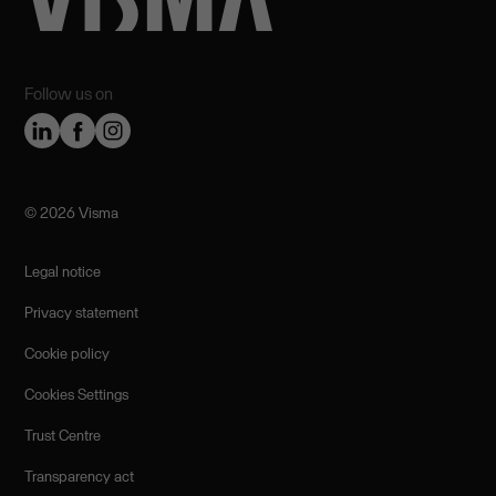
Follow us on
©️ 2026 Visma
Legal notice
Privacy statement
Cookie policy
Cookies Settings
Trust Centre
Transparency act