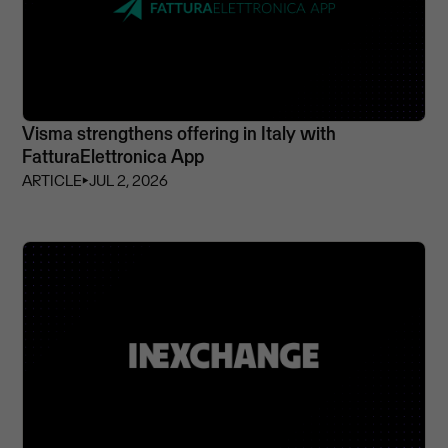
Visma strengthens offering in Italy with
FatturaElettronica App
ARTICLE
⏵
JUL 2, 2026