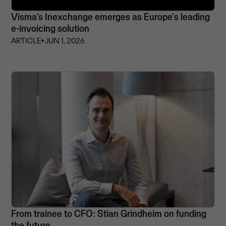
Visma’s Inexchange emerges as Europe's leading
e-invoicing solution
ARTICLE
⏵
JUN 1, 2026
From trainee to CFO: Stian Grindheim on funding
the future