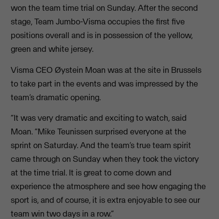
won the team time trial on Sunday. After the second
stage, Team Jumbo-Visma occupies the first five
positions overall and is in possession of the yellow,
green and white jersey.
Visma CEO Øystein Moan was at the site in Brussels
to take part in the events and was impressed by the
team’s dramatic opening.
“It was very dramatic and exciting to watch, said
Moan. “Mike Teunissen surprised everyone at the
sprint on Saturday. And the team’s true team spirit
came through on Sunday when they took the victory
at the time trial. It is great to come down and
experience the atmosphere and see how engaging the
sport is, and of course, it is extra enjoyable to see our
team win two days in a row.”