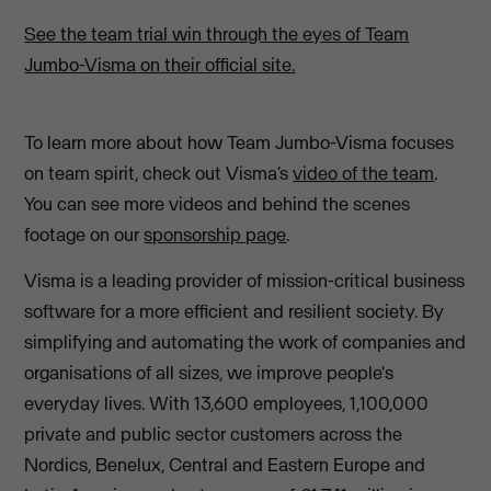
See the team trial win through the eyes of Team
Jumbo-Visma on their official site.
To learn more about how Team Jumbo-Visma focuses
on team spirit, check out Visma’s
video of the team
.
You can see more videos and behind the scenes
footage on our
sponsorship page
.
Visma is a leading provider of mission-critical business
software for a more efficient and resilient society. By
simplifying and automating the work of companies and
organisations of all sizes, we improve people's
everyday lives. With 13,600 employees, 1,100,000
private and public sector customers across the
Nordics, Benelux, Central and Eastern Europe and