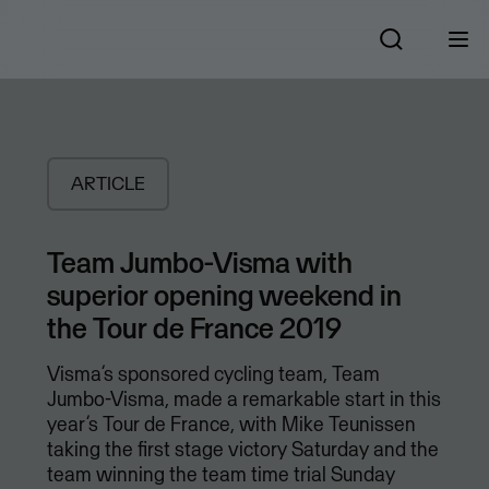
ARTICLE
Team Jumbo-Visma with
superior opening weekend in
the Tour de France 2019
Visma’s sponsored cycling team, Team
Jumbo-Visma, made a remarkable start in this
year’s Tour de France, with Mike Teunissen
taking the first stage victory Saturday and the
team winning the team time trial Sunday