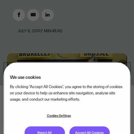
JULY 8, 2019
2
MIN READ
We use cookies
By clicking “Accept All Cookies”, you agree to the storing of cookies
on your device to help us enhance site navigation, analyse site
usage, and conduct our marketing efforts.
Cookies Settings
Reject All
Accept All Cookies