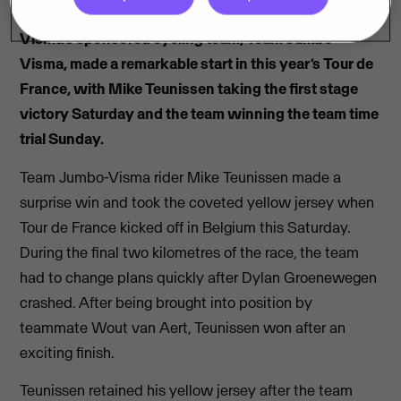
Visma’s sponsored cycling team, Team Jumbo-
Visma, made a remarkable start in this year’s Tour de
France, with Mike Teunissen taking the first stage
victory Saturday and the team winning the team time
trial Sunday.
Team Jumbo-Visma rider Mike Teunissen made a
surprise win and took the coveted yellow jersey when
Tour de France kicked off in Belgium this Saturday.
During the final two kilometres of the race, the team
had to change plans quickly after Dylan Groenewegen
crashed. After being brought into position by
teammate Wout van Aert, Teunissen won after an
exciting finish.
Teunissen retained his yellow jersey after the team