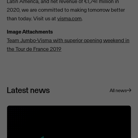
Latin America, and net revenue of €1,741 million in
2020, we are committed to making tomorrow better
than today. Visit us at
visma.com
.
Image Attachments
Team Jumbo-Visma with superior opening weekend in
the Tour de France 2019
Latest news
All news