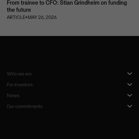
From trainee to CFO: Stian Grindheim on funding
the future
ARTICLE
⏵
MAY 26, 2026
Who we are
For investors
News
Our commitments