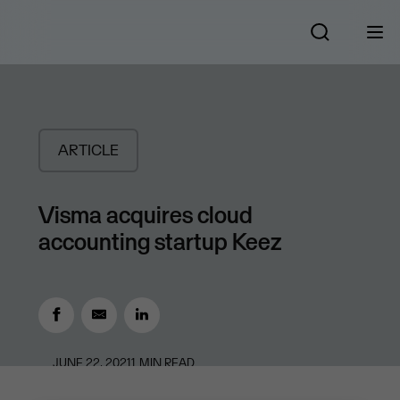
ARTICLE
Visma acquires cloud
accounting startup Keez
JUNE 22, 2021
1
MIN READ