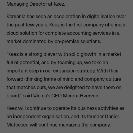
Managing Director at Keez.
Romania has seen an acceleration in digitalisation over
the past few years. Keez is the first company offering a
cloud solution for complete accounting services in a
market dominated by on-premise solutions.
“Keez is a strong player with solid growth in a market
full of potential, and by teaming up, we take an
important step in our expansion strategy. With their
forward-thinking frame of mind and company culture
that matches ours, we are delighted to have them on
board,” said Visma’s CEO Merete Hverven.
Keez will continue to operate its business activities as
an independent organisation, and its founder Daniel
Mateescu will continue managing the company.