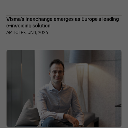
Visma’s Inexchange emerges as Europe's leading
e-invoicing solution
ARTICLE
⏵
JUN 1, 2026