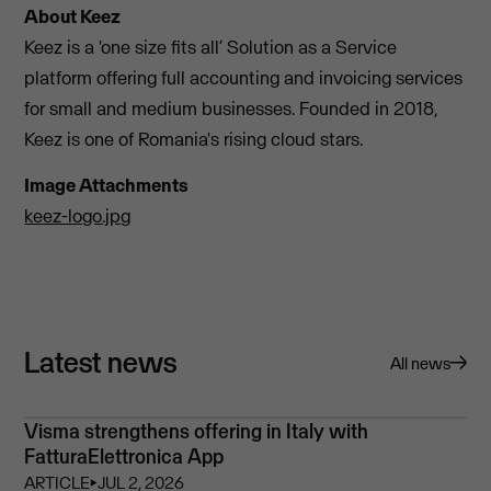
About Keez
Keez is a 'one size fits all’ Solution as a Service
platform offering full accounting and invoicing services
for small and medium businesses. Founded in 2018,
Keez is one of Romania's rising cloud stars.
Image Attachments
keez-logo.jpg
Latest news
All news
Visma strengthens offering in Italy with
FatturaElettronica App
ARTICLE
⏵
JUL 2, 2026