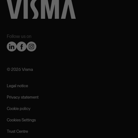
Follow us on
©️ 2026 Visma
Legal notice
Privacy statement
Cookie policy
Cookies Settings
Trust Centre