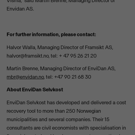
Visma,” said Martin Brenne, Managing Director of
Envidan AS.
For further information, please contact:
Halvor Walla, Managing Director of Framsikt AS,
halvor@framsikt.no
, tel: + 47 95 26 21 20
Martin Brenne, Managing Director of EnviDan AS,
mbr@envidan.no
, tel: +47 90 21 68 30
About EnviDan Selvkost
EnviDan Selvkost has developed and delivered a cost
recovery tool to more than 250 Norwegian
municipalities and several companies. Their 15
consultants are civil economists with specialisation in