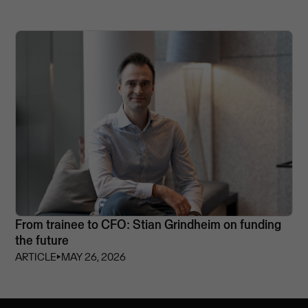
From trainee to CFO: Stian Grindheim on funding
the future
ARTICLE
⏵
MAY 26, 2026