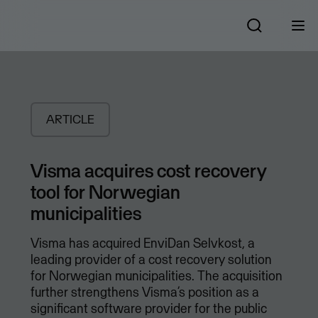
ARTICLE
Visma acquires cost recovery
tool for Norwegian
municipalities
Visma has acquired EnviDan Selvkost, a
leading provider of a cost recovery solution
for Norwegian municipalities. The acquisition
further strengthens Visma’s position as a
significant software provider for the public