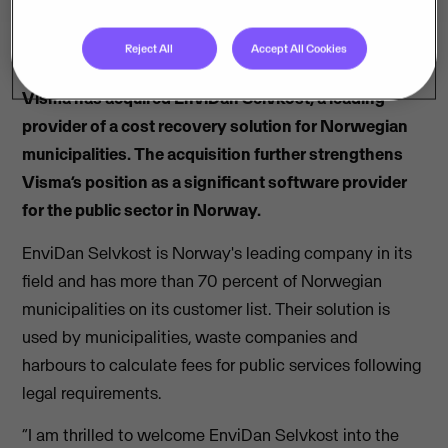
Reject All
Accept All Cookies
Visma has acquired EnviDan Selvkost, a leading
provider of a cost recovery solution for Norwegian
municipalities. The acquisition further strengthens
Visma’s position as a significant software provider
for the public sector in Norway.
EnviDan Selvkost is Norway's leading company in its
field and has more than 70 percent of Norwegian
municipalities on its customer list. Their solution is
used by municipalities, waste companies and
harbours to calculate fees for public services following
legal requirements.
“I am thrilled to welcome EnviDan Selvkost into the