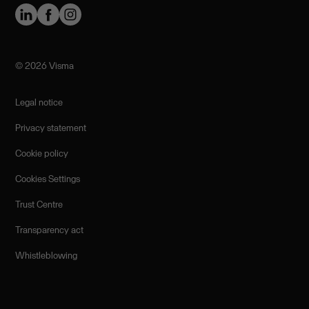
©️ 2026 Visma
Legal notice
Privacy statement
Cookie policy
Cookies Settings
Trust Centre
Transparency act
Whistleblowing