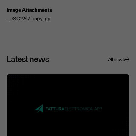
Image Attachments
_DSC1947 copy.jpg
Latest news
All news