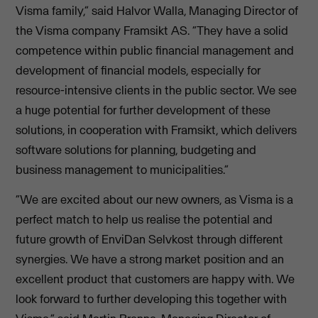
Visma family,” said Halvor Walla, Managing Director of
the Visma company Framsikt AS. “They have a solid
competence within public financial management and
development of financial models, especially for
resource-intensive clients in the public sector. We see
a huge potential for further development of these
solutions, in cooperation with Framsikt, which delivers
software solutions for planning, budgeting and
business management to municipalities.”
“We are excited about our new owners, as Visma is a
perfect match to help us realise the potential and
future growth of EnviDan Selvkost through different
synergies. We have a strong market position and an
excellent product that customers are happy with. We
look forward to further developing this together with