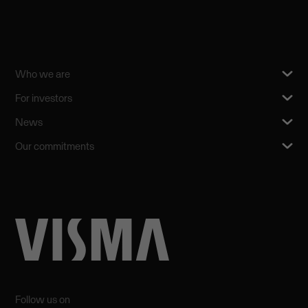
Who we are
For investors
News
Our commitments
Follow us on