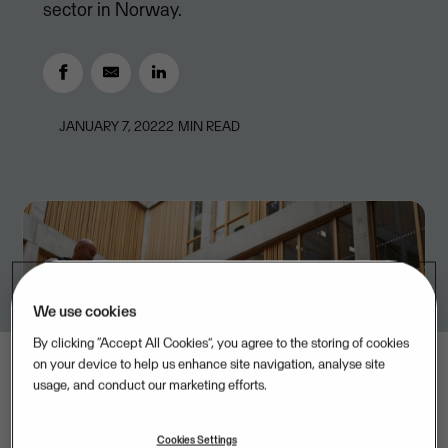
sector in Norway.
JANUARY 7, 2022
2
MIN READ
We use cookies
By clicking “Accept All Cookies”, you agree to the storing of cookies
on your device to help us enhance site navigation, analyse site
usage, and conduct our marketing efforts.
Cookies Settings