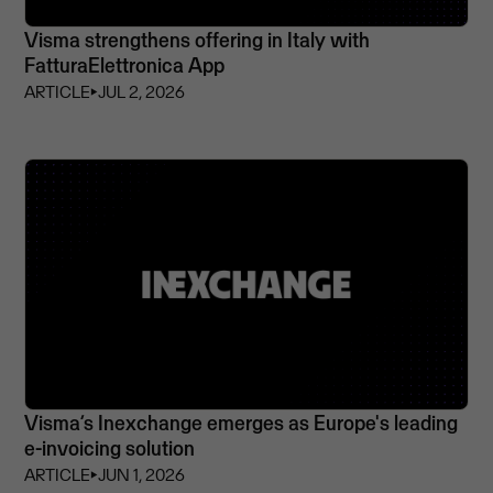
Visma strengthens offering in Italy with
FatturaElettronica App
ARTICLE
⏵
JUL 2, 2026
Visma’s Inexchange emerges as Europe's leading
e-invoicing solution
ARTICLE
⏵
JUN 1, 2026