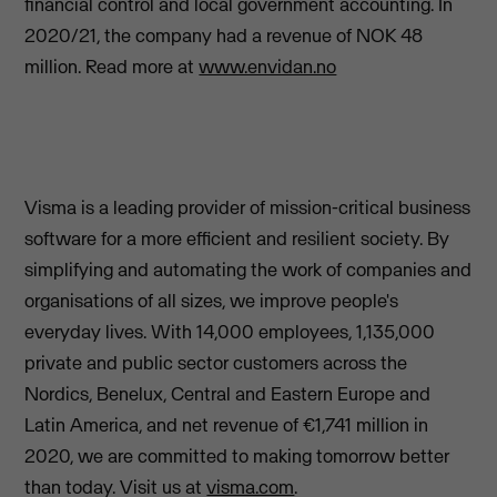
financial control and local government accounting. In
2020/21, the company had a revenue of NOK 48
million. Read more at
www.envidan.no
Visma is a leading provider of mission-critical business
software for a more efficient and resilient society. By
simplifying and automating the work of companies and
organisations of all sizes, we improve people's
everyday lives. With 14,000 employees, 1,135,000
private and public sector customers across the
Nordics, Benelux, Central and Eastern Europe and
Latin America, and net revenue of €1,741 million in
2020, we are committed to making tomorrow better
than today. Visit us at
visma.com
.