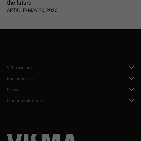
the future
ARTICLE
⏵
MAY 26, 2026
Who we are
For investors
News
Our commitments