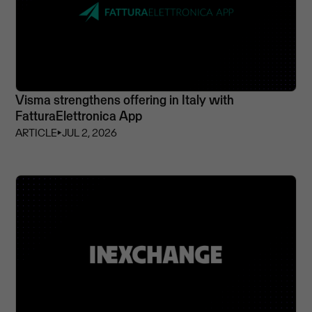
Visma strengthens offering in Italy with
FatturaElettronica App
ARTICLE
⏵
JUL 2, 2026