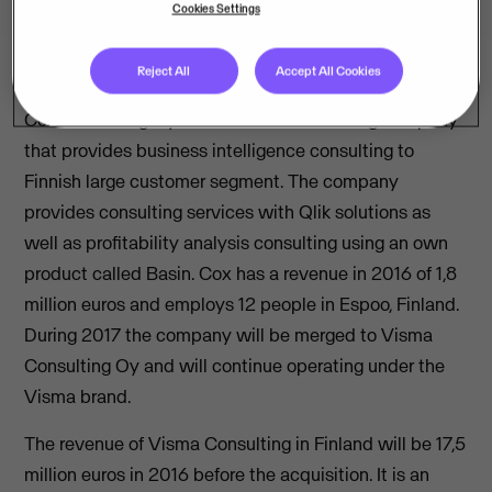
Cookies Settings
Reject All
Accept All Cookies
Cox Consulting Oy is a Finnish IT consulting company
that provides business intelligence consulting to
Finnish large customer segment. The company
provides consulting services with Qlik solutions as
well as profitability analysis consulting using an own
product called Basin. Cox has a revenue in 2016 of 1,8
million euros and employs 12 people in Espoo, Finland.
During 2017 the company will be merged to Visma
Consulting Oy and will continue operating under the
Visma brand.
The revenue of Visma Consulting in Finland will be 17,5
million euros in 2016 before the acquisition. It is an