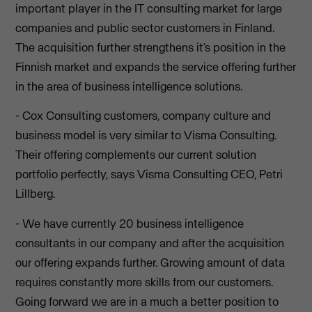
important player in the IT consulting market for large
companies and public sector customers in Finland.
The acquisition further strengthens it’s position in the
Finnish market and expands the service offering further
in the area of business intelligence solutions.
- Cox Consulting customers, company culture and
business model is very similar to Visma Consulting.
Their offering complements our current solution
portfolio perfectly, says Visma Consulting CEO, Petri
Lillberg.
- We have currently 20 business intelligence
consultants in our company and after the acquisition
our offering expands further. Growing amount of data
requires constantly more skills from our customers.
Going forward we are in a much a better position to