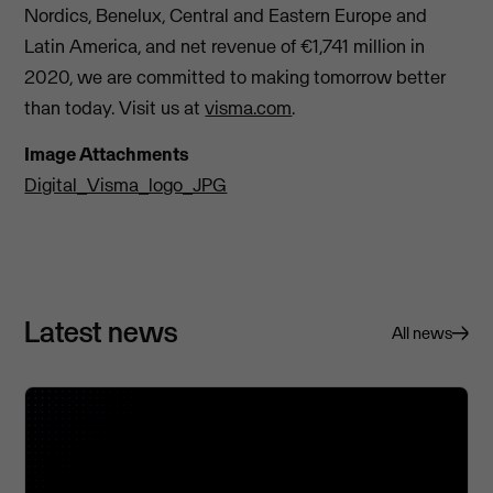
Nordics, Benelux, Central and Eastern Europe and
Latin America, and net revenue of €1,741 million in
2020, we are committed to making tomorrow better
than today. Visit us at
visma.com
.
Image Attachments
Digital_Visma_logo_JPG
Latest news
All news