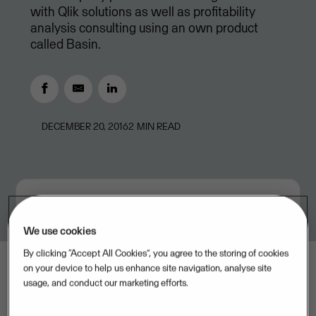
with Qlik solutions as well as profitability
analysis consulting using an own product
called Basin.
DECEMBER 20, 2016
2
MIN READ
We use cookies
By clicking “Accept All Cookies”, you agree to the storing of cookies
on your device to help us enhance site navigation, analyse site
usage, and conduct our marketing efforts.