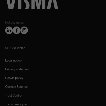
Follow us on
©️ 2026 Visma
Legal notice
Privacy statement
Cookie policy
Cookies Settings
Trust Centre
Transparency act