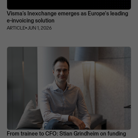
Visma’s Inexchange emerges as Europe's leading
e-invoicing solution
ARTICLE
⏵
JUN 1, 2026
From trainee to CFO: Stian Grindheim on funding