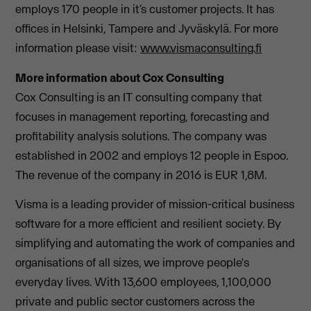
employs 170 people in it’s customer projects. It has
offices in Helsinki, Tampere and Jyväskylä. For more
information please visit:
www.vismaconsulting.fi
More information about Cox Consulting
Cox Consulting is an IT consulting company that
focuses in management reporting, forecasting and
profitability analysis solutions. The company was
established in 2002 and employs 12 people in Espoo.
The revenue of the company in 2016 is EUR 1,8M.
Visma is a leading provider of mission-critical business
software for a more efficient and resilient society. By
simplifying and automating the work of companies and
organisations of all sizes, we improve people's
everyday lives. With 13,600 employees, 1,100,000
private and public sector customers across the