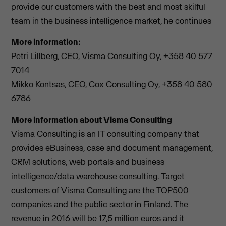
provide our customers with the best and most skilful
team in the business intelligence market, he continues
More information:
Petri Lillberg, CEO, Visma Consulting Oy, +358 40 577
7014
Mikko Kontsas, CEO, Cox Consulting Oy, +358 40 580
6786
More information about Visma Consulting
Visma Consulting is an IT consulting company that
provides eBusiness, case and document management,
CRM solutions, web portals and business
intelligence/data warehouse consulting. Target
customers of Visma Consulting are the TOP500
companies and the public sector in Finland. The
revenue in 2016 will be 17,5 million euros and it