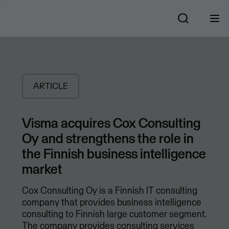
ARTICLE
Visma acquires Cox Consulting
Oy and strengthens the role in
the Finnish business intelligence
market
Cox Consulting Oy is a Finnish IT consulting
company that provides business intelligence
consulting to Finnish large customer segment.
The company provides consulting services