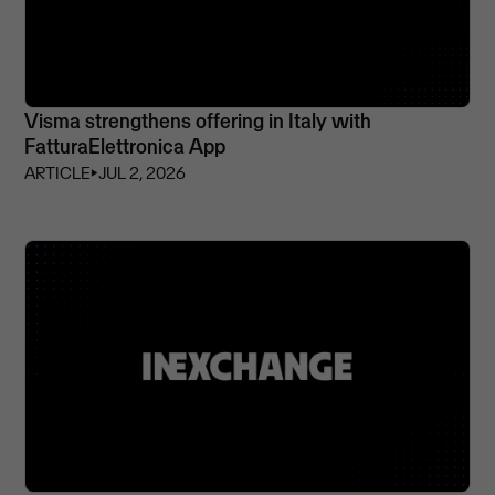
Visma strengthens offering in Italy with
FatturaElettronica App
ARTICLE
⏵
JUL 2, 2026