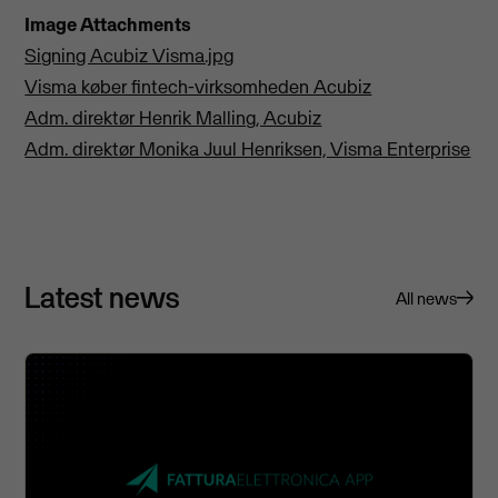
Image Attachments
Signing Acubiz Visma.jpg
Visma køber fintech-virksomheden Acubiz
Adm. direktør Henrik Malling, Acubiz
Adm. direktør Monika Juul Henriksen, Visma Enterprise
Latest news
All news