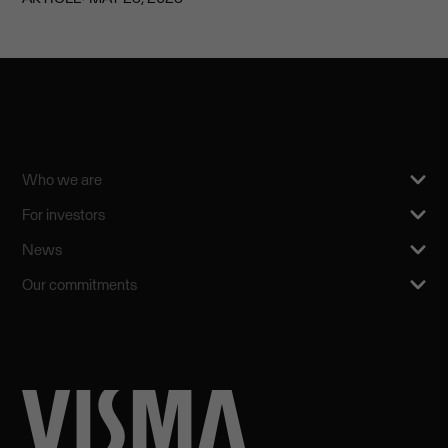
Who we are
For investors
News
Our commitments