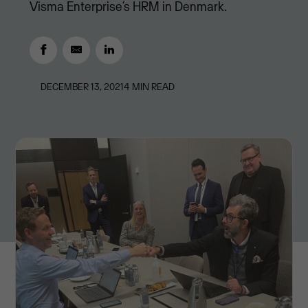
Visma Enterprise’s HRM in Denmark.
DECEMBER 13, 2021
4
MIN READ