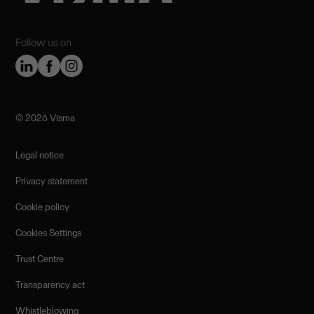
Follow us on
©️ 2026 Visma
Legal notice
Privacy statement
Cookie policy
Cookies Settings
Trust Centre
Transparency act
Whistleblowing