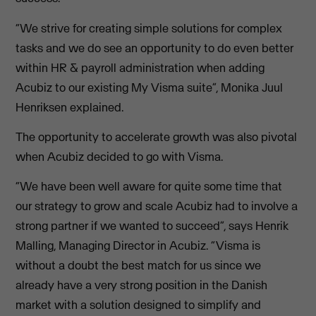
“We strive for creating simple solutions for complex
tasks and we do see an opportunity to do even better
within HR & payroll administration when adding
Acubiz to our existing My Visma suite”, Monika Juul
Henriksen explained.
The opportunity to accelerate growth was also pivotal
when Acubiz decided to go with Visma.
“We have been well aware for quite some time that
our strategy to grow and scale Acubiz had to involve a
strong partner if we wanted to succeed”, says Henrik
Malling, Managing Director in Acubiz. “Visma is
without a doubt the best match for us since we
already have a very strong position in the Danish
market with a solution designed to simplify and