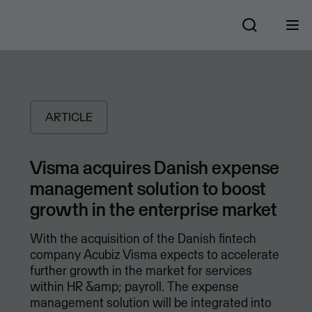
ARTICLE
Visma acquires Danish expense
management solution to boost
growth in the enterprise market
With the acquisition of the Danish fintech
company Acubiz Visma expects to accelerate
further growth in the market for services
within HR &amp; payroll. The expense
management solution will be integrated into