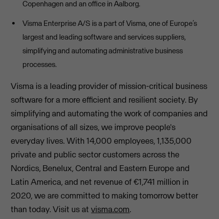
Copenhagen and an office in Aalborg.
Visma Enterprise A/S is a part of Visma, one of Europe’s
largest and leading software and services suppliers,
simplifying and automating administrative business
processes.
Visma is a leading provider of mission-critical business
software for a more efficient and resilient society. By
simplifying and automating the work of companies and
organisations of all sizes, we improve people's
everyday lives. With 14,000 employees, 1,135,000
private and public sector customers across the
Nordics, Benelux, Central and Eastern Europe and
Latin America, and net revenue of €1,741 million in
2020, we are committed to making tomorrow better
than today. Visit us at
visma.com
.