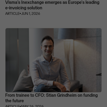
Visma’s Inexchange emerges as Europe's leading
e-invoicing solution
ARTICLE
⏵
JUN 1, 2026
From trainee to CFO: Stian Grindheim on funding
the future
ARTICLE
⏵
MAY 26, 2026