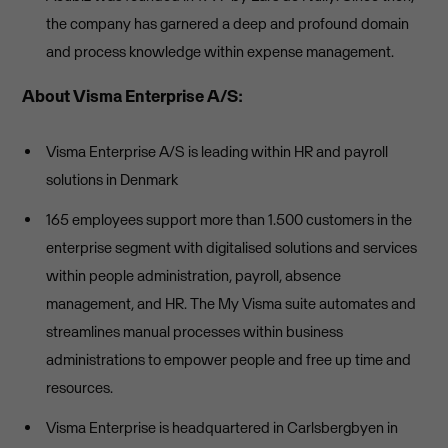
the company has garnered a deep and profound domain
and process knowledge within expense management.
About Visma Enterprise A/S:
Visma Enterprise A/S is leading within HR and payroll
solutions in Denmark
165 employees support more than 1.500 customers in the
enterprise segment with digitalised solutions and services
within people administration, payroll, absence
management, and HR. The My Visma suite automates and
streamlines manual processes within business
administrations to empower people and free up time and
resources.
Visma Enterprise is headquartered in Carlsbergbyen in