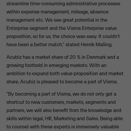
streamline time-consuming administrative processes
within expense management, mileage, absence
management etc. We see great potential in the
Enterprise segment and the Visma Enterprise value
proposition, so for us, the choice was easy. It couldn’t
have been a better match,” stated Henrik Malling.
Acubiz has a market share of 20 % in Denmark and a
growing foothold in emerging markets. With an
ambition to expand both value proposition and market
share, Acubiz is pleased to become a part of Visma.
“By becoming a part of Visma, we do not only get a
shortcut to new customers, markets, segments and
partners, we will also benefit from the knowledge and
skills within legal, HR, Marketing and Sales. Being able
to counsel with these experts is immensely valuable