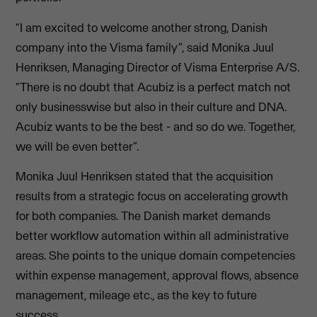
“I am excited to welcome another strong, Danish
company into the Visma family”, said Monika Juul
Henriksen, Managing Director of Visma Enterprise A/S.
“There is no doubt that Acubiz is a perfect match not
only businesswise but also in their culture and DNA.
Acubiz wants to be the best - and so do we. Together,
we will be even better”.
Monika Juul Henriksen stated that the acquisition
results from a strategic focus on accelerating growth
for both companies. The Danish market demands
better workflow automation within all administrative
areas. She points to the unique domain competencies
within expense management, approval flows, absence
management, mileage etc., as the key to future
success.