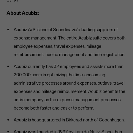
37 97
About Acubiz:
Acubiz A/S is one of Scandinavia’s leading suppliers of
expense management. The entire Acubiz suite covers both
employee expenses, travel expenses, mileage
reimbursement, invoice management and time registration.
Acubiz currently has 32 employees and assists more than
200.000 users in optimizing the time-consuming
administrative processes around expenses, outlays, travel
expenses and mileage reimbursement. Acubiz benefits the
entire company as the expense management processes
become both faster and easier to perform.
Acubiz is headquartered in Birkerød north of Copenhagen.
Acubiz was founded in 1997 by Lars de Nully. Since then,