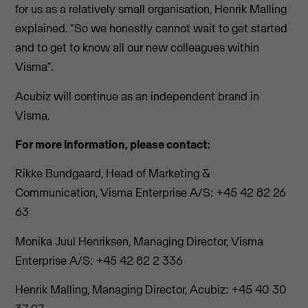
for us as a relatively small organisation, Henrik Malling
explained. “So we honestly cannot wait to get started
and to get to know all our new colleagues within
Visma”.
Acubiz will continue as an independent brand in
Visma.
For more information, please contact:
Rikke Bundgaard, Head of Marketing &
Communication, Visma Enterprise A/S: +45 42 82 26
63
Monika Juul Henriksen, Managing Director, Visma
Enterprise A/S: +45 42 82 2 336
Henrik Malling, Managing Director, Acubiz: +45 40 30