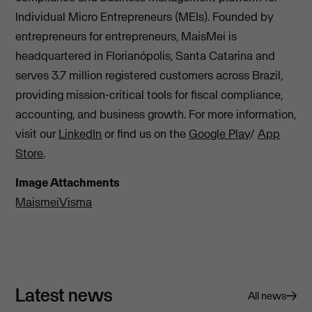
Individual Micro Entrepreneurs (MEIs). Founded by
entrepreneurs for entrepreneurs, MaisMei is
headquartered in Florianópolis, Santa Catarina and
serves 3.7 million registered customers across Brazil,
providing mission-critical tools for fiscal compliance,
accounting, and business growth. For more information,
visit our
LinkedIn
or find us on the
Google Play
/
App
Store
.
Image Attachments
MaismeiVisma
Latest news
All news