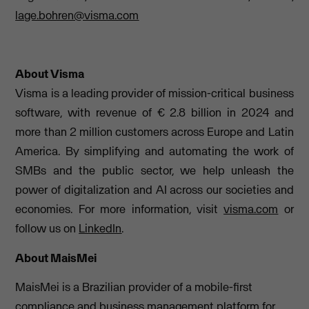
lage.bohren@visma.com
About Visma
Visma is a leading provider of mission-critical business
software, with revenue of € 2.8 billion in 2024 and
more than 2 million customers across Europe and Latin
America. By simplifying and automating the work of
SMBs and the public sector, we help unleash the
power of digitalization and AI across our societies and
economies. For more information, visit
visma.com
or
follow us on
LinkedIn
.
About MaisMei
MaisMei is a Brazilian provider of a mobile-first
compliance and business management platform for