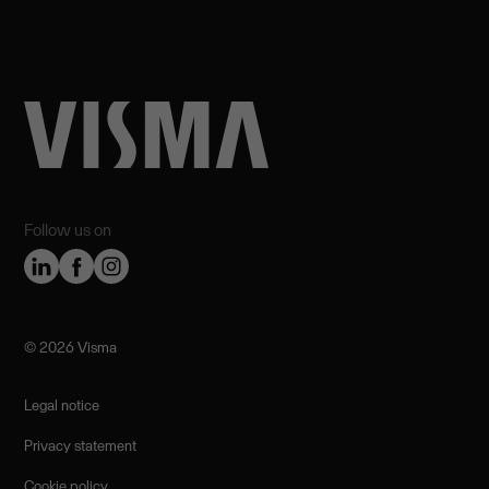
Follow us on
©️ 2026 Visma
Legal notice
Privacy statement
Cookie policy