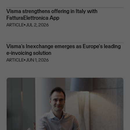
Visma strengthens offering in Italy with
FatturaElettronica App
ARTICLE
⏵
JUL 2, 2026
Visma’s Inexchange emerges as Europe's leading
e-invoicing solution
ARTICLE
⏵
JUN 1, 2026