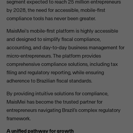
segment expected to reach 25 million entrepreneurs
by 2028, the need for accessible, mobile-first
compliance tools has never been greater.
MaisMei's mobile-first platform is highly accessible
and designed to simplify fiscal compliance,
accounting, and day-to-day business management for
micro-entrepreneurs. The platform provides
comprehensive compliance solutions, including tax
filing and regulatory reporting, while ensuring
adherence to Brazilian fiscal standards.
By providing intuitive solutions for compliance,
MaisMei has become the trusted partner for
entrepreneurs navigating Brazil’s complex regulatory
framework.
A unified pathway for growth