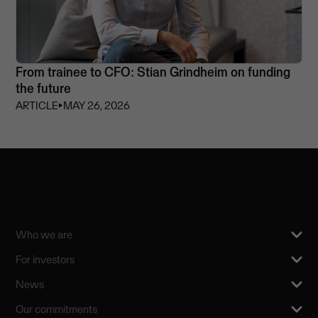
From trainee to CFO: Stian Grindheim on funding
the future
ARTICLE
⏵
MAY 26, 2026
Who we are
For investors
News
Our commitments