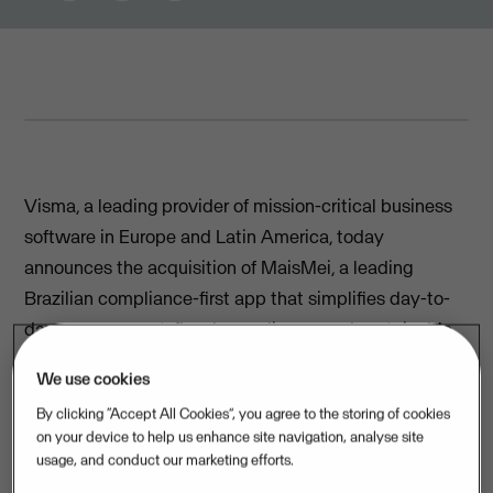
FEBRUARY 10, 2026
3
MIN READ
Visma, a leading provider of mission-critical business
software in Europe and Latin America, today
announces the acquisition of MaisMei, a leading
Brazilian compliance-first app that simplifies day-to-
day management, fiscal compliance, and sustainable
growth journeys for Individual Micro Entrepreneurs
We use cookies
(MEIs).
By clicking “Accept All Cookies”, you agree to the storing of cookies
Based on strong tech and best in class customer
on your device to help us enhance site navigation, analyse site
usage, and conduct our marketing efforts.
satisfaction, MaisMei has successfully grown to serve