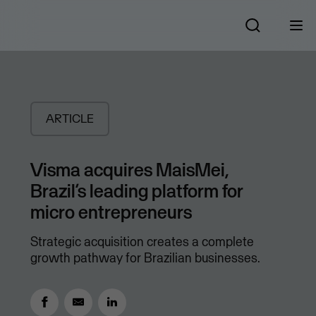
ARTICLE
Visma acquires MaisMei,
Brazil’s leading platform for
micro entrepreneurs
Strategic acquisition creates a complete
growth pathway for Brazilian businesses.