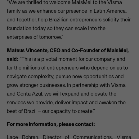
“We are thrilled to welcome MaisMei to the Visma
family as we enhance our presence in Latin America,
and together, help Brazilian entrepreneurs solidify their
foundation today so they can scale into the
enterprises of tomorrow.”
Mateus Vincente, CEO and Co-Founder of MaisMei,
said:
“This is a pivotal moment for our company and
for the millions of entrepreneurs who depend on us to
navigate complexity, pursue new opportunities and
grow stronger businesses. In partnership with Visma
and Conta Azul, we will expand and elevate the
services we provide, deliver impact and awaken the
best of Brazil – our capacity to create.”
For more information, please contact:
Lage Bøhren, Director of Communications, Visma,