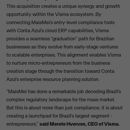
This acquisition creates a unique synergy and growth
opportunity within the Visma ecosystem. By
connecting MaisMei’s entry-level compliance tools
with Conta Azul’s cloud ERP capabilities, Visma
provides a seamless “graduation” path for Brazilian
businesses as they evolve from early-stage ventures
to scalable enterprises. This alignment enables Visma
to nurture micro-entrepreneurs from the business
creation stage through the transition toward Conta
Azul’s enterprise resource planning solution.
“MaisMei has done a remarkable job decoding Brazil’s
complex regulatory landscape for the mass market.
But this is about more than just compliance; it is about
creating a launchpad for Brazil’s largest segment -
entrepreneurs,”
said Merete Hverven, CEO of Visma.