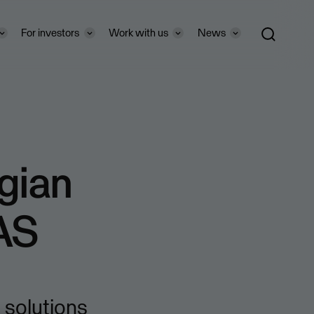
For investors
Work with us
News
gian
AS
solutions