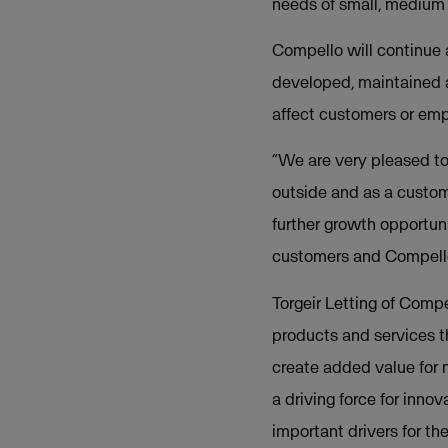
needs of small, medium a
Compello will continue 
developed, maintained 
affect customers or em
“We are very pleased t
outside and as a custo
further growth opportuni
customers and Compello
Torgeir Letting of Comp
products and services t
create added value for 
a driving force for inno
important drivers for t