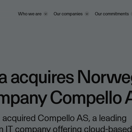
Who we are
Our companies
Our commitments
a acquires Norwe
ompany Compello 
 acquired Compello AS, a leading
 IT company offering cloud-based 