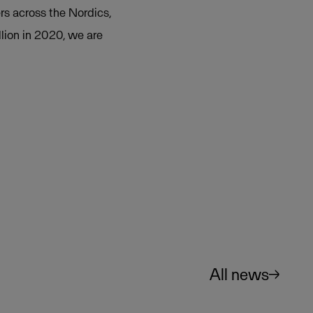
rs across the Nordics,
lion in 2020, we are
All news