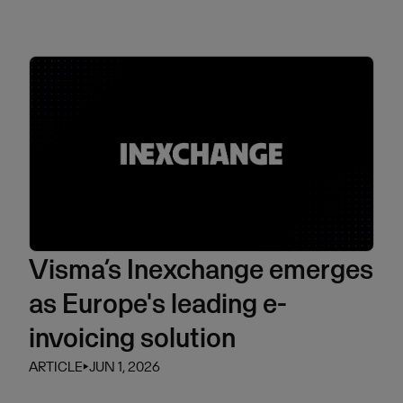
Visma’s Inexchange emerges
as Europe's leading e-
invoicing solution
ARTICLE
⏵
JUN 1, 2026