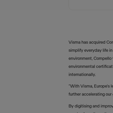
Visma has acquired Com
simplify everyday life 
environment, Compello 
environmental certifica
internationally.
“With Visma, Europe's l
further accelerating our
By digitising and impro