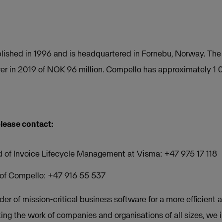
ished in 1996 and is headquartered in Fornebu, Norway. Th
er in 2019 of NOK 96 million. Compello has approximately 1
please contact:
d of Invoice Lifecycle Management at Visma: +47 975 17 118
O of Compello: +47 916 55 537
der of mission-critical business software for a more efficient a
ing the work of companies and organisations of all sizes, we