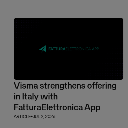
Visma strengthens offering
in Italy with
FatturaElettronica App
ARTICLE
⏵
JUL 2, 2026