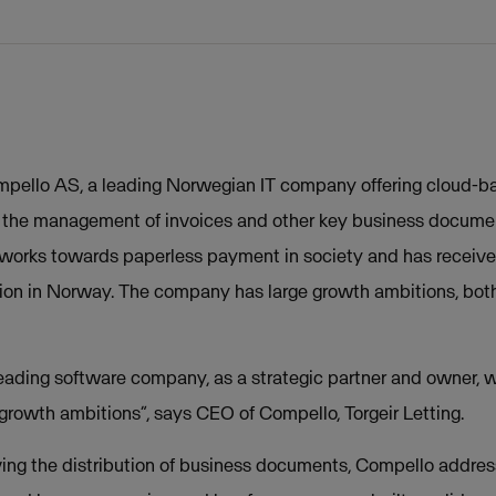
pello AS, a leading Norwegian IT company offering cloud-ba
in the management of invoices and other key business documen
works towards paperless payment in society and has receiv
tion in Norway. The company has large growth ambitions, both
eading software company, as a strategic partner and owner, w
 growth ambitions”, says CEO of Compello, Torgeir Letting.
ving the distribution of business documents, Compello addre