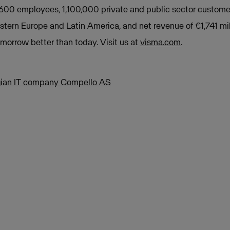
,600 employees, 1,100,000 private and public sector custome
stern Europe and Latin America, and net revenue of €1,741 mil
orrow better than today. Visit us at
visma.com
.
ian IT company Compello AS