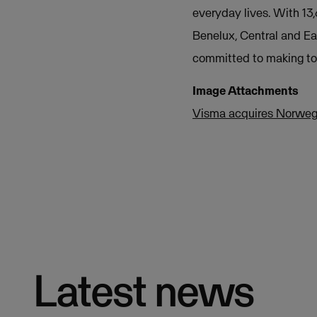
everyday lives. With 13
Benelux, Central and Ea
committed to making tom
Image Attachments
Visma acquires Norweg
Latest news