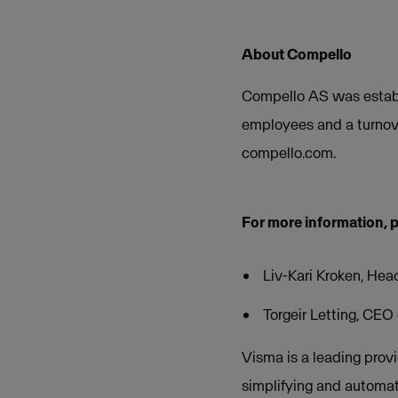
About Compello
Compello AS was establ
employees and a turnov
compello.com.
For more information, 
Liv-Kari Kroken, Hea
Torgeir Letting, CE
Visma is a leading provi
simplifying and automat