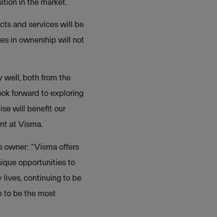
tion in the market.
cts and services will be
s in ownership will not
well, both from the
ok forward to exploring
se will benefit our
nt at Visma.
s owner: “Visma offers
ique opportunities to
lives, continuing to be
ue to be the most