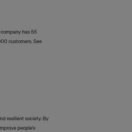
e company has 55
 000 customers. See
nd resilient society. By
 improve people's