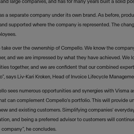
nd large companies, and has for many years built a solid posi
as a separate company under its own brand. As before, produ
and supported where the company is represented. The change
ployees.
o take over the ownership of Compello. We know the company 
mer, and we are impressed by what they have achieved. We lo
ties together, and we are confident that our combined experti
”, says Liv-Kari Kroken, Head of Invoice Lifecycle Manageme
ello sees numerous opportunities and synergies with Visma a
hat can complement Compello's portfolio. This will provide un
new and existing customers. Simplifying companies' everyday 
vation, and being a preferred advisor to customers will contin
he company”, he concludes.