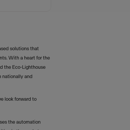
sed solutions that
ts. With a heart for the
ed the Eco-Lighthouse
 nationally and
e look forward to
sses the automation