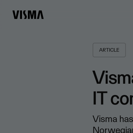
ARTICLE
Vism
IT c
Visma has
Norwegian