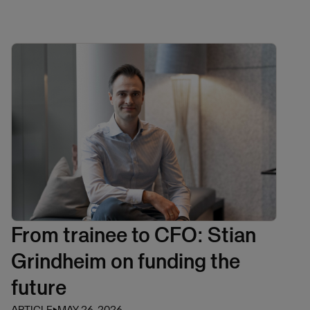
From trainee to CFO: Stian
Grindheim on funding the
future
ARTICLE
⏵
MAY 26, 2026